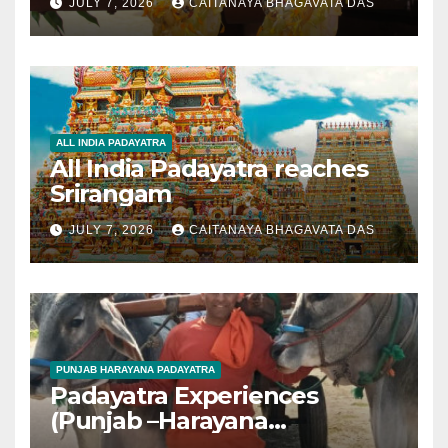
JULY 7, 2026
CAITANAYA BHAGAVATA DAS
ALL INDIA PADAYATRA
All India Padayatra reaches
Srirangam
JULY 7, 2026
CAITANAYA BHAGAVATA DAS
PUNJAB HARAYANA PADAYATRA
Padayatra Experiences
(Punjab –Harayana
padayatra)