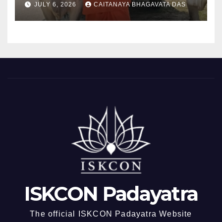
JULY 6, 2026
CAITANAYA BHAGAVATA DAS
ISKCON Padayatra
The official ISKCON Padayatra Website