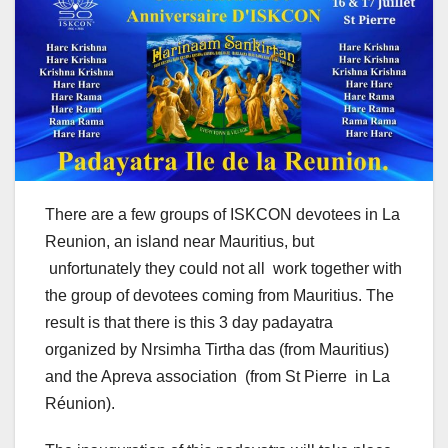
There are a few groups of ISKCON devotees in La
Reunion, an island near Mauritius, but
unfortunately they could not all work together with
the group of devotees coming from Mauritius. The
result is that there is this 3 day padayatra
organized by Nrsimha Tirtha das (from Mauritius)
and the Apreva association (from St Pierre in La
Réunion).