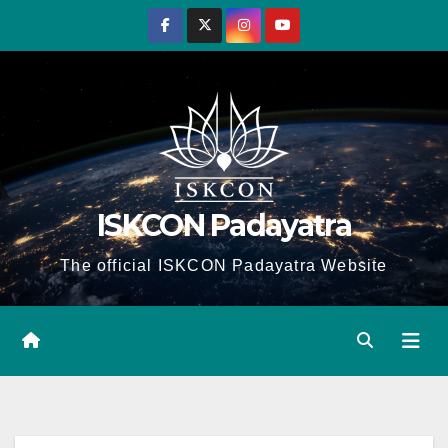
Skip
to
content
ISKCON Padayatra
The official ISKCON Padayatra Website