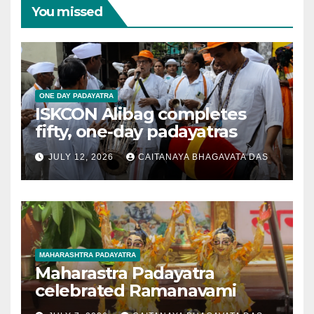
You missed
ONE DAY PADAYATRA
ISKCON Alibag completes
fifty, one-day padayatras
JULY 12, 2026
CAITANAYA BHAGAVATA DAS
MAHARASHTRA PADAYATRA
Maharastra Padayatra
celebrated Ramanavami