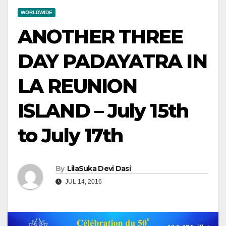
WORLDWIDE
ANOTHER THREE
DAY PADAYATRA IN
LA REUNION
ISLAND – July 15th
to July 17th
By
LilaSuka Devi Dasi
JUL 14, 2016