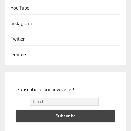
YouTube
Instagram
Twitter
Donate
Subscribe to our newsletter!