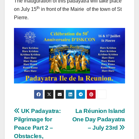
The inauguration of this padayatra will take place
th
on July 15
in front of the Mairie of the town of St
Pierre.
Post
UK Padayatra:
La Réunion Island
Pilgrimage for
One Day Padayatra
navigation
Peace Part 2 –
– July 23rd
Obstacles,