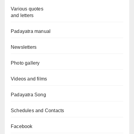
Various quotes
and letters
Padayatra manual
Newsletters
Photo gallery
Videos and films
Padayatra Song
Schedules and Contacts
Facebook