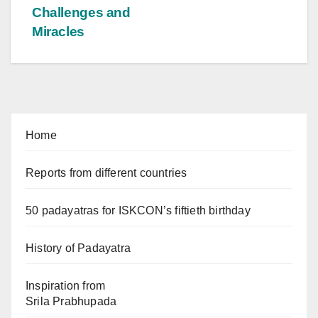
Challenges and
Miracles
Home
Reports from different countries
50 padayatras for ISKCON’s fiftieth birthday
History of Padayatra
Inspiration from
Srila Prabhupada