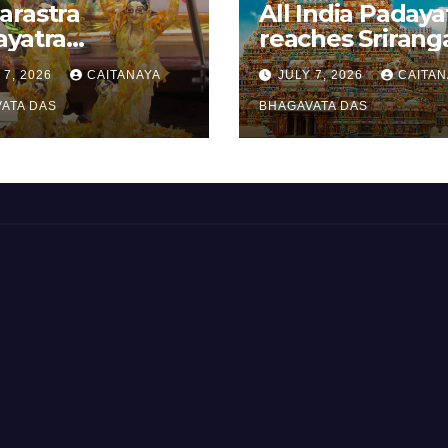
arastra
All India Padaya
ayatra
reaches Sriran
brated
 7, 2026
CAITANAYA
JULY 7, 2026
CAITAN
anavami
ATA DAS
BHAGAVATA DAS