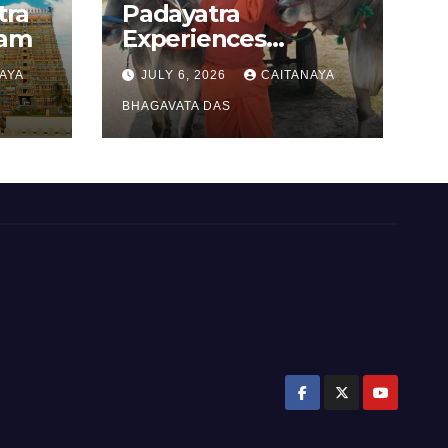
tra
Padayatra
gam
Experiences
(Punjab –Harayana
AYA
JULY 6, 2026
CAITANAYA
padayatra)
BHAGAVATA DAS