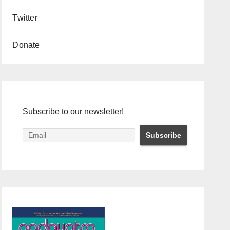
Twitter
Donate
Subscribe to our newsletter!