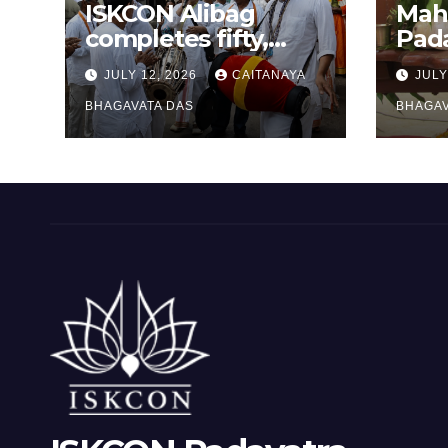
ISKCON Alibag
Mah
completes fifty,
Pad
one-day padayatras
cele
JULY 12, 2026
CAITANAYA
JULY
Ram
BHAGAVATA DAS
BHAGAV