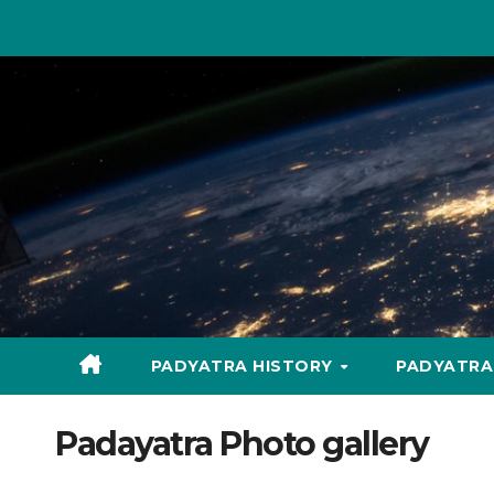
Skip
to
content
PADYATRA HISTORY
PADYATR
Padayatra Photo gallery