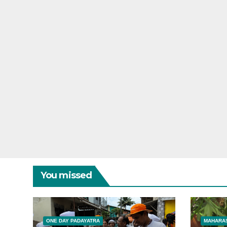
You missed
ONE DAY PADAYATRA
MAHARAS