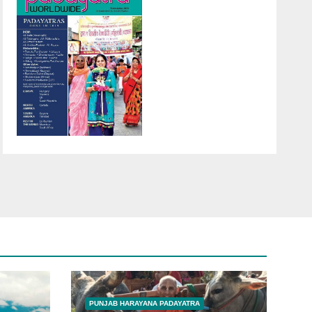
PUNJAB HARAYANA PADAYATRA