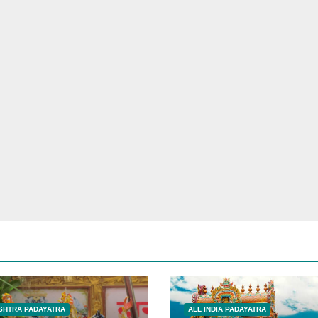
HTRA PADAYATRA
ALL INDIA PADAYATRA