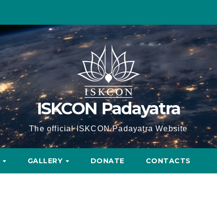
ISKCON Padayatra
The official ISKCON Padayatra Website
A
GALLERY
DONATE
CONTACTS