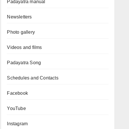
Padayatra manual
Newsletters
Photo gallery
Videos and films
Padayatra Song
Schedules and Contacts
Facebook
YouTube
Instagram