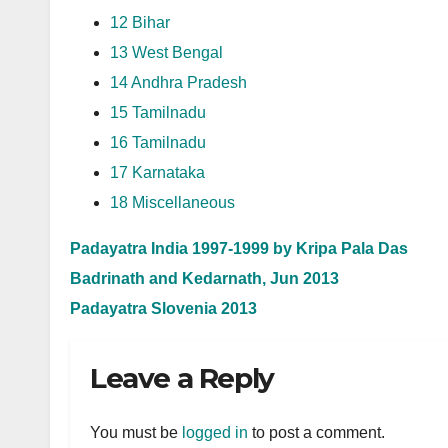
12 Bihar
13 West Bengal
14 Andhra Pradesh
15 Tamilnadu
16 Tamilnadu
17 Karnataka
18 Miscellaneous
Padayatra India 1997-1999 by Kripa Pala Das
Badrinath and Kedarnath, Jun 2013
Padayatra Slovenia 2013
Leave a Reply
You must be
logged in
to post a comment.