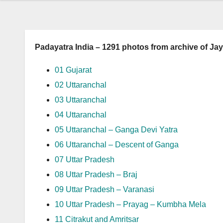
Padayatra India – 1291 photos from archive of Ja
01 Gujarat
02 Uttaranchal
03 Uttaranchal
04 Uttaranchal
05 Uttaranchal – Ganga Devi Yatra
06 Uttaranchal – Descent of Ganga
07 Uttar Pradesh
08 Uttar Pradesh – Braj
09 Uttar Pradesh – Varanasi
10 Uttar Pradesh – Prayag – Kumbha Mela
11 Citrakut and Amritsar