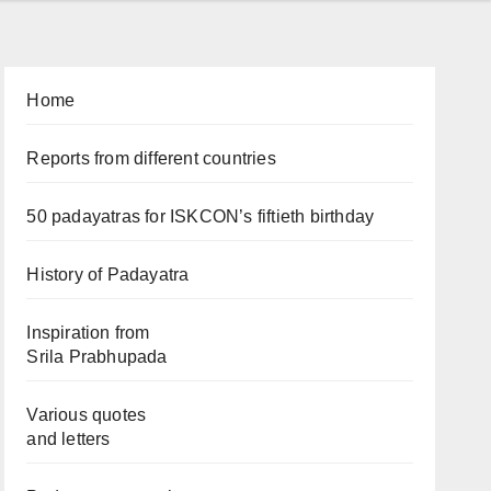
Home
Reports from different countries
50 padayatras for ISKCON’s fiftieth birthday
History of Padayatra
Inspiration from
Srila Prabhupada
Various quotes
and letters