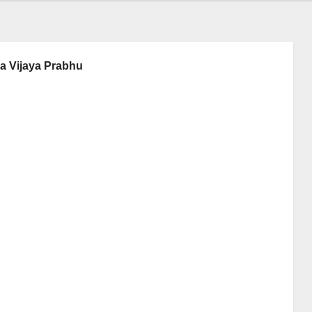
ya Vijaya Prabhu