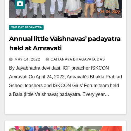
ONE DAY PADAYATRA
Annual little Vaishnavas’ padayatra
held at Amravati
MAY 14, 2022
CAITANAYA BHAGAVATA DAS
By Jayabhadra devi dasi, IGF preacher ISKCON
Amravati On April 24, 2022, Amravati’s Bhakta Prahlad
School teachers and ISKCON Girls’ Forum team held
a Bala (little Vaishnava) padayatra. Every year…