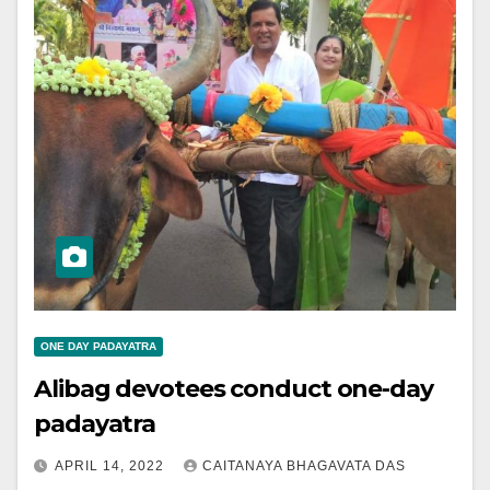
ONE DAY PADAYATRA
Alibag devotees conduct one-day
padayatra
APRIL 14, 2022
CAITANAYA BHAGAVATA DAS