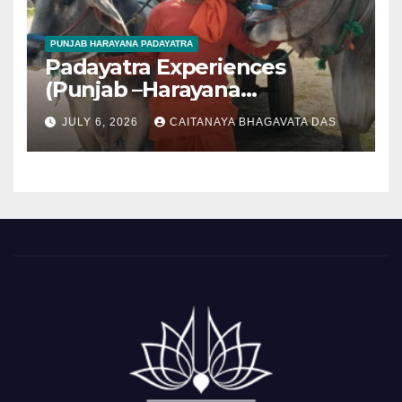
PUNJAB HARAYANA PADAYATRA
Padayatra Experiences
(Punjab –Harayana
padayatra)
JULY 6, 2026
CAITANAYA BHAGAVATA DAS