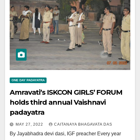
ONE DAY PADAYATRA
Amravati’s ISKCON GIRLS’ FORUM
holds third annual Vaishnavi
padayatra
MAY 27, 2022
CAITANAYA BHAGAVATA DAS
By Jayabhadra devi dasi, IGF preacher Every year