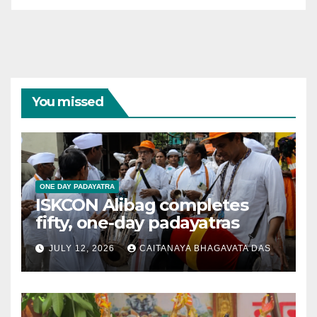
You missed
ONE DAY PADAYATRA
ISKCON Alibag completes
fifty, one-day padayatras
JULY 12, 2026
CAITANAYA BHAGAVATA DAS