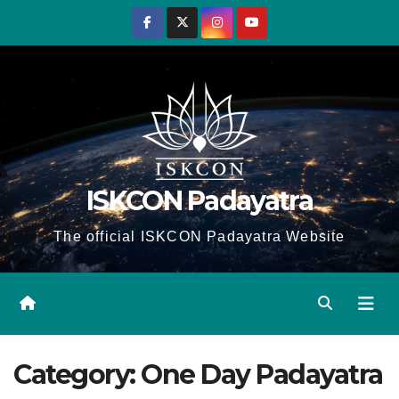
Skip
to
content
ISKCON Padayatra
The official ISKCON Padayatra Website
Category:
One Day Padayatra