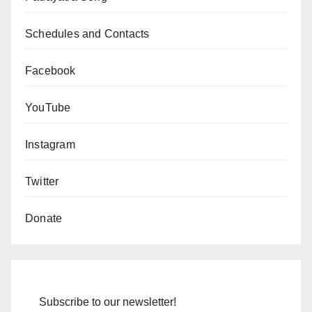
Schedules and Contacts
Facebook
YouTube
Instagram
Twitter
Donate
Subscribe to our newsletter!