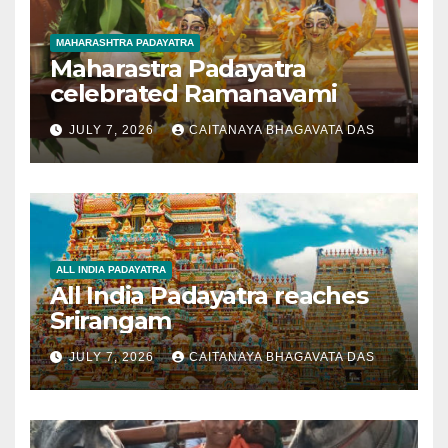
MAHARASHTRA PADAYATRA
Maharastra Padayatra
celebrated Ramanavami
JULY 7, 2026
CAITANAYA BHAGAVATA DAS
ALL INDIA PADAYATRA
All India Padayatra reaches
Srirangam
JULY 7, 2026
CAITANAYA BHAGAVATA DAS