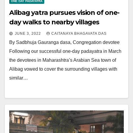
ONE DAY PADAYATRA
Alibag yatra pursues vision of one-
day walks to nearby villages
JUNE 3, 2022
CAITANAYA BHAGAVATA DAS
By Sadbhuja Gauranga dasa, Congregation devotee
Following our successful one-day padayatra in March
the devotees in Maharashtra’s Arabian Sea town of
Alibag vowed to cover the surrounding villages with
similar…