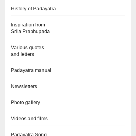
History of Padayatra
Inspiration from
Srila Prabhupada
Various quotes
and letters
Padayatra manual
Newsletters
Photo gallery
Videos and films
Padayatra Song