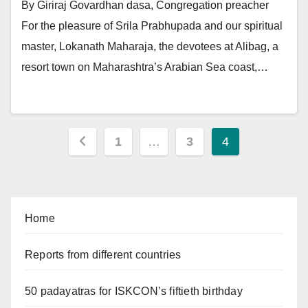
By Giriraj Govardhan dasa, Congregation preacher
For the pleasure of Srila Prabhupada and our spiritual
master, Lokanath Maharaja, the devotees at Alibag, a
resort town on Maharashtra’s Arabian Sea coast,…
Posts
1
…
3
4
pagination
Home
Reports from different countries
50 padayatras for ISKCON’s fiftieth birthday