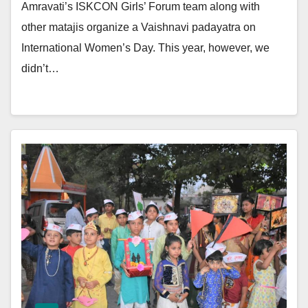
Amravati’s ISKCON Girls’ Forum team along with
other matajis organize a Vaishnavi padayatra on
International Women’s Day. This year, however, we
didn’t…