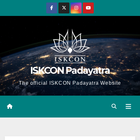
Skip
to
content
ISKCON Padayatra
The official ISKCON Padayatra Website