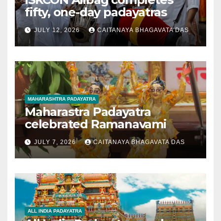
fifty, one-day padayatras
JULY 12, 2026
CAITANAYA BHAGAVATA DAS
MAHARASHTRA PADAYATRA
Maharastra Padayatra
celebrated Ramanavami
JULY 7, 2026
CAITANAYA BHAGAVATA DAS
ALL INDIA PADAYATRA