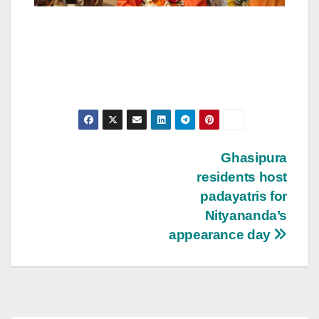
Post
Ghasipura
residents host
navigation
padayatris for
Nityananda’s
appearance day