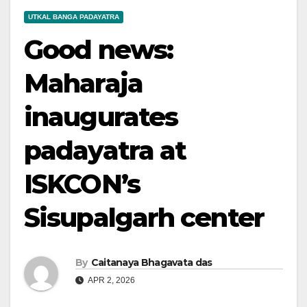
UTKAL BANGA PADAYATRA
Good news:
Maharaja
inaugurates
padayatra at
ISKCON’s
Sisupalgarh center
By
Caitanaya Bhagavata das
APR 2, 2026