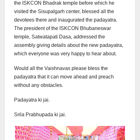
the ISKCON Bhadrak temple before which he
visited the Sisupalgarh center, blessed all the
devotees there and inaugurated the padayatra.
The president of the ISKCON Bhubaneswar
temple, Satwatapati Dasa, addressed the
assembly giving details about the new padayatra,
which everyone was very happy to hear about.
Would all the Vaishnavas please bless the
padayatra that it can move ahead and preach
without any obstacles.
Padayatra ki jai.
Srila Prabhupada ki jai.