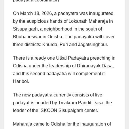
On March 18, 2026, a padayatra was inaugurated
by the auspicious hands of Lokanath Maharaja in
Sisupalgarh, a neighborhood in the south of
Bhubaneswar in Odisha. The padayatra will cover
three districts: Khurda, Puri and Jagatsinghpur.
There is already one Utkal Padayatra preaching in
Odisha under the leadership of Dhiranayak Dasa,
and this second padayatra will complement it.
Haribol.
The new padayatra currently consists of five
padayatris headed by Trivikram Pandit Dasa, the
leader of the ISKCON Sisupalgarh center.
Maharaja came to Odisha for the inauguration of