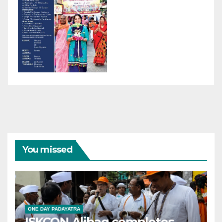
You missed
ONE DAY PADAYATRA
ISKCON Alibag completes