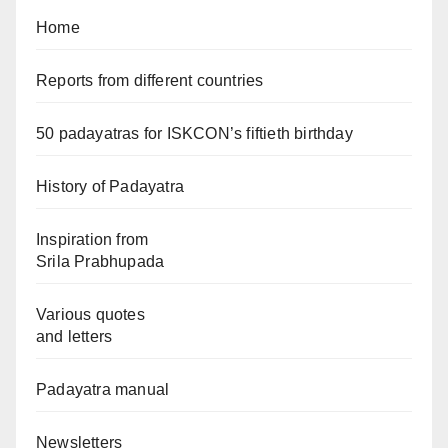
Home
Reports from different countries
50 padayatras for ISKCON’s fiftieth birthday
History of Padayatra
Inspiration from
Srila Prabhupada
Various quotes
and letters
Padayatra manual
Newsletters