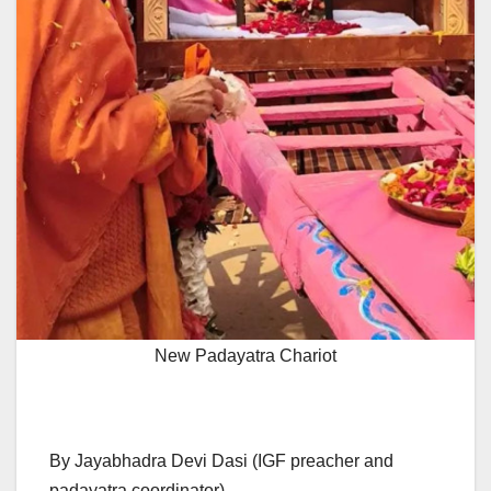
New Padayatra Chariot
By Jayabhadra Devi Dasi (IGF preacher and
padayatra coordinator)