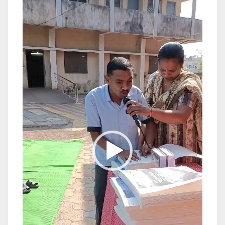
Player