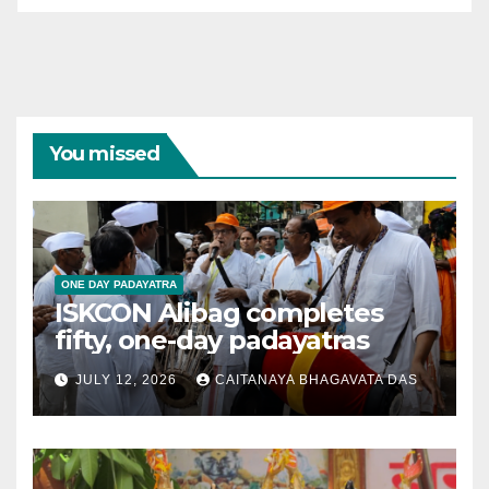
You missed
ONE DAY PADAYATRA
ISKCON Alibag completes
fifty, one-day padayatras
JULY 12, 2026
CAITANAYA BHAGAVATA DAS