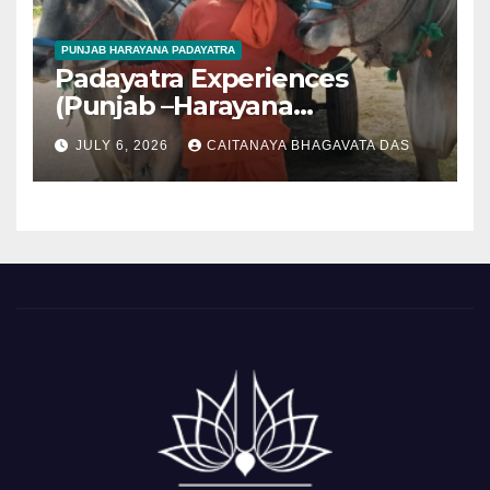
PUNJAB HARAYANA PADAYATRA
Padayatra Experiences
(Punjab –Harayana
padayatra)
JULY 6, 2026
CAITANAYA BHAGAVATA DAS