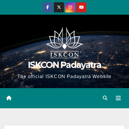
Skip
to
content
ISKCON Padayatra
The official ISKCON Padayatra Website