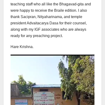
teaching staff who all like the Bhagavad-gita and
were happy to receive the Braile edition. I also
thank Sacipran, Nityaharinama, and temple
president Advaitacarya Dasa for their counsel,
along with my IGF associates who are always
ready for any preaching project.
Hare Krishna.
Video
Player