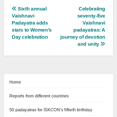
Post
Sixth annual
Celebrating
Vaishnavi
seventy-five
navigation
Padayatra adds
Vaishnavi
stars to Women’s
padayatras: A
Day celebration
journey of devotion
and unity
Home
Reports from different countries
50 padayatras for ISKCON’s fiftieth birthday