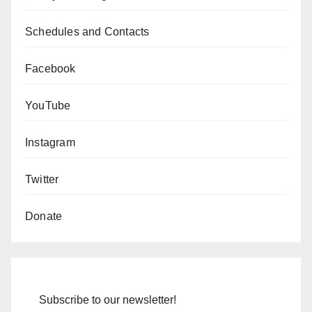
Schedules and Contacts
Facebook
YouTube
Instagram
Twitter
Donate
Subscribe to our newsletter!