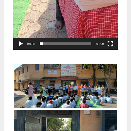
00:00
00:50