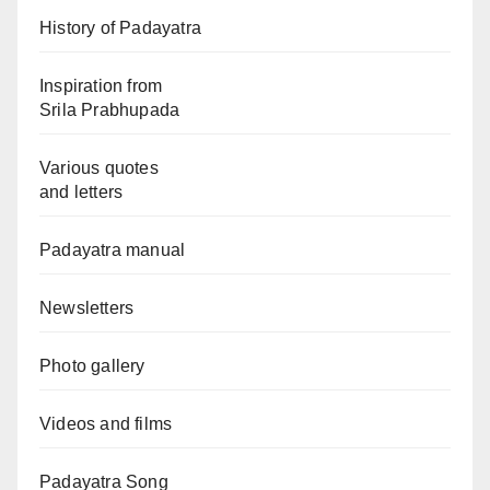
History of Padayatra
Inspiration from
Srila Prabhupada
Various quotes
and letters
Padayatra manual
Newsletters
Photo gallery
Videos and films
Padayatra Song