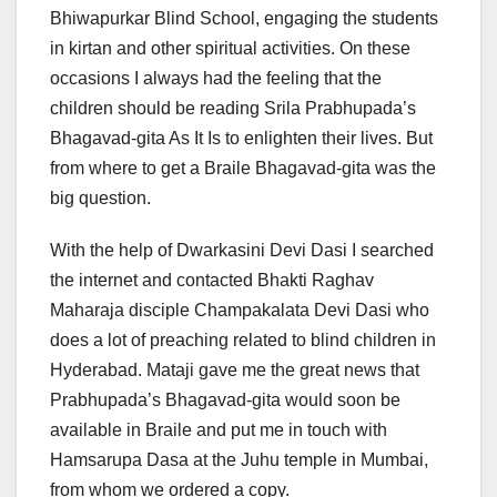
Bhiwapurkar Blind School, engaging the students
in kirtan and other spiritual activities. On these
occasions I always had the feeling that the
children should be reading Srila Prabhupada’s
Bhagavad-gita As It Is to enlighten their lives. But
from where to get a Braile Bhagavad-gita was the
big question.
With the help of Dwarkasini Devi Dasi I searched
the internet and contacted Bhakti Raghav
Maharaja disciple Champakalata Devi Dasi who
does a lot of preaching related to blind children in
Hyderabad. Mataji gave me the great news that
Prabhupada’s Bhagavad-gita would soon be
available in Braile and put me in touch with
Hamsarupa Dasa at the Juhu temple in Mumbai,
from whom we ordered a copy.