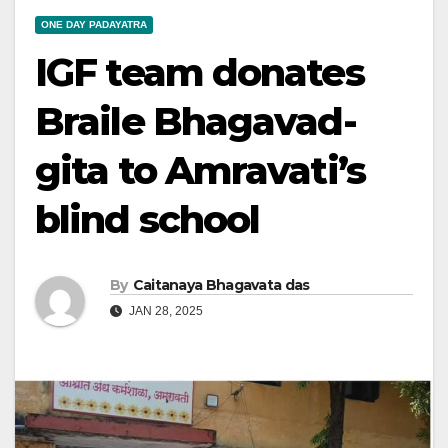
ONE DAY PADAYATRA
IGF team donates
Braile Bhagavad-
gita to Amravati’s
blind school
By
Caitanaya Bhagavata das
JAN 28, 2025