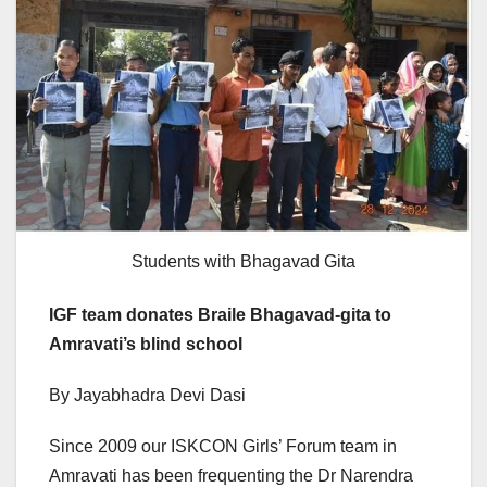
Students with Bhagavad Gita
IGF team donates Braile Bhagavad-gita to
Amravati’s blind school
By Jayabhadra Devi Dasi
Since 2009 our ISKCON Girls’ Forum team in
Amravati has been frequenting the Dr Narendra