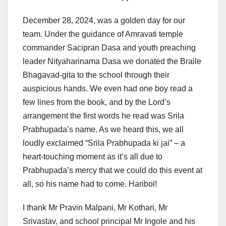
December 28, 2024, was a golden day for our
team. Under the guidance of Amravati temple
commander Sacipran Dasa and youth preaching
leader Nityaharinama Dasa we donated the Braile
Bhagavad-gita to the school through their
auspicious hands. We even had one boy read a
few lines from the book, and by the Lord’s
arrangement the first words he read was Srila
Prabhupada’s name. As we heard this, we all
loudly exclaimed “Srila Prabhupada ki jai” – a
heart-touching moment as it’s all due to
Prabhupada’s mercy that we could do this event at
all, so his name had to come. Haribol!
I thank Mr Pravin Malpani, Mr Kothari, Mr
Srivastav, and school principal Mr Ingole and his