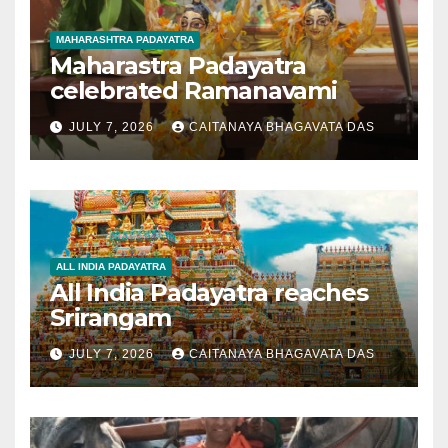
MAHARASHTRA PADAYATRA
Maharastra Padayatra
celebrated Ramanavami
JULY 7, 2026
CAITANAYA BHAGAVATA DAS
ALL INDIA PADAYATRA
All India Padayatra reaches
Srirangam
JULY 7, 2026
CAITANAYA BHAGAVATA DAS