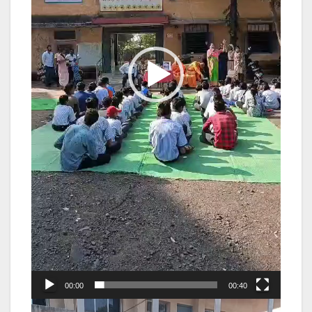
00:00
00:40
Video