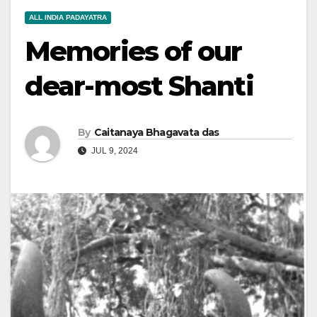
ALL INDIA PADAYATRA
Memories of our
dear-most Shanti
By
Caitanaya Bhagavata das
JUL 9, 2024