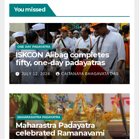
You missed
ONE DAY PADAYATRA
ISKCON Alibag completes
fifty, one-day padayatras
JULY 12, 2026
CAITANAYA BHAGAVATA DAS
MAHARASHTRA PADAYATRA
Maharastra Padayatra
celebrated Ramanavami