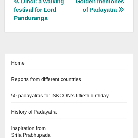
Post
Dindi: a walking
Golden memories
festival for Lord
of Padayatra
navigation
Panduranga
Home
Reports from different countries
50 padayatras for ISKCON’s fiftieth birthday
History of Padayatra
Inspiration from
Srila Prabhupada