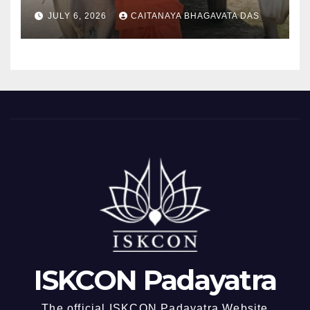
padayatra)
JULY 6, 2026
CAITANAYA BHAGAVATA DAS
ISKCON Padayatra
The official ISKCON Padayatra Website