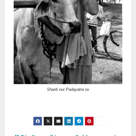
Shanti our Padayatra ox