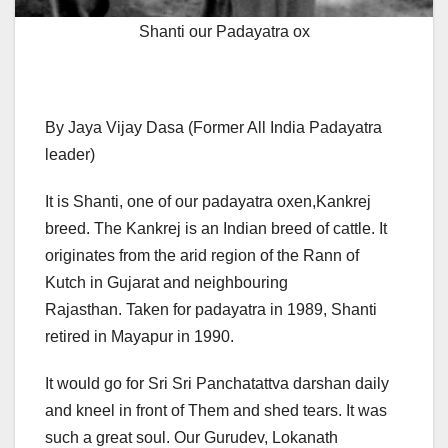
Shanti our Padayatra ox
By Jaya Vijay Dasa (Former All India Padayatra
leader)
It is Shanti, one of our padayatra oxen,Kankrej
breed. The Kankrej is an Indian breed of cattle. It
originates from the arid region of the Rann of
Kutch in Gujarat and neighbouring
Rajasthan. Taken for padayatra in 1989, Shanti
retired in Mayapur in 1990.
It would go for Sri Sri Panchatattva darshan daily
and kneel in front of Them and shed tears. It was
such a great soul. Our Gurudev, Lokanath