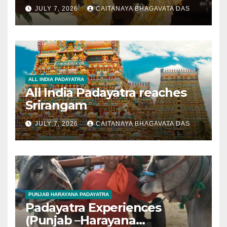
JULY 7, 2026
CAITANAYA BHAGAVATA DAS
ALL INDIA PADAYATRA
All India Padayatra reaches
Srirangam
JULY 7, 2026
CAITANAYA BHAGAVATA DAS
PUNJAB HARAYANA PADAYATRA
Padayatra Experiences
(Punjab –Harayana