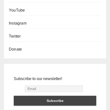
YouTube
Instagram
Twitter
Donate
Subscribe to our newsletter!