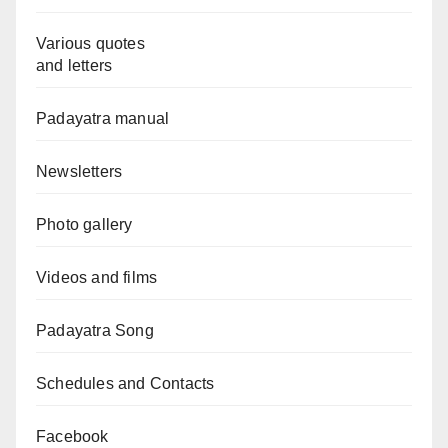
Various quotes
and letters
Padayatra manual
Newsletters
Photo gallery
Videos and films
Padayatra Song
Schedules and Contacts
Facebook