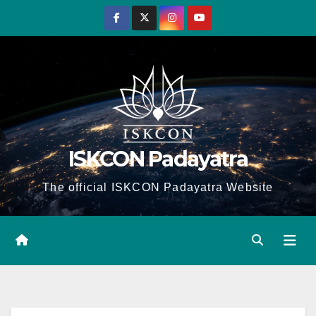
Skip
to
content
ISKCON Padayatra
The official ISKCON Padayatra Website