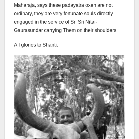
Maharaja, says these padayatra oxen are not
ordinary, they are very fortunate souls directly
engaged in the service of Sri Sri Nitai-
Gaurasundar carrying Them on their shoulders.
All glories to Shanti.