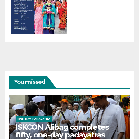
You missed
ONE DAY PADAYATRA
ISKCON Alibag completes
fifty, one-day padayatras