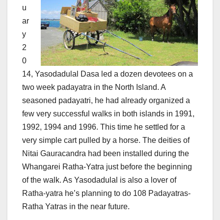
u
ar
y
2
0
14, Yasodadulal Dasa led a dozen devotees on a
two week padayatra in the North Island. A
seasoned padayatri, he had already organized a
few very successful walks in both islands in 1991,
1992, 1994 and 1996. This time he settled for a
very simple cart pulled by a horse. The deities of
Nitai Gauracandra had been installed during the
Whangarei Ratha-Yatra just before the beginning
of the walk. As Yasodadulal is also a lover of
Ratha-yatra he’s planning to do 108 Padayatras-
Ratha Yatras in the near future.