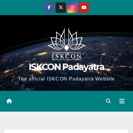
Skip
to
content
ISKCON Padayatra
The official ISKCON Padayatra Website