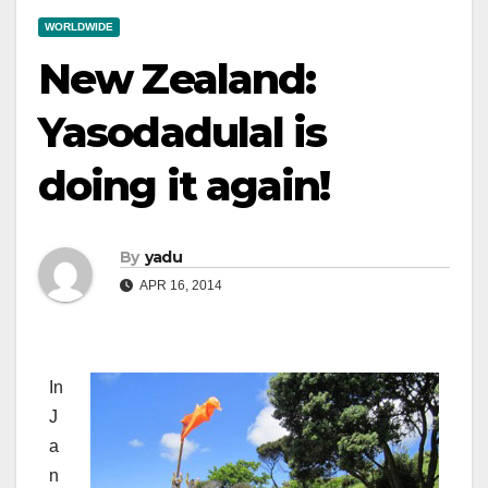
WORLDWIDE
New Zealand:
Yasodadulal is
doing it again!
By
yadu
APR 16, 2014
In
J
a
n