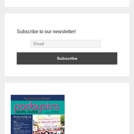
Subscribe to our newsletter!