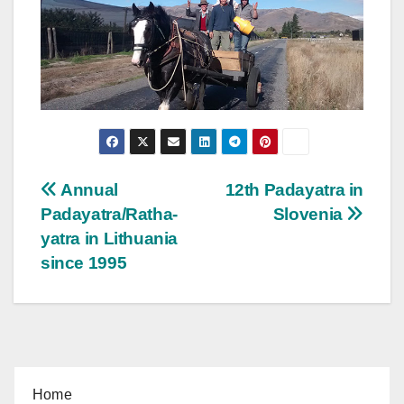
Post
Annual
12th Padayatra in
Padayatra/Ratha-
Slovenia
navigation
yatra in Lithuania
since 1995
Home