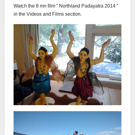
Watch the 8 mn film ” Northland Padayatra 2014 ”
in the Videos and Films section.