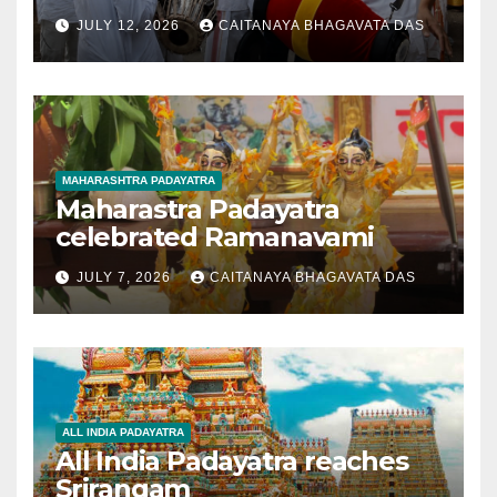
JULY 12, 2026
CAITANAYA BHAGAVATA DAS
MAHARASHTRA PADAYATRA
Maharastra Padayatra
celebrated Ramanavami
JULY 7, 2026
CAITANAYA BHAGAVATA DAS
ALL INDIA PADAYATRA
All India Padayatra reaches
Srirangam