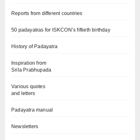
Reports from different countries
50 padayatras for ISKCON’s fiftieth birthday
History of Padayatra
Inspiration from
Srila Prabhupada
Various quotes
and letters
Padayatra manual
Newsletters