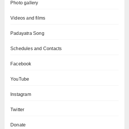
Photo gallery
Videos and films
Padayatra Song
Schedules and Contacts
Facebook
YouTube
Instagram
Twitter
Donate