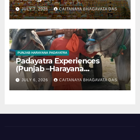
JULY 7, 2026
CAITANAYA BHAGAVATA DAS
PUNJAB HARAYANA PADAYATRA
Padayatra Experiences
(Punjab –Harayana
padayatra)
JULY 6, 2026
CAITANAYA BHAGAVATA DAS