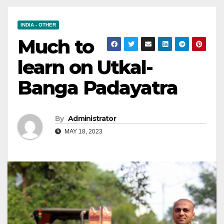
INDIA - OTHER
Much to
learn on Utkal-
Banga Padayatra
By
Administrator
MAY 18, 2023