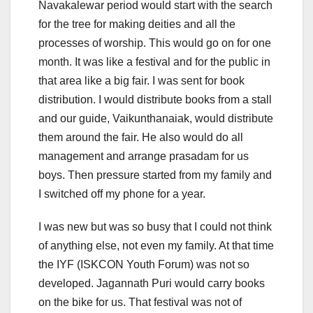
Navakalewar period would start with the search
for the tree for making deities and all the
processes of worship. This would go on for one
month. It was like a festival and for the public in
that area like a big fair. I was sent for book
distribution. I would distribute books from a stall
and our guide, Vaikunthanaiak, would distribute
them around the fair. He also would do all
management and arrange prasadam for us
boys. Then pressure started from my family and
I switched off my phone for a year.
I was new but was so busy that I could not think
of anything else, not even my family. At that time
the IYF (ISKCON Youth Forum) was not so
developed. Jagannath Puri would carry books
on the bike for us. That festival was not of