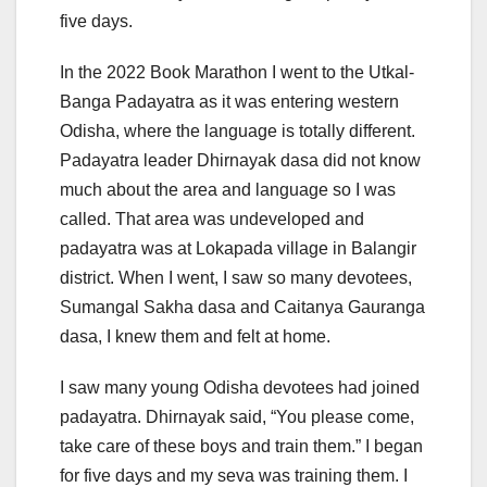
five days.
In the 2022 Book Marathon I went to the Utkal-
Banga Padayatra as it was entering western
Odisha, where the language is totally different.
Padayatra leader Dhirnayak dasa did not know
much about the area and language so I was
called. That area was undeveloped and
padayatra was at Lokapada village in Balangir
district. When I went, I saw so many devotees,
Sumangal Sakha dasa and Caitanya Gauranga
dasa, I knew them and felt at home.
I saw many young Odisha devotees had joined
padayatra. Dhirnayak said, “You please come,
take care of these boys and train them.” I began
for five days and my seva was training them. I