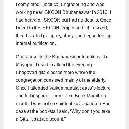
I completed Electrical Engineering and was
working near ISKCON Bhubaneswar in 2013. I
had heard of ISKCON but had no details. Once
I went to the ISKCON temple and felt relaxed,
then I started going regularly and began feeling
internal purification.
Gaura arati in the Bhubaneswar temple is like
Mayapur. I used to attend the evening
Bhagavad-gita classes there where the
congregation consisted mainly of the elderly.
Once I attended Vaikunthanaiak dasa’s lecture
and felt inspired. Then came Book Marathon
month. I was not so spiritual so Jagannath Puri
dasa at the bookstall said, “Why don’t you take
a Gita, it’s at a discount.”