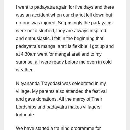
I went to padayatra again for five days and there
was an accident when our chariot fell down but
no-one was injured. Surprisingly the padayatris
were not disturbed, they are always inspired
and enthusiastic. I felt in the beginning that
padayatra’s mangal arati is flexible. I got up and
at 4:30am went for mangal arati and to my
surprise, all were ready before me even in cold
weather.
Nityananda Trayodasi was celebrated in my
village. My parents also attended the festival
and gave donations. All the mercy of Their
Lordships and padayatra makes villagers
fortunate.
We have started a training programme for