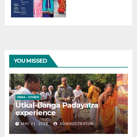
YOU MISSED
INDIA - OTHER
Utkal-Banga Padayatra
experience
MAY 21, 2023
ADMINISTRATOR