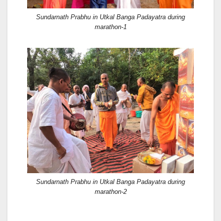
Sundarnath Prabhu in Utkal Banga Padayatra during
marathon-1
Sundarnath Prabhu in Utkal Banga Padayatra during
marathon-2