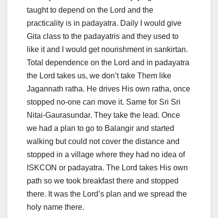
taught to depend on the Lord and the
practicality is in padayatra. Daily I would give
Gita class to the padayatris and they used to
like it and I would get nourishment in sankirtan.
Total dependence on the Lord and in padayatra
the Lord takes us, we don’t take Them like
Jagannath ratha. He drives His own ratha, once
stopped no-one can move it. Same for Sri Sri
Nitai-Gaurasundar. They take the lead. Once
we had a plan to go to Balangir and started
walking but could not cover the distance and
stopped in a village where they had no idea of
ISKCON or padayatra. The Lord takes His own
path so we took breakfast there and stopped
there. It was the Lord’s plan and we spread the
holy name there.