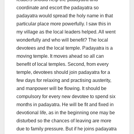
coordinate and escort the padayatra so
padayatra would spread the holy name in that
particular place more powerfully. I saw this in
my village as the local leaders helped. All went
wonderfully and who will benefit? The local
devotees and the local temple. Padayatra is a
moving temple. It moves ahead so all can
benefit of local temples. Second, from every
temple, devotees should join padayatra for a
few days for relaxing and practising austerity,
and manpower will be flowing. It should be
compulsory for every new devotee to spend six
months in padayatra. He will be fit and fixed in
devotional life, as in the beginning one may be
disturbed so the chances of leaving are more
due to family pressure. But if he joins padayatra