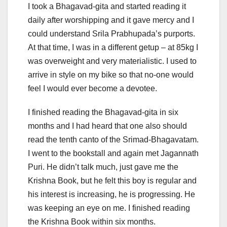
I took a Bhagavad-gita and started reading it
daily after worshipping and it gave mercy and I
could understand Srila Prabhupada’s purports.
At that time, I was in a different getup – at 85kg I
was overweight and very materialistic. I used to
arrive in style on my bike so that no-one would
feel I would ever become a devotee.
I finished reading the Bhagavad-gita in six
months and I had heard that one also should
read the tenth canto of the Srimad-Bhagavatam.
I went to the bookstall and again met Jagannath
Puri. He didn’t talk much, just gave me the
Krishna Book, but he felt this boy is regular and
his interest is increasing, he is progressing. He
was keeping an eye on me. I finished reading
the Krishna Book within six months.