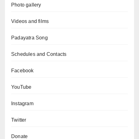
Photo gallery
Videos and films
Padayatra Song
Schedules and Contacts
Facebook
YouTube
Instagram
Twitter
Donate