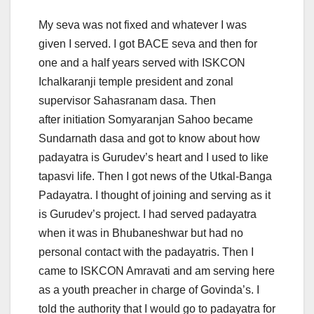
My seva was not fixed and whatever I was
given I served. I got BACE seva and then for
one and a half years served with ISKCON
Ichalkaranji temple president and zonal
supervisor Sahasranam dasa. Then
after initiation Somyaranjan Sahoo became
Sundarnath dasa and got to know about how
padayatra is Gurudev’s heart and I used to like
tapasvi life. Then I got news of the Utkal-Banga
Padayatra. I thought of joining and serving as it
is Gurudev’s project. I had served padayatra
when it was in Bhubaneshwar but had no
personal contact with the padayatris. Then I
came to ISKCON Amravati and am serving here
as a youth preacher in charge of Govinda’s. I
told the authority that I would go to padayatra for