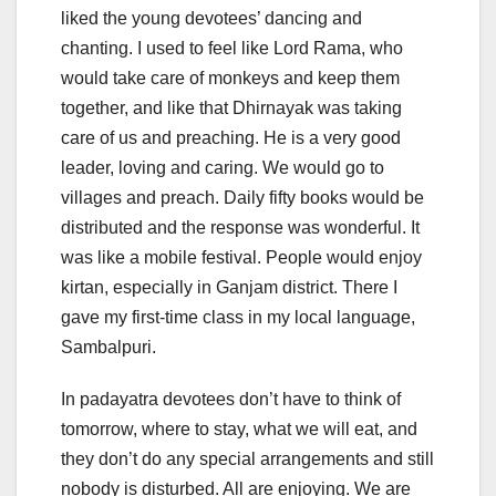
liked the young devotees’ dancing and
chanting. I used to feel like Lord Rama, who
would take care of monkeys and keep them
together, and like that Dhirnayak was taking
care of us and preaching. He is a very good
leader, loving and caring. We would go to
villages and preach. Daily fifty books would be
distributed and the response was wonderful. It
was like a mobile festival. People would enjoy
kirtan, especially in Ganjam district. There I
gave my first-time class in my local language,
Sambalpuri.
In padayatra devotees don’t have to think of
tomorrow, where to stay, what we will eat, and
they don’t do any special arrangements and still
nobody is disturbed. All are enjoying. We are