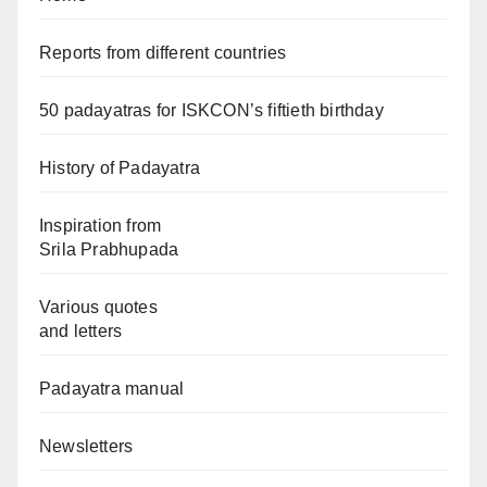
Reports from different countries
50 padayatras for ISKCON’s fiftieth birthday
History of Padayatra
Inspiration from
Srila Prabhupada
Various quotes
and letters
Padayatra manual
Newsletters