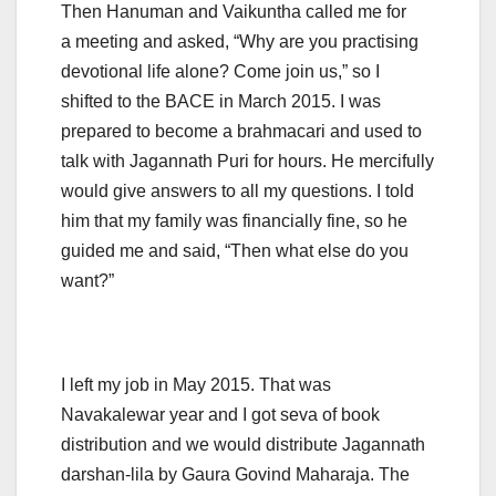
Then Hanuman and Vaikuntha called me for
a meeting and asked, “Why are you practising
devotional life alone? Come join us,” so I
shifted to the BACE in March 2015. I was
prepared to become a brahmacari and used to
talk with Jagannath Puri for hours. He mercifully
would give answers to all my questions. I told
him that my family was financially fine, so he
guided me and said, “Then what else do you
want?”
I left my job in May 2015. That was
Navakalewar year and I got seva of book
distribution and we would distribute Jagannath
darshan-lila by Gaura Govind Maharaja. The