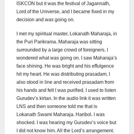
ISKCON but it was the festival of Jagannath,
Lord of the Universe, and I became fixed in my
decision and was going on.
I met my spiritual master, Lokanath Maharaja, in
the Puri Parikrama. Maharaja was sitting
surrounded by a large crowd of foreigners. I
wondered what was going on. I saw Maharaja’s
face shining. He was bright and his effulgence
hit my heart. He was distributing prasadam. I
also stood in line and received prasadam from
his hands and felt I was purified. I used to listen
Gurudev’s kirtan. In the audio link it was written
LNS and then someone told me that is
Lokanath Swami Maharaja. Haribol. I was
shocked. I was hearing my Gurudev’s voice but
I did not know him. All the Lord’s arrangement.