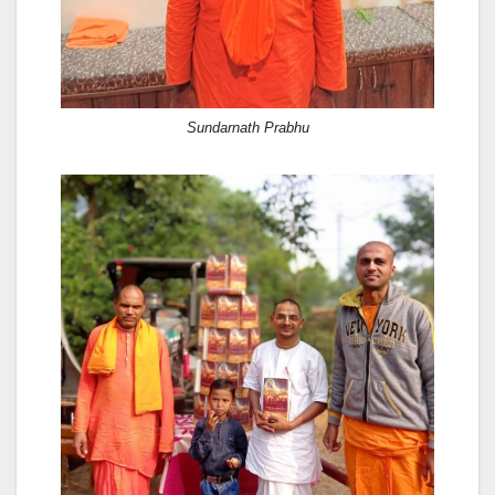
Sundarnath Prabhu