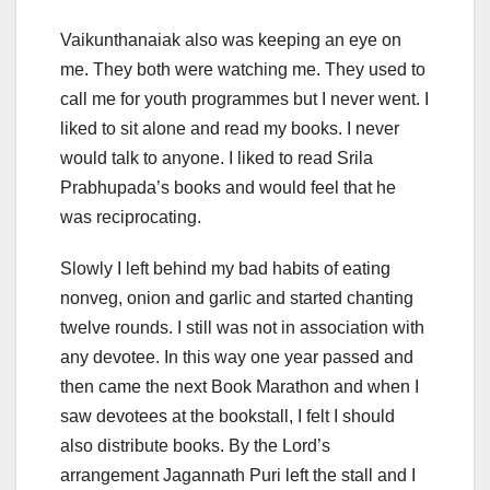
Vaikunthanaiak also was keeping an eye on
me. They both were watching me. They used to
call me for youth programmes but I never went. I
liked to sit alone and read my books. I never
would talk to anyone. I liked to read Srila
Prabhupada’s books and would feel that he
was reciprocating.
Slowly I left behind my bad habits of eating
nonveg, onion and garlic and started chanting
twelve rounds. I still was not in association with
any devotee. In this way one year passed and
then came the next Book Marathon and when I
saw devotees at the bookstall, I felt I should
also distribute books. By the Lord’s
arrangement Jagannath Puri left the stall and I