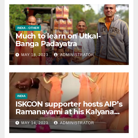
INDIA - OTHER
Much to learn on Utkal-
Banga Padayatra
MAY 18, 2023
ADMINISTRATOR
INDIA
ISKCON supporter hosts AIP’s
Ramanavami at his Kalyana
mandap
MAY 14, 2023
ADMINISTRATOR