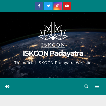
Skip
to
content
ISKCON Padayatra
The official ISKCON Padayatra Website