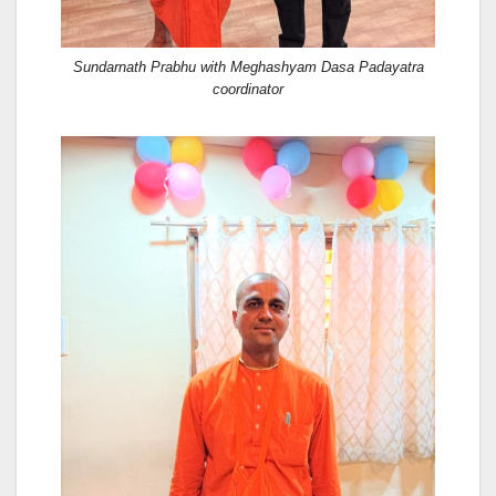
Sundarnath Prabhu with Meghashyam Dasa Padayatra
coordinator