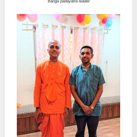
Banga padayatra leader