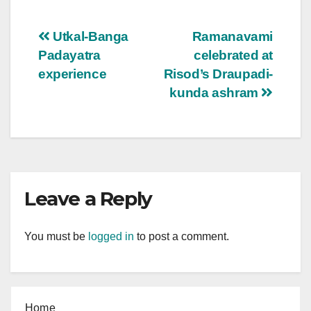
Post
Utkal-Banga
Ramanavami
Padayatra
celebrated at
navigation
experience
Risod’s Draupadi-
kunda ashram
Leave a Reply
You must be
logged in
to post a comment.
Home