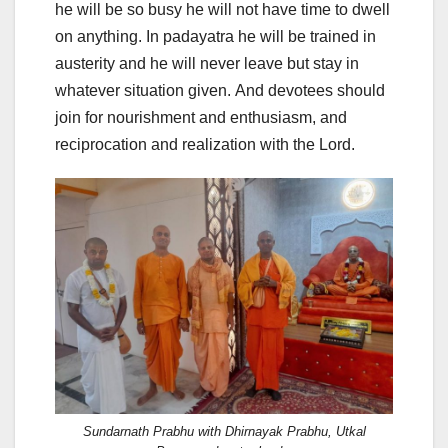
he will be so busy he will not have time to dwell
on anything. In padayatra he will be trained in
austerity and he will never leave but stay in
whatever situation given. And devotees should
join for nourishment and enthusiasm, and
reciprocation and realization with the Lord.
Sundarnath Prabhu with Dhirnayak Prabhu, Utkal