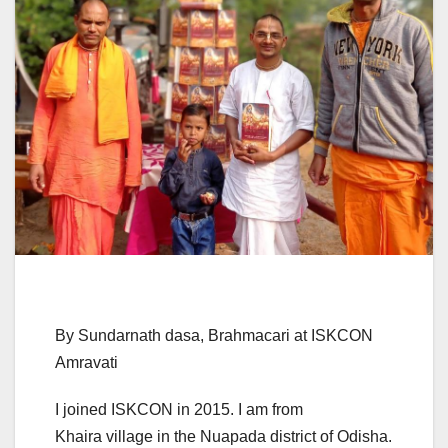
By Sundarnath dasa, Brahmacari at ISKCON
Amravati
I joined ISKCON in 2015. I am from
Khaira village in the Nuapada district of Odisha.