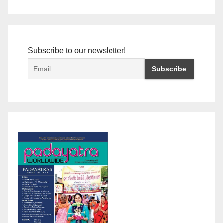
Subscribe to our newsletter!