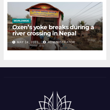
WORLDWIDE
Oxen’s yoke breaks during a
river crossing in Nepal
MAY 14, 2023
ADMINISTRATOR