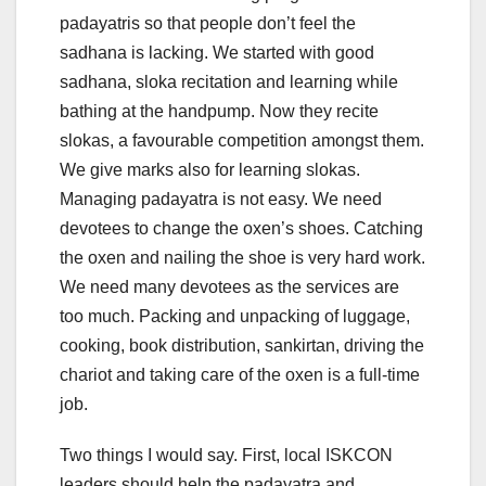
padayatris so that people don’t feel the
sadhana is lacking. We started with good
sadhana, sloka recitation and learning while
bathing at the handpump. Now they recite
slokas, a favourable competition amongst them.
We give marks also for learning slokas.
Managing padayatra is not easy. We need
devotees to change the oxen’s shoes. Catching
the oxen and nailing the shoe is very hard work.
We need many devotees as the services are
too much. Packing and unpacking of luggage,
cooking, book distribution, sankirtan, driving the
chariot and taking care of the oxen is a full-time
job.
Two things I would say. First, local ISKCON
leaders should help the padayatra and