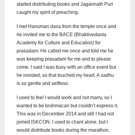
started distributing books and Jagannath Puri
caught my spirit of preaching.
I met Hanuman dasa from the temple once and
he invited me to the BACE (Bhaktivedanta
Academy for Culture and Education) for
prasadam. He called me once and told me he
was keeping prasadam for me and to please
come. I said I was busy with an office event but
he insisted, so that touched my heart. A sadhu
is so gentle and selfless.
I used to feel I would work and not marry, so I
wanted to be brahmacari but couldn’t express it.
This was in December 2014 and still I had not
joined ISKCON. I used to chant alone, but I
would distribute books during the marathon.