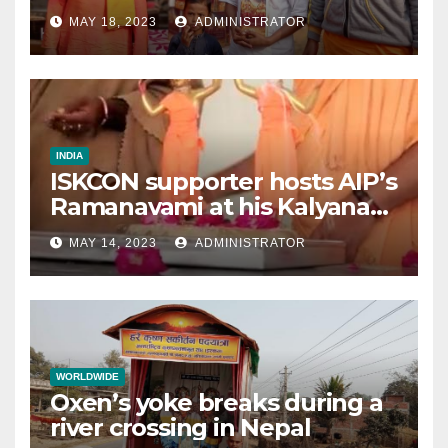
MAY 18, 2023
ADMINISTRATOR
INDIA
ISKCON supporter hosts AIP’s
Ramanavami at his Kalyana
mandap
MAY 14, 2023
ADMINISTRATOR
WORLDWIDE
Oxen’s yoke breaks during a
river crossing in Nepal