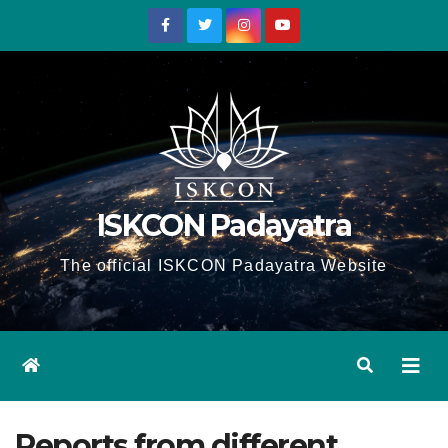
Skip
to
content
ISKCON Padayatra
The official ISKCON Padayatra Website
Reports from different