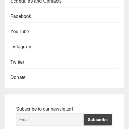
Schedules and Contacts
Facebook
YouTube
Instagram
Twitter
Donate
Subscribe to our newsletter!