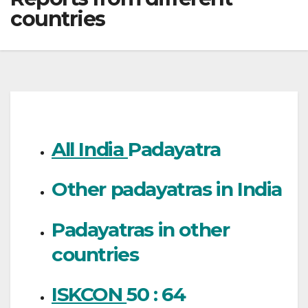
countries
All India
Padayatra
Other padayatras in India
Padayatras in other
countries
ISKCON
50 : 64