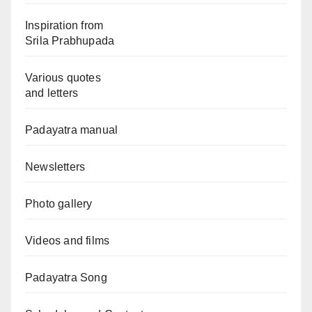
Inspiration from
Srila Prabhupada
Various quotes
and letters
Padayatra manual
Newsletters
Photo gallery
Videos and films
Padayatra Song