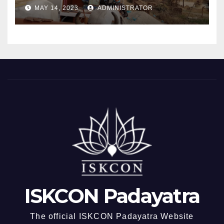
MAY 14, 2023
ADMINISTRATOR
ISKCON Padayatra
The official ISKCON Padayatra Website