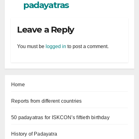
padayatras
Leave a Reply
You must be
logged in
to post a comment.
Home
Reports from different countries
50 padayatras for ISKCON’s fiftieth birthday
History of Padayatra