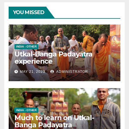
YOU MISSED
INDIA - OTHER
Utkal-Banga Padayatra
experience
MAY 21, 2023
ADMINISTRATOR
INDIA - OTHER
Much to learn on Utkal-
Banga Padayatra