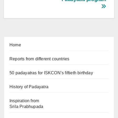
Home
Reports from different countries
50 padayatras for ISKCON’s fiftieth birthday
History of Padayatra
Inspiration from
Srila Prabhupada