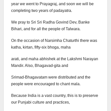
year we went to Prayagraj, and soon we will be
completing two years of padayatra.
We pray to Sri Sri Radha Govind Dev, Banke
Bihari, and for all the people of Talwara.
On the occasion of Narsimha Chaturthi there was
katha, kirtan, fifty-six bhoga, maha
arati, and maha abhishek at the Lakshmi Narayan
Mandir. Also, Bhagavad-gita and
Srimad-Bhagavatam were distributed and the
people were encouraged to chant mala.
Because India is a vast country, this is to preserve
our Punjabi culture and practices,