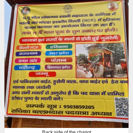
Back side of the chariot