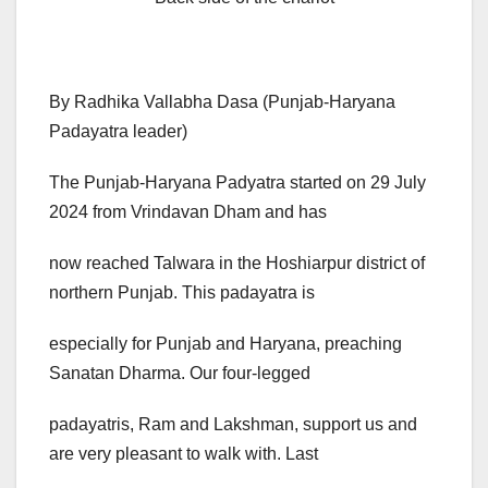
By Radhika Vallabha Dasa (Punjab-Haryana
Padayatra leader)
The Punjab-Haryana Padyatra started on 29 July
2024 from Vrindavan Dham and has
now reached Talwara in the Hoshiarpur district of
northern Punjab. This padayatra is
especially for Punjab and Haryana, preaching
Sanatan Dharma. Our four-legged
padayatris, Ram and Lakshman, support us and
are very pleasant to walk with. Last