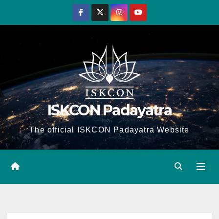
Skip
to
content
ISKCON Padayatra
The official ISKCON Padayatra Website