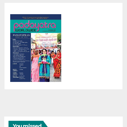
You missed