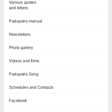
Various quotes
and letters
Padayatra manual
Newsletters
Photo gallery
Videos and films
Padayatra Song
Schedules and Contacts
Facebook