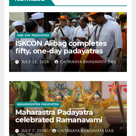
ONE DAY PADAYATRA
ISKCON Alibag completes
fifty, one-day padayatras
JULY 12, 2026
CAITANAYA BHAGAVATA DAS
MAHARASHTRA PADAYATRA
Maharastra Padayatra
celebrated Ramanavami
JULY 7, 2026
CAITANAYA BHAGAVATA DAS