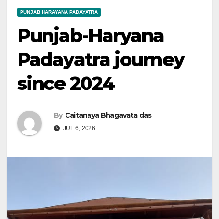
PUNJAB HARAYANA PADAYATRA
Punjab-Haryana
Padayatra journey
since 2024
By
Caitanaya Bhagavata das
JUL 6, 2026