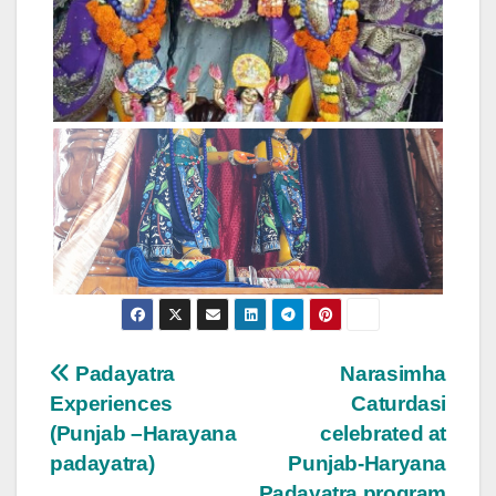
Post
Padayatra
Narasimha
Experiences
Caturdasi
navigation
(Punjab –Harayana
celebrated at
padayatra)
Punjab-Haryana
Padayatra program