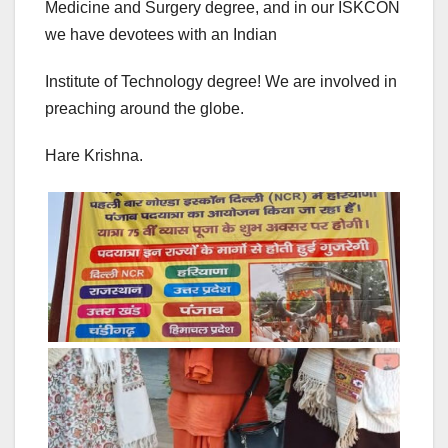
Medicine and Surgery degree, and in our ISKCON
we have devotees with an Indian
Institute of Technology degree! We are involved in
preaching around the globe.
Hare Krishna.