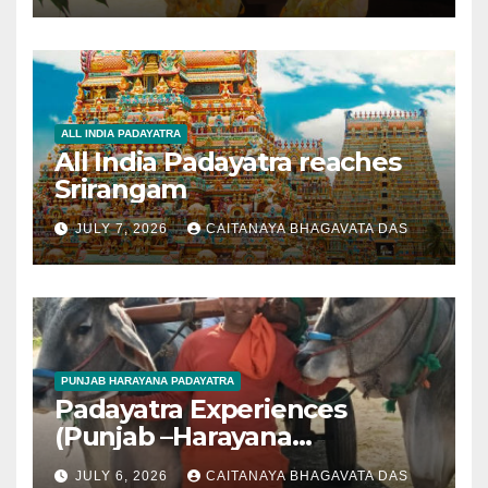
ALL INDIA PADAYATRA
All India Padayatra reaches
Srirangam
JULY 7, 2026
CAITANAYA BHAGAVATA DAS
PUNJAB HARAYANA PADAYATRA
Padayatra Experiences
(Punjab –Harayana
padayatra)
JULY 6, 2026
CAITANAYA BHAGAVATA DAS