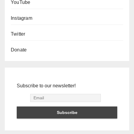
YouTube
Instagram
Twitter
Donate
Subscribe to our newsletter!