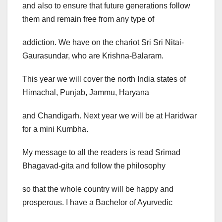
and also to ensure that future generations follow
them and remain free from any type of
addiction. We have on the chariot Sri Sri Nitai-
Gaurasundar, who are Krishna-Balaram.
This year we will cover the north India states of
Himachal, Punjab, Jammu, Haryana
and Chandigarh. Next year we will be at Haridwar
for a mini Kumbha.
My message to all the readers is read Srimad
Bhagavad-gita and follow the philosophy
so that the whole country will be happy and
prosperous. I have a Bachelor of Ayurvedic