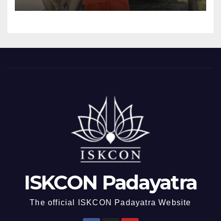
ISKCON Padayatra
The official ISKCON Padayatra Website