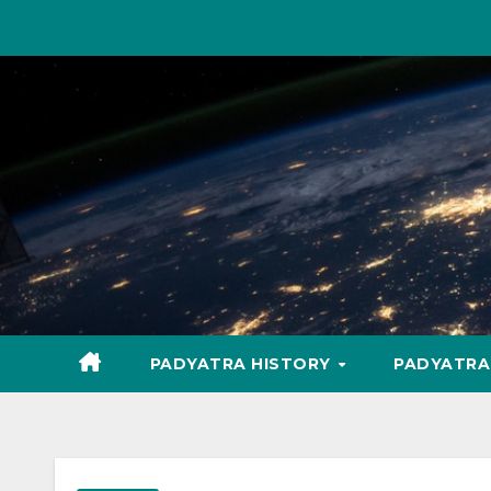
Skip
to
content
PADYATRA HISTORY
PADYATR