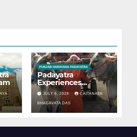
PUNJAB HARAYANA PADAYATRA
tra
Padayatra
gam
Experiences
(Punjab –Harayana
AYA
JULY 6, 2026
CAITANAYA
padayatra)
BHAGAVATA DAS