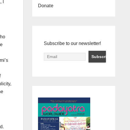
 I
Donate
who
Subscribe to our newsletter!
ve
mi’s
f
icity,
he
d.