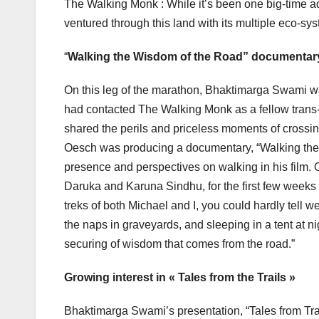
The Walking Monk : While it’s been one big-time ad
ventured through this land with its multiple eco-syst
“
Walking the Wisdom of the Road” documentar
On this leg of the marathon, Bhaktimarga Swami w
had contacted The Walking Monk as a fellow trans
shared the perils and priceless moments of crossi
Oesch was producing a documentary, “Walking the
presence and perspectives on walking in his film.
Daruka and Karuna Sindhu, for the first few weeks 
treks of both Michael and I, you could hardly tell we
the naps in graveyards, and sleeping in a tent at nig
securing of wisdom that comes from the road.”
Growing interest in « Tales from the Trails »
Bhaktimarga Swami’s presentation, “Tales from Trai