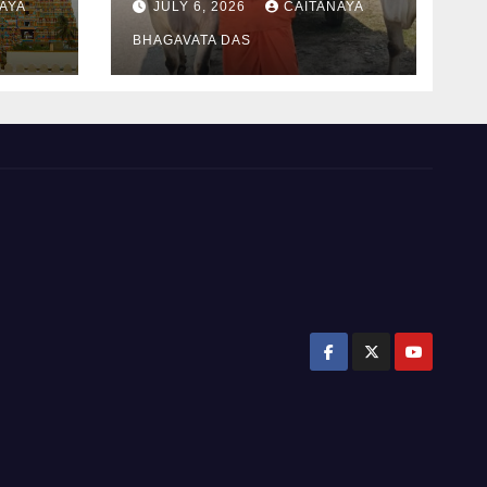
AYA
JULY 6, 2026
CAITANAYA
padayatra)
BHAGAVATA DAS