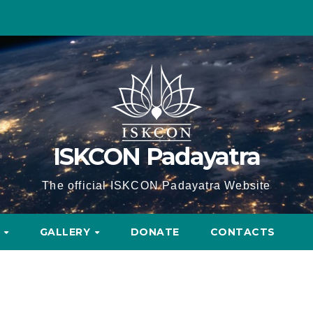
ISKCON Padayatra
The official ISKCON Padayatra Website
A
GALLERY
DONATE
CONTACTS