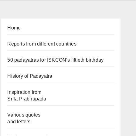
Home
Reports from different countries
50 padayatras for ISKCON’s fiftieth birthday
History of Padayatra
Inspiration from
Srila Prabhupada
Various quotes
and letters