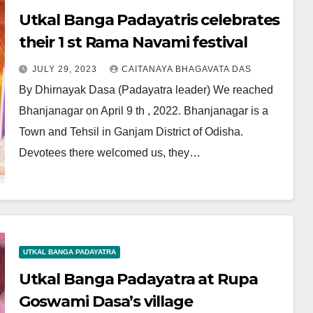
Utkal Banga Padayatris celebrates
their 1 st Rama Navami festival
JULY 29, 2023
CAITANAYA BHAGAVATA DAS
By Dhirnayak Dasa (Padayatra leader) We reached
Bhanjanagar on April 9 th , 2022. Bhanjanagar is a
Town and Tehsil in Ganjam District of Odisha.
Devotees there welcomed us, they…
UTKAL BANGA PADAYATRA
Utkal Banga Padayatra at Rupa
Goswami Dasa’s village