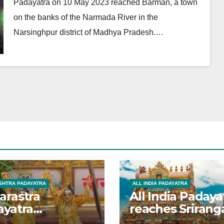
Padayatra on 10 May 2023 reached Barman, a town
on the banks of the Narmada River in the
Narsinghpur district of Madhya Pradesh.…
HTRA PADAYATRA
ALL INDIA PADAYATRA
arastra
All India Padaya
ayatra
reaches Sriran
brated