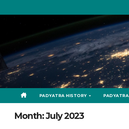
Skip
to
content
PADYATRA HISTORY
PADYATR
Month:
July 2023