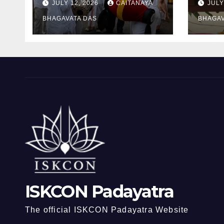
JULY 12, 2026
CAITANAYA
JULY
Ram
BHAGAVATA DAS
BHAGAV
ISKCON Padayatra
The official ISKCON Padayatra Website