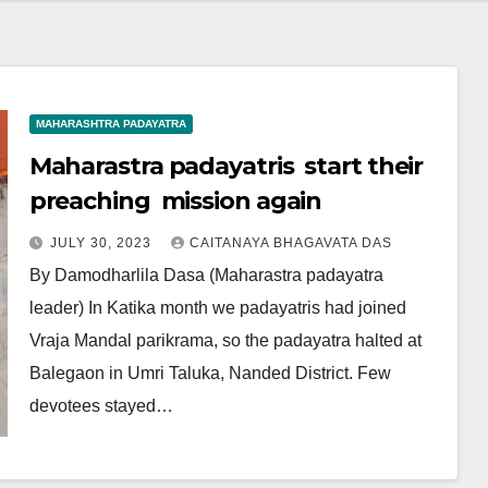
MAHARASHTRA PADAYATRA
Maharastra padayatris start their
preaching mission again
JULY 30, 2023
CAITANAYA BHAGAVATA DAS
By Damodharlila Dasa (Maharastra padayatra
leader) In Katika month we padayatris had joined
Vraja Mandal parikrama, so the padayatra halted at
Balegaon in Umri Taluka, Nanded District. Few
devotees stayed…