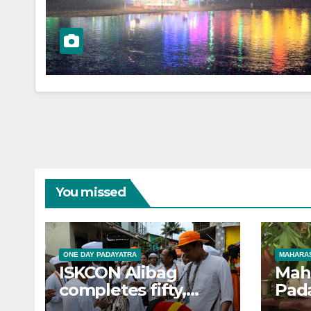
You missed
ONE DAY PADAYATRA
MAHARAS
ISKCON Alibag
Mah
completes fifty,
Pad
one-day padayatras
cele