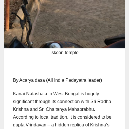
iskcon temple
By Acarya dasa (All India Padayatra leader)
Kanai Natashala in West Bengal is hugely
significant through its connection with Sri Radha-
Krishna and Sri Chaitanya Mahaprabhu.
According to local tradition, it is considered to be
gupta Vrindavan – a hidden replica of Krishna’s