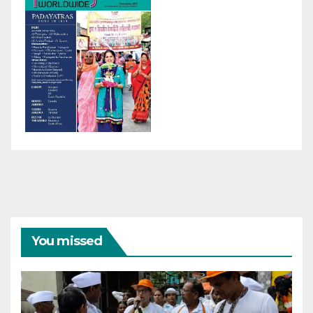
You missed