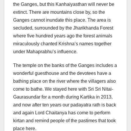
the Ganges, but this Kanhaiyasthan will never be
extinct. There are mountains close by, so the
Ganges cannot inundate this place. The area is
secluded, surrounded by the Jharikhanda Forest
where five hundred years ago the forest animals
miraculously chanted Krishna’s names together
under Mahaprabhu’s influence.
The temple on the banks of the Ganges includes a
wonderful guesthouse and the devotees have a
bathing place on the river where the villagers also
come to bathe. We stayed here with Sri Sri Nitai-
Gaurasundar for a month during Kartika in 2013,
and now after ten years our padayatra rath is back
and again Lord Chaitanya has come to perform
kirtan and remind people of the pastimes that took
place here.