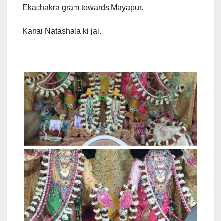
Ekachakra gram towards Mayapur.
Kanai Natashala ki jai.