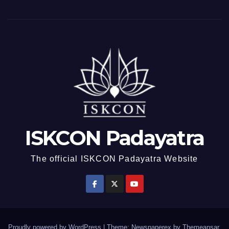
ISKCON Padayatra
The official ISKCON Padayatra Website
Proudly powered by WordPress
|
Theme: Newspaperex by
Themeansar
.