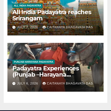
ALL INDIA PADAYATRA
All India Padayatra reaches
Srirangam
JULY 7, 2026
CAITANAYA BHAGAVATA DAS
PUNJAB HARAYANA PADAYATRA
Padayatra Experiences
(Punjab –Harayana
padayatra)
JULY 6, 2026
CAITANAYA BHAGAVATA DAS