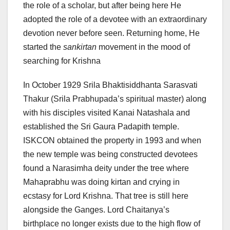
the role of a scholar, but after being here He
adopted the role of a devotee with an extraordinary
devotion never before seen. Returning home, He
started the
sankirtan
movement in the mood of
searching for Krishna
In October 1929 Srila Bhaktisiddhanta Sarasvati
Thakur (Srila Prabhupada’s spiritual master) along
with his disciples visited Kanai Natashala and
established the Sri Gaura Padapith temple.
ISKCON obtained the property in 1993 and when
the new temple was being constructed devotees
found a Narasimha deity under the tree where
Mahaprabhu was doing kirtan and crying in
ecstasy for Lord Krishna. That tree is still here
alongside the Ganges. Lord Chaitanya’s
birthplace no longer exists due to the high flow of