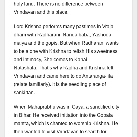
holy land. There is no difference between
Vrindavan and this place.
Lord Krishna performs many pastimes in Vraja
dham with Radharani, Nanda baba, Yashoda
maiya and the gopis. But when Radharani wants
to be alone with Krishna to relish His sweetness
and intimacy, She comes to Kanai
Natashala. That’s why Radha and Krishna left
Vrindavan and came here to do Antaranga-lila
(relate familiarly). It is the seedling place of
sankirtan.
When Mahaprabhu was in Gaya, a sanctified city
in Bihar, He received initiation into the Gopala
mantra, which is chanted to worship Krishna. He
then wanted to visit Vrindavan to search for