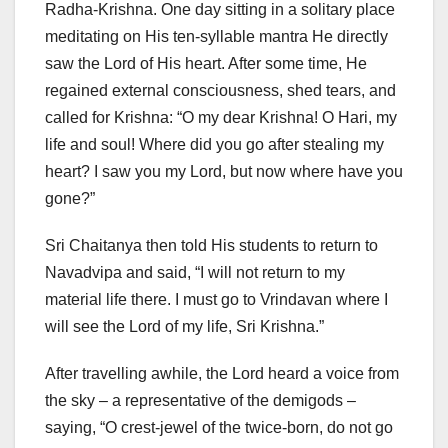
Radha-Krishna. One day sitting in a solitary place
meditating on His ten-syllable mantra He directly
saw the Lord of His heart. After some time, He
regained external consciousness, shed tears, and
called for Krishna: “O my dear Krishna! O Hari, my
life and soul! Where did you go after stealing my
heart? I saw you my Lord, but now where have you
gone?”
Sri Chaitanya then told His students to return to
Navadvipa and said, “I will not return to my
material life there. I must go to Vrindavan where I
will see the Lord of my life, Sri Krishna.”
After travelling awhile, the Lord heard a voice from
the sky – a representative of the demigods –
saying, “O crest-jewel of the twice-born, do not go