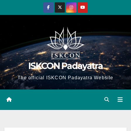
Skip
to
content
ISKCON Padayatra
The official ISKCON Padayatra Website