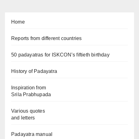
Home
Reports from different countries
50 padayatras for ISKCON’s fiftieth birthday
History of Padayatra
Inspiration from
Srila Prabhupada
Various quotes
and letters
Padayatra manual