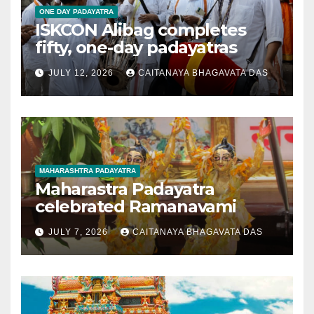
ONE DAY PADAYATRA
ISKCON Alibag completes
fifty, one-day padayatras
JULY 12, 2026
CAITANAYA BHAGAVATA DAS
MAHARASHTRA PADAYATRA
Maharastra Padayatra
celebrated Ramanavami
JULY 7, 2026
CAITANAYA BHAGAVATA DAS