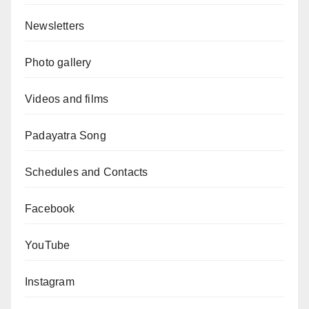
Newsletters
Photo gallery
Videos and films
Padayatra Song
Schedules and Contacts
Facebook
YouTube
Instagram