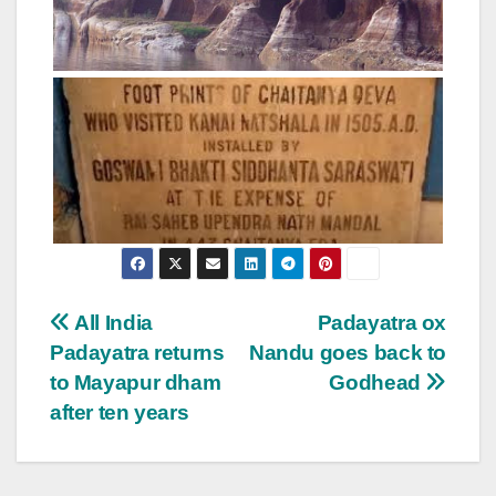
Post
All India
Padayatra ox
Padayatra returns
Nandu goes back to
navigation
to Mayapur dham
Godhead
after ten years