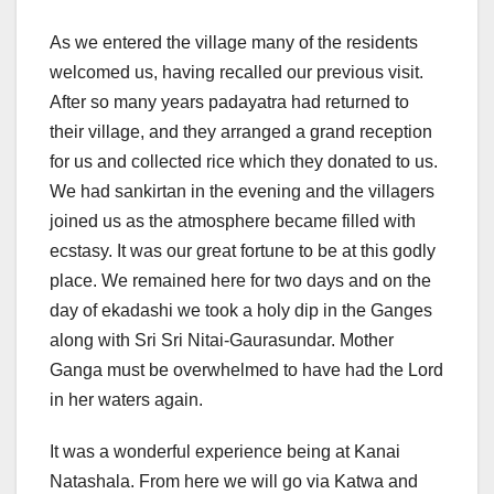
As we entered the village many of the residents
welcomed us, having recalled our previous visit.
After so many years padayatra had returned to
their village, and they arranged a grand reception
for us and collected rice which they donated to us.
We had sankirtan in the evening and the villagers
joined us as the atmosphere became filled with
ecstasy. It was our great fortune to be at this godly
place. We remained here for two days and on the
day of ekadashi we took a holy dip in the Ganges
along with Sri Sri Nitai-Gaurasundar. Mother
Ganga must be overwhelmed to have had the Lord
in her waters again.
It was a wonderful experience being at Kanai
Natashala. From here we will go via Katwa and