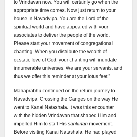
to Vrindavan now. You will certainly go when the
appropriate time comes. Now just return to your
house in Navadvipa. You are the Lord of the
spiritual world and have appeared with your
associates to deliver the people of the world.
Please start your movement of congregational
chanting. When you distribute the wealth of
ecstatic love of God, your chanting will inundate
innumerable universes. We are your servants, and
thus we offer this reminder at your lotus feet.”
Mahaprabhu continued on the return journey to
Navadvipa. Crossing the Ganges on the way He
went to Kanai Natashala. It was this encounter
with the hidden Vrindavan that shaped Him and
impelled Him to start His
sankirtan
movement.
Before visiting Kanai Natashala, He had played