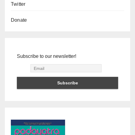
Twitter
Donate
Subscribe to our newsletter!