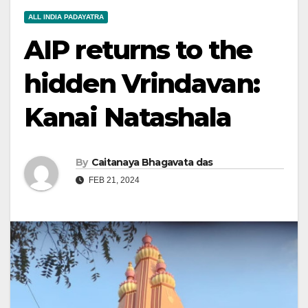
ALL INDIA PADAYATRA
AIP returns to the
hidden Vrindavan:
Kanai Natashala
By
Caitanaya Bhagavata das
FEB 21, 2024