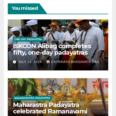
You missed
ONE DAY PADAYATRA
ISKCON Alibag completes
fifty, one-day padayatras
JULY 12, 2026
CAITANAYA BHAGAVATA DAS
MAHARASHTRA PADAYATRA
Maharastra Padayatra
celebrated Ramanavami