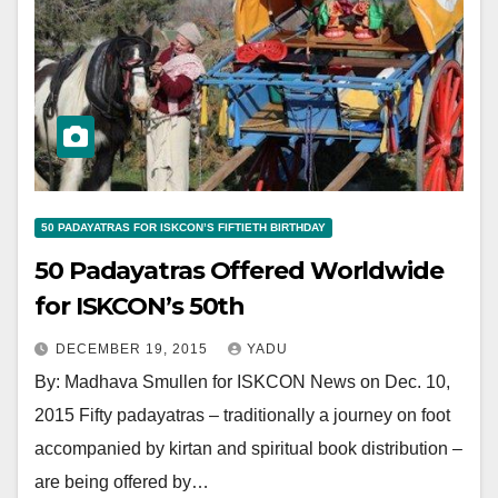
50 PADAYATRAS FOR ISKCON’S FIFTIETH BIRTHDAY
50 Padayatras Offered Worldwide
for ISKCON’s 50th
DECEMBER 19, 2015
YADU
By: Madhava Smullen for ISKCON News on Dec. 10,
2015 Fifty padayatras – traditionally a journey on foot
accompanied by kirtan and spiritual book distribution –
are being offered by…