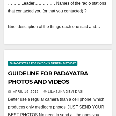
……… Leader…………… Names of the radio stations
that contacted you (or that you contacted) ?
…………………………………………………………
Brief description of the things each one said and…
50 PADAYATRAS FOR ISKCON’S FIFTIETH BIRTHDAY
GUIDELINE FOR PADAYATRA
PHOTOS AND VIDEOS
APRIL 19, 2016
LILASUKA DEVI DASI
Better use a regular camera than a cell phone, which
produces only mediocre photos. JUST SEND YOUR
BEST PHOTOS No need to send all the ones you