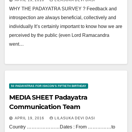
APRIL 19, 2016
LILASUKA DEVI DASI
WHY THE PADAYATRA SURVEY ? Feedback and
introspection are always beneficial, collectively and
individually It’s certainly important to know how we are
perceived by the public (even Lord Ramacandra
went…
50 PADAYATRAS FOR ISKCON’S FIFTIETH BIRTHDAY
MEDIA SHEET Padayatra
Communication Team
APRIL 19, 2016
LILASUKA DEVI DASI
Country …………………Dates : From ……………to