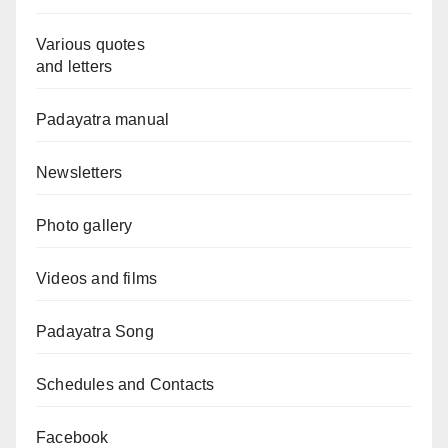
Various quotes
and letters
Padayatra manual
Newsletters
Photo gallery
Videos and films
Padayatra Song
Schedules and Contacts
Facebook