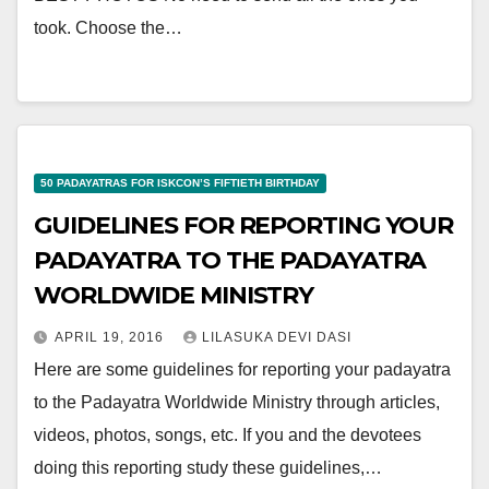
took. Choose the…
50 PADAYATRAS FOR ISKCON’S FIFTIETH BIRTHDAY
GUIDELINES FOR REPORTING YOUR
PADAYATRA TO THE PADAYATRA
WORLDWIDE MINISTRY
APRIL 19, 2016
LILASUKA DEVI DASI
Here are some guidelines for reporting your padayatra
to the Padayatra Worldwide Ministry through articles,
videos, photos, songs, etc. If you and the devotees
doing this reporting study these guidelines,…