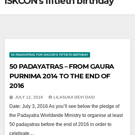
ISKCON’s fiftieth birthday
50 PADAYATRAS FOR ISKCON’S FIFTIETH BIRTHDAY
50 PADAYATRAS – FROM GAURA
PURNIMA 2014 TO THE END OF
2016
JULY 12, 2016
LILASUKA DEVI DASI
Date: July 3, 2016 As you’ll see below the pledge of
the Padayatra Worldwide Ministry to organise at least
50 padayatras before the end of 2016 in order to
celebrate…