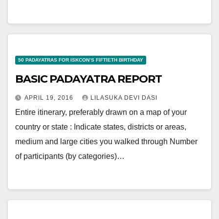
50 PADAYATRAS FOR ISKCON’S FIFTIETH BIRTHDAY
BASIC PADAYATRA REPORT
APRIL 19, 2016
LILASUKA DEVI DASI
Entire itinerary, preferably drawn on a map of your
country or state : Indicate states, districts or areas,
medium and large cities you walked through Number
of participants (by categories)…