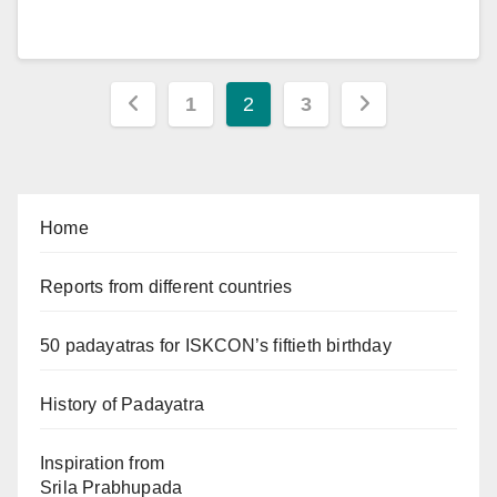
Posts
1
2
3
pagination
Home
Reports from different countries
50 padayatras for ISKCON’s fiftieth birthday
History of Padayatra
Inspiration from
Srila Prabhupada