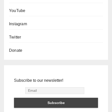
YouTube
Instagram
Twitter
Donate
Subscribe to our newsletter!