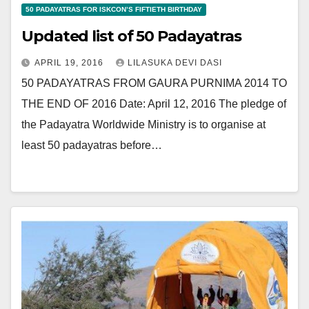
50 PADAYATRAS FOR ISKCON’S FIFTIETH BIRTHDAY
Updated list of 50 Padayatras
APRIL 19, 2016
LILASUKA DEVI DASI
50 PADAYATRAS FROM GAURA PURNIMA 2014 TO
THE END OF 2016 Date: April 12, 2016 The pledge of
the Padayatra Worldwide Ministry is to organise at
least 50 padayatras before…