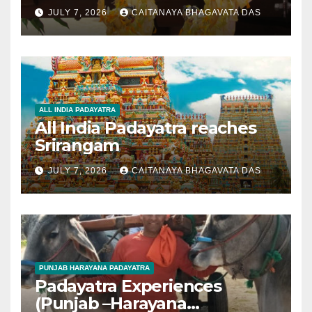
JULY 7, 2026
CAITANAYA BHAGAVATA DAS
ALL INDIA PADAYATRA
All India Padayatra reaches
Srirangam
JULY 7, 2026
CAITANAYA BHAGAVATA DAS
PUNJAB HARAYANA PADAYATRA
Padayatra Experiences
(Punjab –Harayana