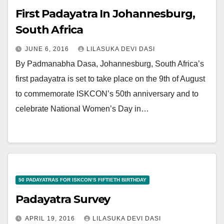
First Padayatra In Johannesburg,
South Africa
JUNE 6, 2016
LILASUKA DEVI DASI
By Padmanabha Dasa, Johannesburg, South Africa’s
first padayatra is set to take place on the 9th of August
to commemorate ISKCON’s 50th anniversary and to
celebrate National Women’s Day in…
50 PADAYATRAS FOR ISKCON’S FIFTIETH BIRTHDAY
Padayatra Survey
APRIL 19, 2016
LILASUKA DEVI DASI