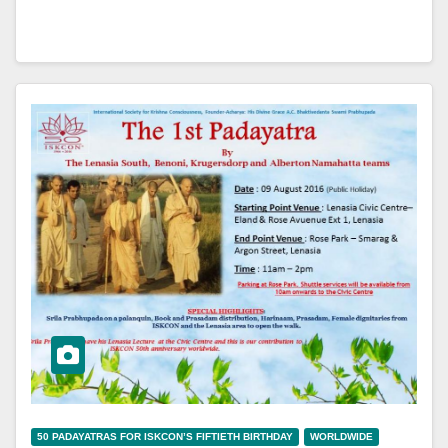
50 PADAYATRAS FOR ISKCON’S FIFTIETH BIRTHDAY
WORLDWIDE