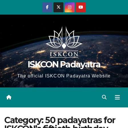
Skip
to
content
ISKCON Padayatra
The official ISKCON Padayatra Website
Category:
50 padayatras for