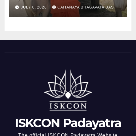
padayatra)
JULY 6, 2026
CAITANAYA BHAGAVATA DAS
ISKCON Padayatra
The official ISKCON Padayatra Website