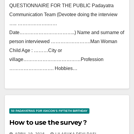
QUESTIONNAIRE FOR THE PUBLIC Padayatra
Communication Team (Devotee doing the interview
….. ……………….……
Date……………………………..) Name and surname of
person interviewed …………………….Man Woman
Child Age : ………City or
village………………………………Profession
………………………. Hobbies…
50 PADAYATRAS FOR ISKCON’S FIFTIETH BIRTHDAY
How to use the survey ?