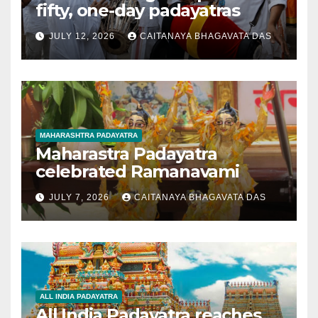
fifty, one-day padayatras
JULY 12, 2026
CAITANAYA BHAGAVATA DAS
MAHARASHTRA PADAYATRA
Maharastra Padayatra
celebrated Ramanavami
JULY 7, 2026
CAITANAYA BHAGAVATA DAS
ALL INDIA PADAYATRA
All India Padayatra reaches