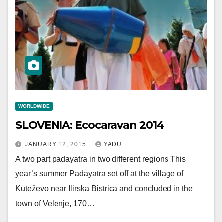
WORLDWIDE
SLOVENIA: Ecocaravan 2014
JANUARY 12, 2015
YADU
A two part padayatra in two different regions This
year’s summer Padayatra set off at the village of
Kuteževo near Ilirska Bistrica and concluded in the
town of Velenje, 170…