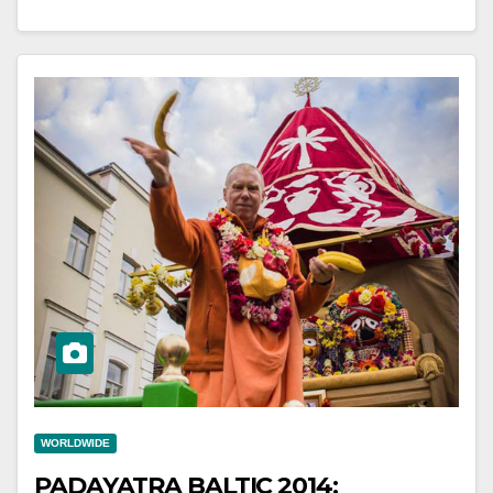
WORLDWIDE
PADAYATRA BALTIC 2014: