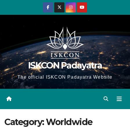
Skip
to
content
ISKCON Padayatra
The official ISKCON Padayatra Website
Category:
Worldwide