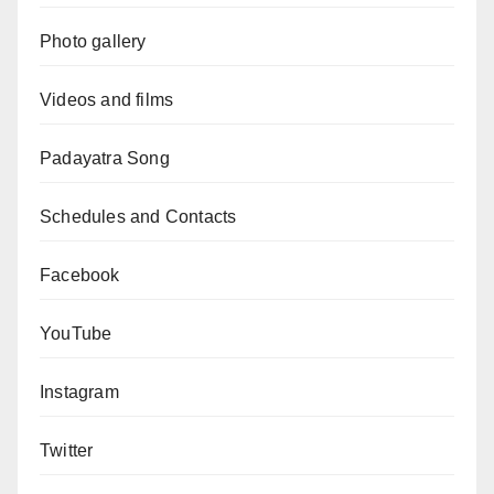
Photo gallery
Videos and films
Padayatra Song
Schedules and Contacts
Facebook
YouTube
Instagram
Twitter