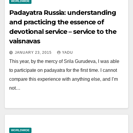
WORLDWIDE
Padayatra Russia: understanding
and practicing the essence of
devotional service – service to the
vaisnavas
JANUARY 23, 2015
YADU
This year, by the mercy of Srila Gurudeva, I was able
to participate on padayatra for the first time. I cannot
compare this experience with anything else, and I’m
not…
WORLDWIDE