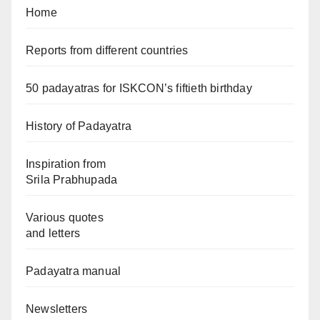
Home
Reports from different countries
50 padayatras for ISKCON’s fiftieth birthday
History of Padayatra
Inspiration from
Srila Prabhupada
Various quotes
and letters
Padayatra manual
Newsletters