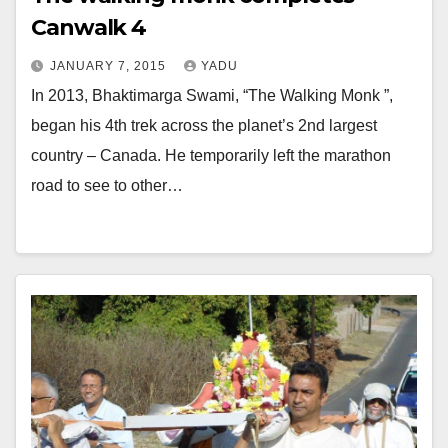
Canwalk 4
JANUARY 7, 2015
YADU
In 2013, Bhaktimarga Swami, “The Walking Monk ”,
began his 4th trek across the planet’s 2nd largest
country – Canada. He temporarily left the marathon
road to see to other…