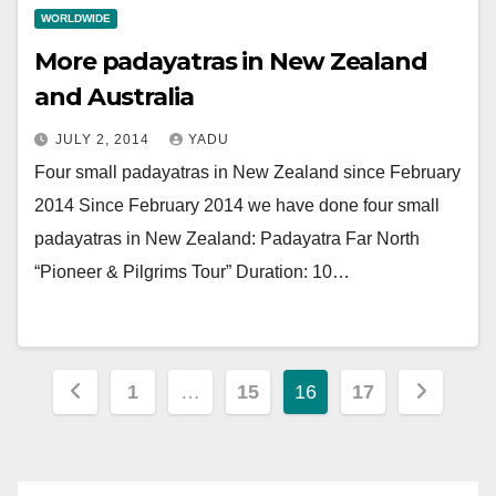
WORLDWIDE
More padayatras in New Zealand
and Australia
JULY 2, 2014
YADU
Four small padayatras in New Zealand since February
2014 Since February 2014 we have done four small
padayatras in New Zealand: Padayatra Far North
“Pioneer & Pilgrims Tour” Duration: 10…
Posts
1
…
15
16
17
pagination