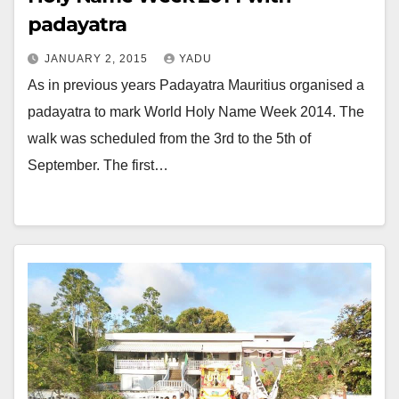
padayatra
JANUARY 2, 2015
YADU
As in previous years Padayatra Mauritius organised a
padayatra to mark World Holy Name Week 2014. The
walk was scheduled from the 3rd to the 5th of
September. The first…