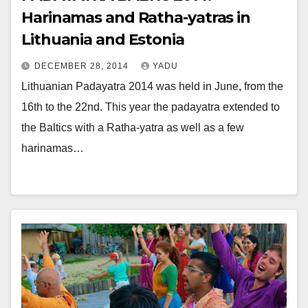
Harinamas and Ratha-yatras in
Lithuania and Estonia
DECEMBER 28, 2014
YADU
Lithuanian Padayatra 2014 was held in June, from the
16th to the 22nd. This year the padayatra extended to
the Baltics with a Ratha-yatra as well as a few
harinamas…