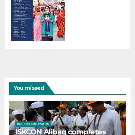
You missed
ONE DAY PADAYATRA
ISKCON Alibag completes