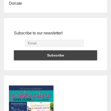
Donate
Subscribe to our newsletter!