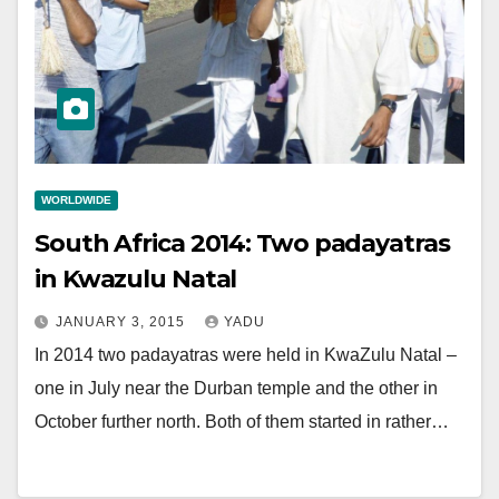
WORLDWIDE
South Africa 2014: Two padayatras
in Kwazulu Natal
JANUARY 3, 2015
YADU
In 2014 two padayatras were held in KwaZulu Natal –
one in July near the Durban temple and the other in
October further north. Both of them started in rather…