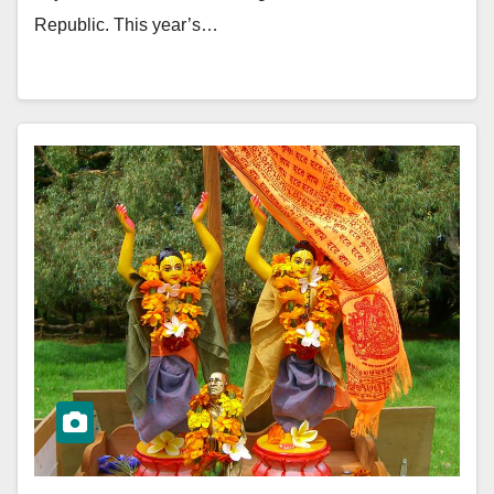
Republic. This year’s…