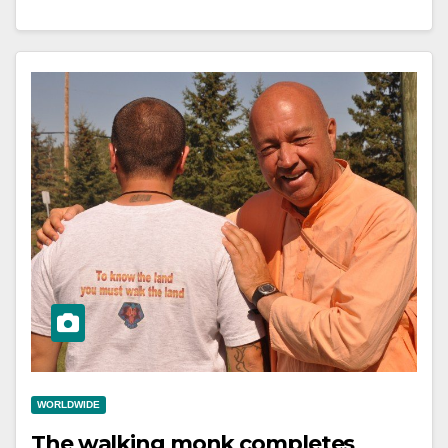
WORLDWIDE
The walking monk completes