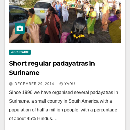
WORLDWIDE
Short regular padayatras in
Suriname
DECEMBER 29, 2014
YADU
Since 1996 we have organised several padayatras in
Suriname, a small country in South America with a
population of half a million people, with a percentage
of about 45% Hindus.…