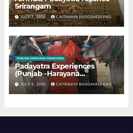
Srirangam
JULY 7, 2026
CAITANAYA BHAGAVATA DAS
PUNJAB HARAYANA PADAYATRA
Padayatra Experiences
(Punjab –Harayana
padayatra)
JULY 6, 2026
CAITANAYA BHAGAVATA DAS