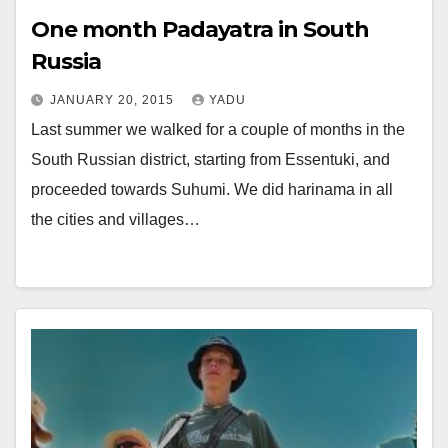
One month Padayatra in South
Russia
JANUARY 20, 2015
YADU
Last summer we walked for a couple of months in the
South Russian district, starting from Essentuki, and
proceeded towards Suhumi. We did harinama in all
the cities and villages…