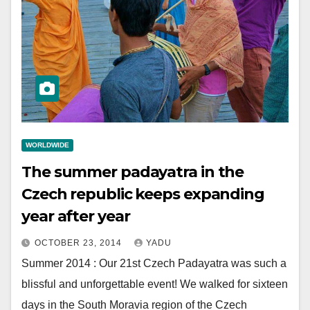
WORLDWIDE
The summer padayatra in the
Czech republic keeps expanding
year after year
OCTOBER 23, 2014
YADU
Summer 2014 : Our 21st Czech Padayatra was such a
blissful and unforgettable event! We walked for sixteen
days in the South Moravia region of the Czech