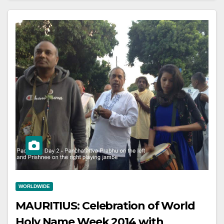
WORLDWIDE
MAURITIUS: Celebration of World
Holy Name Week 2014 with