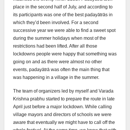
place in the second half of July, and according to
its participants was one of the best padayātrās in
which they’d been involved. For a second
successive year we were able to find a sweet spot
during the summer holidays when most of the
restrictions had been lifted. After all those
lockdowns people were happy that something was
going on and as there were almost no other
events, padayātrā was often the main thing that
was happening in a village in the summer.
The team of organizers led by myself and Varada
Krishna prabhu started to prepare the route in late
April just before a major lockdown. While calling
village mayors and directors of schools we were
aware that eventually we might have to call off the