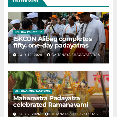
You missed
ONE DAY PADAYATRA
ISKCON Alibag completes
fifty, one-day padayatras
JULY 12, 2026
CAITANAYA BHAGAVATA DAS
MAHARASHTRA PADAYATRA
Maharastra Padayatra
celebrated Ramanavami
JULY 7, 2026
CAITANAYA BHAGAVATA DAS