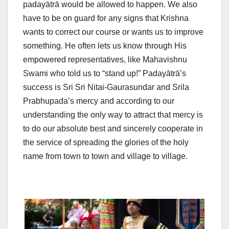
padayātrā would be allowed to happen. We also
have to be on guard for any signs that Krishna
wants to correct our course or wants us to improve
something. He often lets us know through His
empowered representatives, like Mahavishnu
Swami who told us to “stand up!” Padayātrā’s
success is Sri Sri Nitai-Gaurasundar and Srila
Prabhupada’s mercy and according to our
understanding the only way to attract that mercy is
to do our absolute best and sincerely cooperate in
the service of spreading the glories of the holy
name from town to town and village to village.