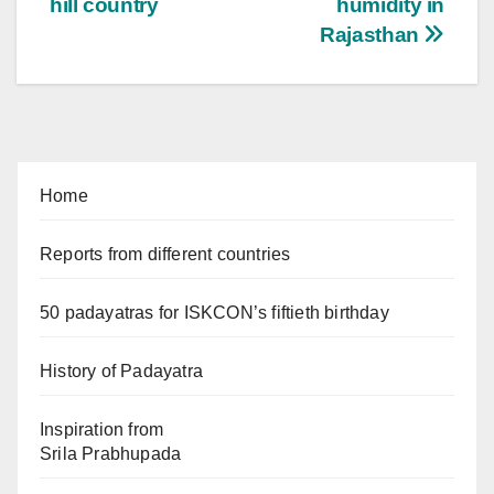
hill country
humidity in
Rajasthan
Home
Reports from different countries
50 padayatras for ISKCON’s fiftieth birthday
History of Padayatra
Inspiration from
Srila Prabhupada