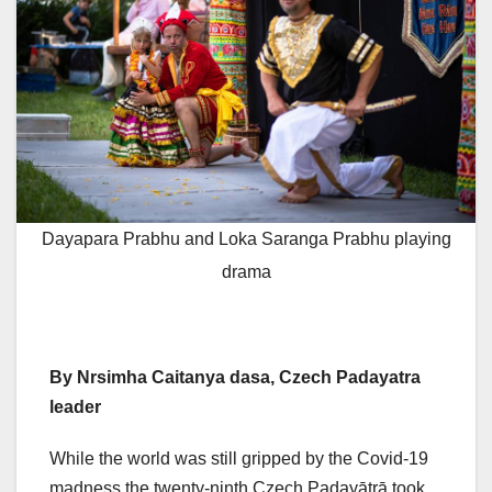
Dayapara Prabhu and Loka Saranga Prabhu playing
drama
By Nrsimha Caitanya dasa, Czech
Padayatra
leader
While the world was still gripped by the Covid-19
madness the twenty-ninth Czech Padayātrā took