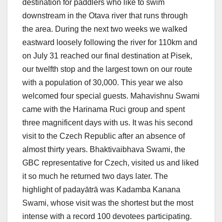
destination for paddlers who like to swim
downstream in the Otava river that runs through
the area. During the next two weeks we walked
eastward loosely following the river for 110km and
on July 31 reached our final destination at Pisek,
our twelfth stop and the largest town on our route
with a population of 30,000. This year we also
welcomed four special guests. Mahavishnu Swami
came with the Harinama Ruci group and spent
three magnificent days with us. It was his second
visit to the Czech Republic after an absence of
almost thirty years. Bhaktivaibhava Swami, the
GBC representative for Czech, visited us and liked
it so much he returned two days later. The
highlight of padayātrā was Kadamba Kanana
Swami, whose visit was the shortest but the most
intense with a record 100 devotees participating.