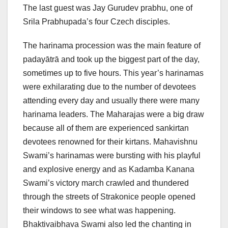
The last guest was Jay Gurudev prabhu, one of
Srila Prabhupada’s four Czech disciples.
The harinama procession was the main feature of
padayātrā and took up the biggest part of the day,
sometimes up to five hours. This year’s harinamas
were exhilarating due to the number of devotees
attending every day and usually there were many
harinama leaders. The Maharajas were a big draw
because all of them are experienced sankirtan
devotees renowned for their kirtans. Mahavishnu
Swami’s harinamas were bursting with his playful
and explosive energy and as Kadamba Kanana
Swami’s victory march crawled and thundered
through the streets of Strakonice people opened
their windows to see what was happening.
Bhaktivaibhava Swami also led the chanting in