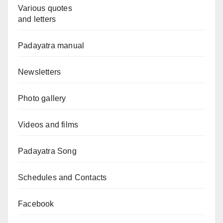
Various quotes
and letters
Padayatra manual
Newsletters
Photo gallery
Videos and films
Padayatra Song
Schedules and Contacts
Facebook