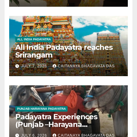
ALL INDIA PADAYATRA
All India Padayatra reaches
Srirangam
JULY 7, 2026
CAITANAYA BHAGAVATA DAS
PUNJAB HARAYANA PADAYATRA
Padayatra Experiences
(Punjab –Harayana
padayatra)
JULY 6, 2026
CAITANAYA BHAGAVATA DAS