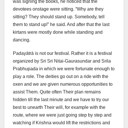
was signing the books, he noticed that the
devotees onstage were sitting. “Why are they
sitting? They should stand up. Somebody, tell
them to stand up!” he said. And after that the last
kirtans were mostly done while standing and
dancing.
Padayātrā is not our festival. Rather it is a festival
organized by Sri Sri Nitai-Gaurasundar and Srila
Prabhupada in which we were fortunate enough to
play a role. The deities go out on a ride with the
oxen and we are given numerous opportunities to
assist Them. Quite often Their plan remains
hidden till the last minute and we have to try our
best to unearth Their will, for example with the
route, where we were just going step by step and
watching if Krishna would lift the restrictions and