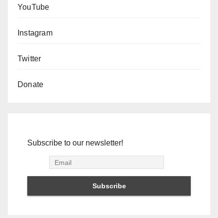
YouTube
Instagram
Twitter
Donate
Subscribe to our newsletter!