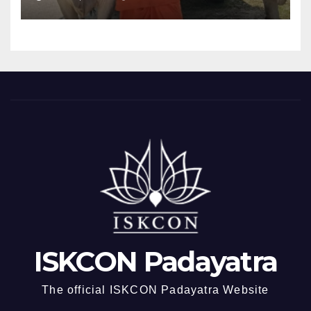
ISKCON Padayatra
The official ISKCON Padayatra Website