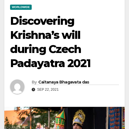
WORLDWIDE
Discovering
Krishna’s will
during Czech
Padayatra 2021
By
Caitanaya Bhagavata das
SEP 22, 2021