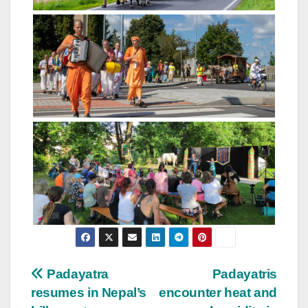
Post
Padayatra
Padayatris
resumes in Nepal’s
encounter heat and
navigation