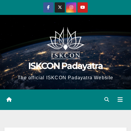
Skip
to
content
ISKCON Padayatra
The official ISKCON Padayatra Website