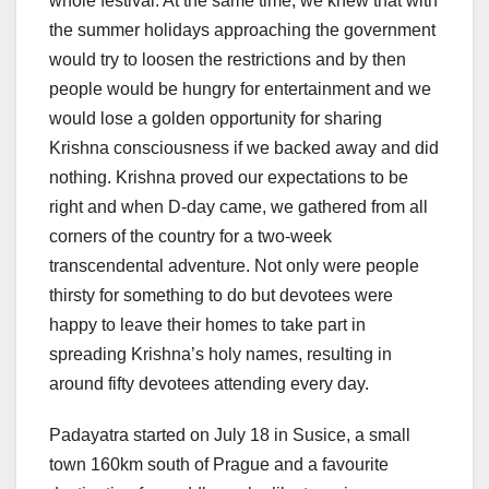
whole festival. At the same time, we knew that with
the summer holidays approaching the government
would try to loosen the restrictions and by then
people would be hungry for entertainment and we
would lose a golden opportunity for sharing
Krishna consciousness if we backed away and did
nothing. Krishna proved our expectations to be
right and when D-day came, we gathered from all
corners of the country for a two-week
transcendental adventure. Not only were people
thirsty for something to do but devotees were
happy to leave their homes to take part in
spreading Krishna’s holy names, resulting in
around fifty devotees attending every day.
Padayatra started on July 18 in Susice, a small
town 160km south of Prague and a favourite