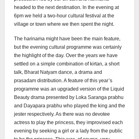
headed to the next destination. In the evening at
6pm we held a two-hour cultural festival at the
village or town where we then spent the night.
The harinama might have been the main feature,
but the evening cultural programme was certainly
the highlight of the day. Over the years we have
settled on a simple combination of kirtan, a short
talk, Bharat Natyam dance, a drama and
prasadam distribution. A feature of this year’s
programme was an upgraded version of the Liquid
Beauty drama presented by Loka Saranga prabhu
and Dayapara prabhu who played the king and the
jester respectively. As there was no devotee
actress to play the princess, they improvised each
evening by seeking a girl or a lady from the public