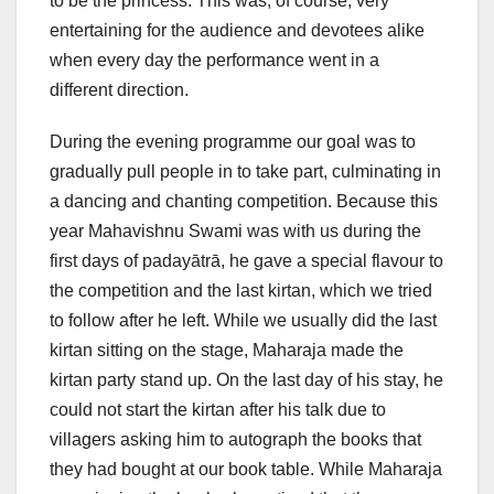
to be the princess. This was, of course, very
entertaining for the audience and devotees alike
when every day the performance went in a
different direction.
During the evening programme our goal was to
gradually pull people in to take part, culminating in
a dancing and chanting competition. Because this
year Mahavishnu Swami was with us during the
first days of padayātrā, he gave a special flavour to
the competition and the last kirtan, which we tried
to follow after he left. While we usually did the last
kirtan sitting on the stage, Maharaja made the
kirtan party stand up. On the last day of his stay, he
could not start the kirtan after his talk due to
villagers asking him to autograph the books that
they had bought at our book table. While Maharaja