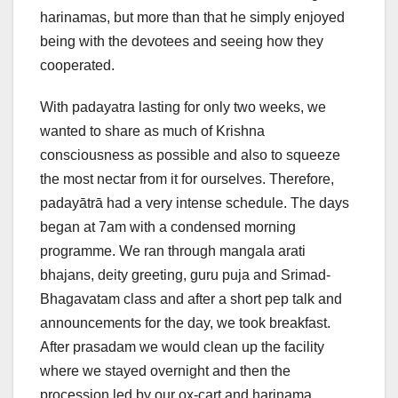
harinamas, but more than that he simply enjoyed
being with the devotees and seeing how they
cooperated.
With padayatra lasting for only two weeks, we
wanted to share as much of Krishna
consciousness as possible and also to squeeze
the most nectar from it for ourselves. Therefore,
padayātrā had a very intense schedule. The days
began at 7am with a condensed morning
programme. We ran through mangala arati
bhajans, deity greeting, guru puja and Srimad-
Bhagavatam class and after a short pep talk and
announcements for the day, we took breakfast.
After prasadam we would clean up the facility
where we stayed overnight and then the
procession led by our ox-cart and harinama