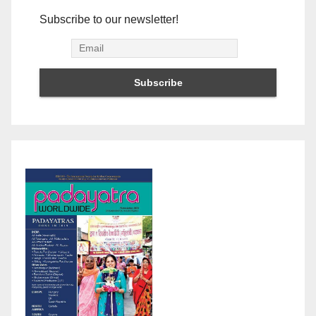
Subscribe to our newsletter!