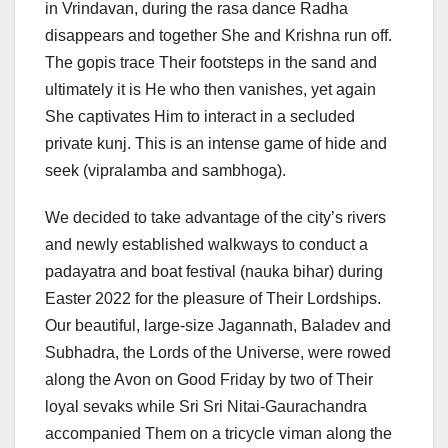
in Vrindavan, during the rasa dance Radha
disappears and together She and Krishna run off.
The gopis trace Their footsteps in the sand and
ultimately it is He who then vanishes, yet again
She captivates Him to interact in a secluded
private kunj. This is an intense game of hide and
seek (vipralamba and sambhoga).
We decided to take advantage of the city’s rivers
and newly established walkways to conduct a
padayatra and boat festival (nauka bihar) during
Easter 2022 for the pleasure of Their Lordships.
Our beautiful, large-size Jagannath, Baladev and
Subhadra, the Lords of the Universe, were rowed
along the Avon on Good Friday by two of Their
loyal sevaks while Sri Sri Nitai-Gaurachandra
accompanied Them on a tricycle viman along the