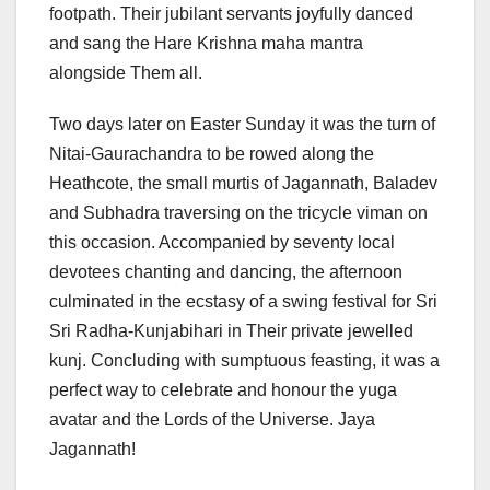
footpath. Their jubilant servants joyfully danced
and sang the Hare Krishna maha mantra
alongside Them all.
Two days later on Easter Sunday it was the turn of
Nitai-Gaurachandra to be rowed along the
Heathcote, the small murtis of Jagannath, Baladev
and Subhadra traversing on the tricycle viman on
this occasion. Accompanied by seventy local
devotees chanting and dancing, the afternoon
culminated in the ecstasy of a swing festival for Sri
Sri Radha-Kunjabihari in Their private jewelled
kunj. Concluding with sumptuous feasting, it was a
perfect way to celebrate and honour the yuga
avatar and the Lords of the Universe. Jaya
Jagannath!