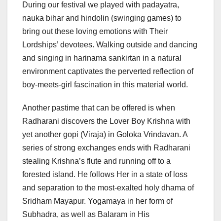
During our festival we played with padayatra,
nauka bihar and hindolin (swinging games) to
bring out these loving emotions with Their
Lordships’ devotees. Walking outside and dancing
and singing in harinama sankirtan in a natural
environment captivates the perverted reflection of
boy-meets-girl fascination in this material world.
Another pastime that can be offered is when
Radharani discovers the Lover Boy Krishna with
yet another gopi (Viraja) in Goloka Vrindavan. A
series of strong exchanges ends with Radharani
stealing Krishna’s flute and running off to a
forested island. He follows Her in a state of loss
and separation to the most-exalted holy dhama of
Sridham Mayapur. Yogamaya in her form of
Subhadra, as well as Balaram in His