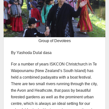
Group of Devotees
By Yashoda Dulal dasa
For a number of years ISKCON Christchurch in Te
Waipounamu (New Zealand’s South Island) has
held a combined padayatra with a boat festival.
There are two small rivers running through the city,
the Avon and Heathcote, that pass by beautiful
forested gardens as well as the prominent urban
centre, which is always an ideal setting for our