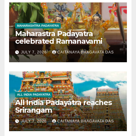
MAHARASHTRA PADAYATRA
Maharastra Padayatra
celebrated Ramanavami
JULY 7, 2026
CAITANAYA BHAGAVATA DAS
ALL INDIA PADAYATRA
All India Padayatra reaches
Srirangam
JULY 7, 2026
CAITANAYA BHAGAVATA DAS