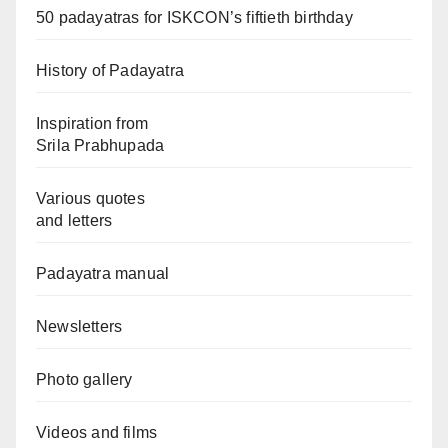
50 padayatras for ISKCON’s fiftieth birthday
History of Padayatra
Inspiration from
Srila Prabhupada
Various quotes
and letters
Padayatra manual
Newsletters
Photo gallery
Videos and films