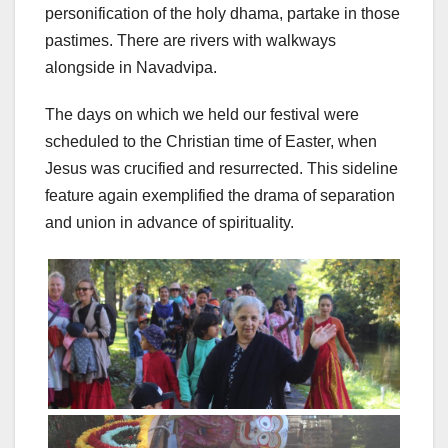
personification of the holy dhama, partake in those
pastimes. There are rivers with walkways
alongside in Navadvipa.
The days on which we held our festival were
scheduled to the Christian time of Easter, when
Jesus was crucified and resurrected. This sideline
feature again exemplified the drama of separation
and union in advance of spirituality.