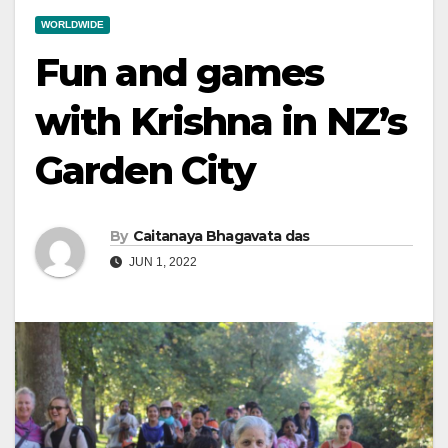
WORLDWIDE
Fun and games
with Krishna in NZ’s
Garden City
By
Caitanaya Bhagavata das
JUN 1, 2022