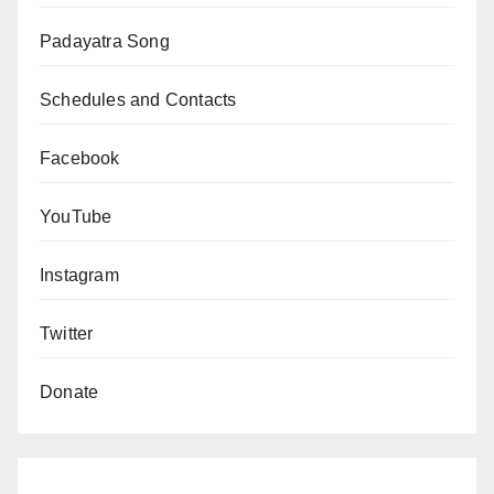
Padayatra Song
Schedules and Contacts
Facebook
YouTube
Instagram
Twitter
Donate