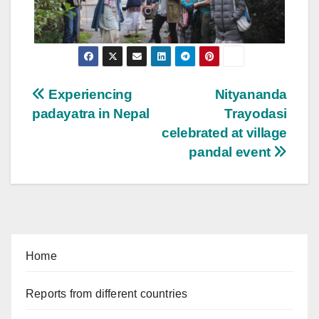
Post
Experiencing
Nityananda
padayatra in Nepal
Trayodasi
navigation
celebrated at village
pandal event
Home
Reports from different countries