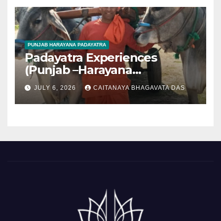
PUNJAB HARAYANA PADAYATRA
Padayatra Experiences
(Punjab –Harayana
padayatra)
JULY 6, 2026
CAITANAYA BHAGAVATA DAS