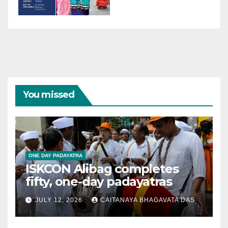
You missed
ONE DAY PADAYATRA
ISKCON Alibag completes
fifty, one-day padayatras
JULY 12, 2026
CAITANAYA BHAGAVATA DAS