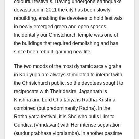
colourful festivals. Having undergone earthquake
devastation in 2011 the city has been slowly
rebuilding, enabling the devotees to hold festivals
in newly emerged green and open spaces.
Incidentally our Christchurch temple was one of
the buildings that required demolishing and has
since been rebuilt, gaining new life.
The two moods of the most dynamic arca vigraha
in Kali-yuga are always stimulated to interact with
the Christchurch public, so the devotees sought to
reciprocate with Their desire. Jagannath is
Krishna and Lord Chaitanya is Radha-Krishna
combined (but predominantly Radha). In the
Ratha-yatra festival, it is She who pulls Him to
Gundica (Vrindavan) with Her intense separation
(surdur prabhasa vipralamba). In another pastime