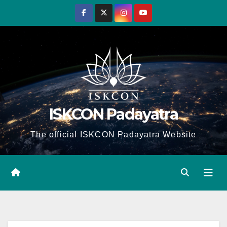
Skip
to
content
ISKCON Padayatra
The official ISKCON Padayatra Website