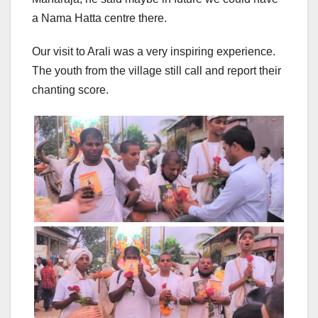
a Nama Hatta centre there.
Our visit to Arali was a very inspiring experience.
The youth from the village still call and report their
chanting score.