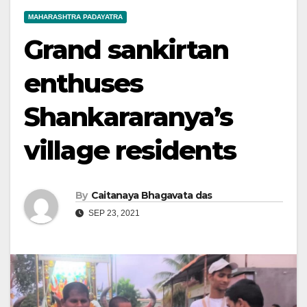
MAHARASHTRA PADAYATRA
Grand sankirtan
enthuses
Shankararanya’s
village residents
By
Caitanaya Bhagavata das
SEP 23, 2021