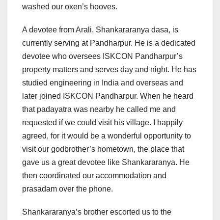
washed our oxen’s hooves.
A devotee from Arali, Shankararanya dasa, is
currently serving at Pandharpur. He is a dedicated
devotee who oversees ISKCON Pandharpur’s
property matters and serves day and night. He has
studied engineering in India and overseas and
later joined ISKCON Pandharpur. When he heard
that padayatra was nearby he called me and
requested if we could visit his village. I happily
agreed, for it would be a wonderful opportunity to
visit our godbrother’s hometown, the place that
gave us a great devotee like Shankararanya. He
then coordinated our accommodation and
prasadam over the phone.
Shankararanya’s brother escorted us to the