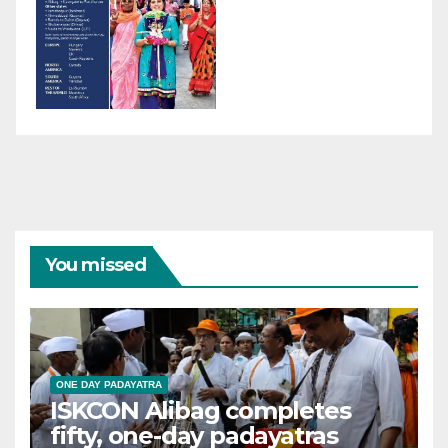
You missed
ONE DAY PADAYATRA
ISKCON Alibag completes
fifty, one-day padayatras