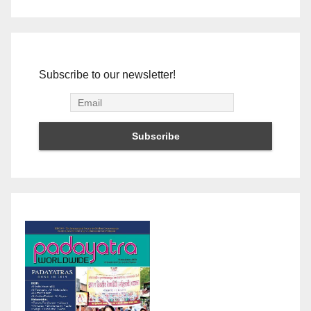
Subscribe to our newsletter!