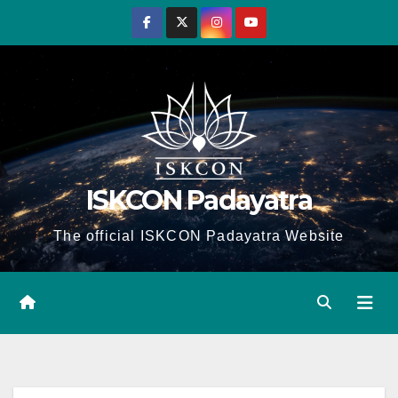
Skip
to
content
ISKCON Padayatra
The official ISKCON Padayatra Website