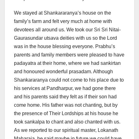
We stayed at Shankararanya’s house on the
family’s farm and felt very much at home with
devotees all around us. We took our Sri Sri Nitai-
Gaurasundar utsava deities with us so the Lord
was in the house blessing everyone. Prabhu’s
parents and family members were pleased to have
padayatra at their home, where we had sankirtan
and honoured wonderful prasadam. Although
Shankararanya could not come to his place due to
his services at Pandharpur, we had gone there
and his parents said they felt as if their son had
come home. His father was not chanting, but by
the presence of Their Lordships at his house he
took sankalpa to chant and also chanted with us.
As we reported to our spiritual master, Lokanath
Maharaja, he said maybe in future we could have