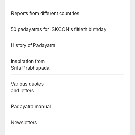
Reports from different countries
50 padayatras for ISKCON’s fiftieth birthday
History of Padayatra
Inspiration from
Srila Prabhupada
Various quotes
and letters
Padayatra manual
Newsletters