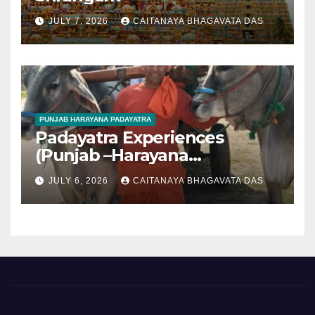
JULY 7, 2026
CAITANAYA BHAGAVATA DAS
PUNJAB HARAYANA PADAYATRA
Padayatra Experiences
(Punjab –Harayana
padayatra)
JULY 6, 2026
CAITANAYA BHAGAVATA DAS