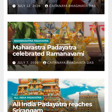
JULY 12, 2026
CAITANAYA BHAGAVATA DAS
MAHARASHTRA PADAYATRA
Maharastra Padayatra
celebrated Ramanavami
JULY 7, 2026
CAITANAYA BHAGAVATA DAS
ALL INDIA PADAYATRA
All India Padayatra reaches
Srirangam