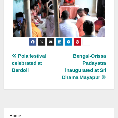
Post
Pola festival
Bengal-Orissa
celebrated at
Padayatra
navigation
Bardoli
inaugurated at Sri
Dhama Mayapur
Home