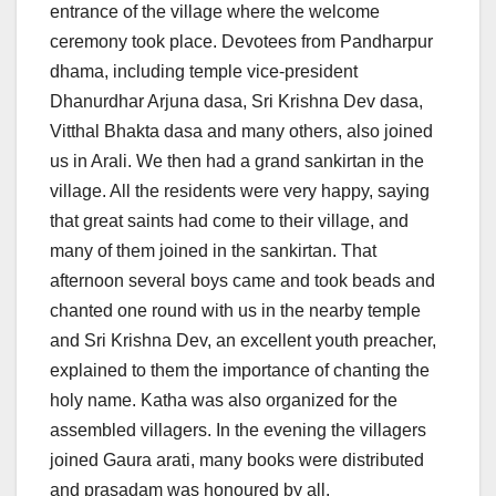
entrance of the village where the welcome
ceremony took place. Devotees from Pandharpur
dhama, including temple vice-president
Dhanurdhar Arjuna dasa, Sri Krishna Dev dasa,
Vitthal Bhakta dasa and many others, also joined
us in Arali. We then had a grand sankirtan in the
village. All the residents were very happy, saying
that great saints had come to their village, and
many of them joined in the sankirtan. That
afternoon several boys came and took beads and
chanted one round with us in the nearby temple
and Sri Krishna Dev, an excellent youth preacher,
explained to them the importance of chanting the
holy name. Katha was also organized for the
assembled villagers. In the evening the villagers
joined Gaura arati, many books were distributed
and prasadam was honoured by all.