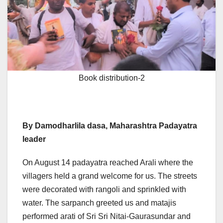
Book distribution-2
By Damodharlila dasa, Maharashtra Padayatra
leader
On August 14 padayatra reached Arali where the
villagers held a grand welcome for us. The streets
were decorated with rangoli and sprinkled with
water. The sarpanch greeted us and matajis
performed arati of Sri Sri Nitai-Gaurasundar and