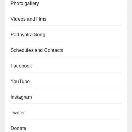
Photo gallery
Videos and films
Padayatra Song
Schedules and Contacts
Facebook
YouTube
Instagram
Twitter
Donate