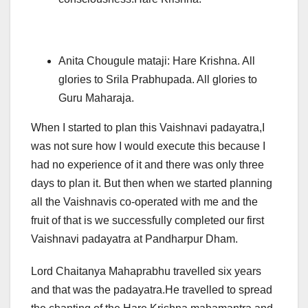
Anita Chougule mataji: Hare Krishna. All
glories to Srila Prabhupada. All glories to
Guru Maharaja.
When I started to plan this Vaishnavi padayatra,I
was not sure how I would execute this because I
had no experience of it and there was only three
days to plan it. But then when we started planning
all the Vaishnavis co-operated with me and the
fruit of that is we successfully completed our first
Vaishnavi padayatra at Pandharpur Dham.
Lord Chaitanya Mahaprabhu travelled six years
and that was the padayatra.He travelled to spread