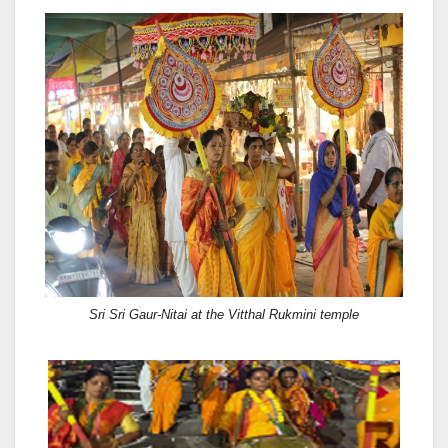
Sri Sri Gaur-Nitai at the Vitthal Rukmini temple