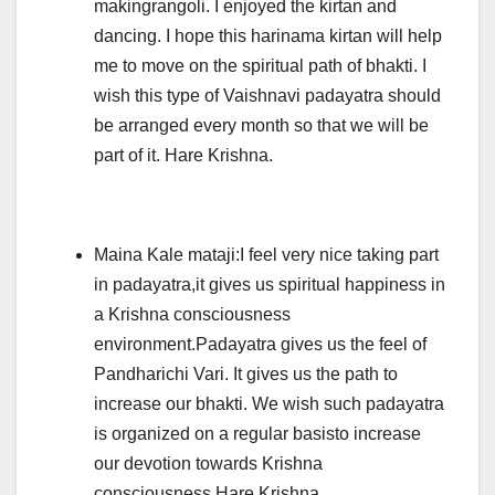
makingrangoli. I enjoyed the kirtan and
dancing. I hope this harinama kirtan will help
me to move on the spiritual path of bhakti. I
wish this type of Vaishnavi padayatra should
be arranged every month so that we will be
part of it. Hare Krishna.
Maina Kale mataji:I feel very nice taking part
in padayatra,it gives us spiritual happiness in
a Krishna consciousness
environment.Padayatra gives us the feel of
Pandharichi Vari. It gives us the path to
increase our bhakti. We wish such padayatra
is organized on a regular basisto increase
our devotion towards Krishna
consciousness.Hare Krishna.