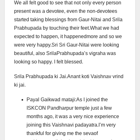
We all felt good to see that not only every person
present was a devotee, even the non-devotees
started taking blessings from Gaur-Nitai and Srila
Prabhupada by touching their feet.What we had
expected to happen, it happenedmore and so we
were very happy.Sri Sri Gaur-Nitai were looking
beautiful, also SrilaPrabhupada’s vigraha was
looking so happy. I felt blessed.
Srila Prabhupada ki Jai.Anant koti Vaishnav vrind
ki jai.
Payal Gaikwad mataji:As I joined the
ISKCON Pandharpur temple just a few
months ago, it was a very nice experience
joining this Vaishnavi padayatra.I’m very
thankful for giving me the sevaof