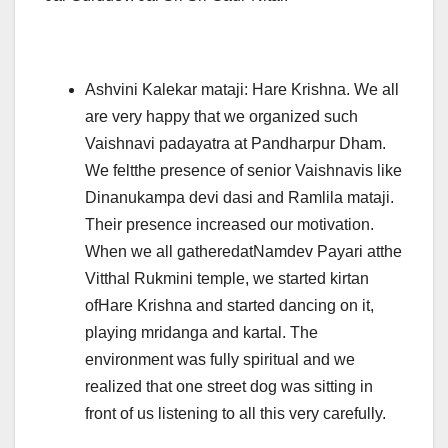
Ashvini Kalekar mataji: Hare Krishna. We all
are very happy that we organized such
Vaishnavi padayatra at Pandharpur Dham.
We feltthe presence of senior Vaishnavis like
Dinanukampa devi dasi and Ramlila mataji.
Their presence increased our motivation.
When we all gatheredatNamdev Payari atthe
Vitthal Rukmini temple, we started kirtan
ofHare Krishna and started dancing on it,
playing mridanga and kartal. The
environment was fully spiritual and we
realized that one street dog was sitting in
front of us listening to all this very carefully.