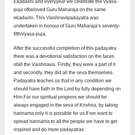
Ekadashi and everyyear we celebrate the Vyasa-
puja ofbeloved Guru Maharaja on the same
ekadashi. This Vaishnavipadayatra was
undertaken in honour of Guru Maharaja’s seventy-
fifthVyasa-puja.
After the successful completion of this padayatra
there was a devotional satisfaction on the faces
ofall the Vaishnavis. Firstly, they were a part of it
and secondly, they did all the seva themselves.
Padayatra teaches us that in any condition we
should have faith in the Lord by fully depending on
Him.For our spiritual progress we should be
always engaged in the seva of Krishna, by taking
harinama only it is possible for us.If we want to
spread harinama to all the people we have to get
inspired and do more padayatras.