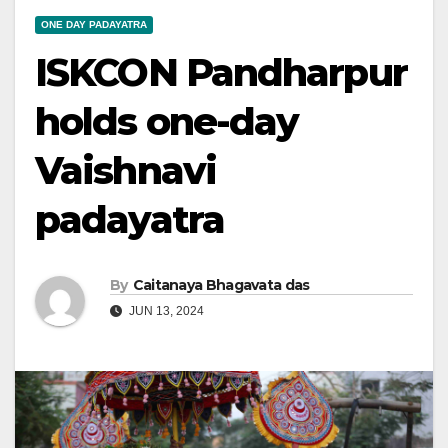
ONE DAY PADAYATRA
ISKCON Pandharpur
holds one-day
Vaishnavi
padayatra
By
Caitanaya Bhagavata das
JUN 13, 2024