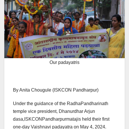
Our padayatris
By Anita Chougule (ISKCON Pandharpur)
Under the guidance of the RadhaPandharinath
temple vice president, Dhanurdhar Arjun
dasa,ISKCONPandharpurmatajis held their first
one-day Vaishnavi padayatra on May 4, 2024.