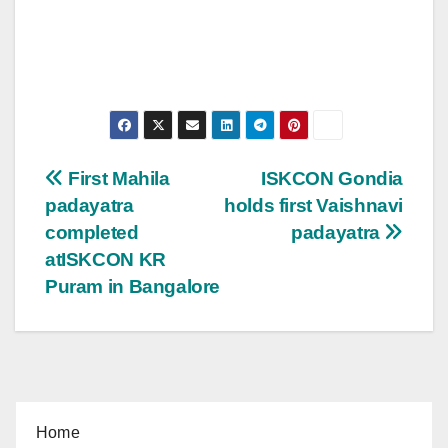
Post
First Mahila
ISKCON Gondia
padayatra
holds first Vaishnavi
navigation
completed
padayatra
atISKCON KR
Puram in Bangalore
Home