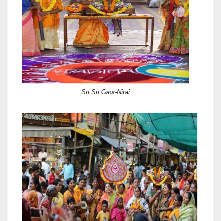
Sri Sri Gaur-Nitai