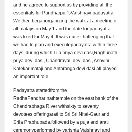
and he agreed to support us by providing all the
essentials for Pandharpur’sVaishnavi padayatra.
We then beganorganizing the walk at a meeting of
all matajis on May 1 and the date for padayatra
was fixed for May 4. It was quite challenging that
we had to plan and executepadayatra within three
days, during which Lila priya devi dasi,Raghunath
priya devi dasi, Chandravali devi dasi, Ashvini
Kalekar mataji and Antaranga devi dasi all played
an important role.
Padayatra startedfrom the
RadhaPandharinathtemple on the east bank of the
Chandrabhaga River withsixty to seventy
devotees offeringarati to Sri Sri Nitai-Gaur and
Srila Prabhupada,followed by a puja and arati
ceremonyperformed by varishta Vaishnavi and