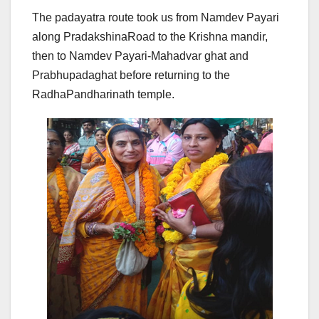
The padayatra route took us from Namdev Payari
along PradakshinaRoad to the Krishna mandir,
then to Namdev Payari-Mahadvar ghat and
Prabhupadaghat before returning to the
RadhaPandharinath temple.