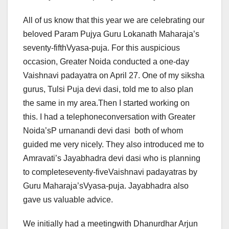
All of us know that this year we are celebrating our
beloved Param Pujya Guru Lokanath Maharaja’s
seventy-fifthVyasa-puja. For this auspicious
occasion, Greater Noida conducted a one-day
Vaishnavi padayatra on April 27. One of my siksha
gurus, Tulsi Puja devi dasi, told me to also plan
the same in my area.Then I started working on
this. I had a telephoneconversation with Greater
Noida’sP urnanandi devi dasi both of whom
guided me very nicely. They also introduced me to
Amravati’s Jayabhadra devi dasi who is planning
to completeseventy-fiveVaishnavi padayatras by
Guru Maharaja’sVyasa-puja. Jayabhadra also
gave us valuable advice.
We initially had a meetingwith Dhanurdhar Arjun