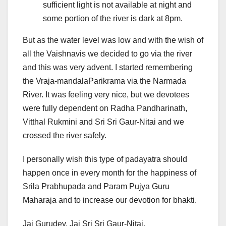
sufficient light is not available at night and
some portion of the river is dark at 8pm.
But as the water level was low and with the wish of
all the Vaishnavis we decided to go via the river
and this was very advent. I started remembering
the Vraja-mandalaParikrama via the Narmada
River. It was feeling very nice, but we devotees
were fully dependent on Radha Pandharinath,
Vitthal Rukmini and Sri Sri Gaur-Nitai and we
crossed the river safely.
I personally wish this type of padayatra should
happen once in every month for the happiness of
Srila Prabhupada and Param Pujya Guru
Maharaja and to increase our devotion for bhakti.
Jai Gurudev. Jai Sri Sri Gaur-Nitai.