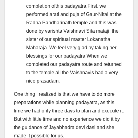
completion ofthis padayatra.First, we
performed arati and puja of Gaur-Nitai at the
Radha Pandharinath temple and this was
done by varishta Vaishnavi Sita mataji, the
sister of our spiritual master Lokanatha
Maharaja. We feel very glad by taking her
blessings for our padayatra.When we
completed our padayatra route and returned
to the temple all the Vaishnavis had a very
nice prasadam.
One thing I realized is that we have to do more
preparations while planning padayatra, as this
time we had only three days to plan and execute it.
But with little time and no experience we did it by
the guidance of Jayabhadra devi dasi and she
made it possible for us.