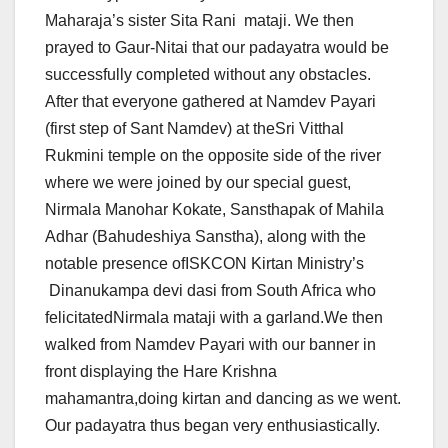
Maharaja’s sister Sita Rani mataji. We then
prayed to Gaur-Nitai that our padayatra would be
successfully completed without any obstacles.
After that everyone gathered at Namdev Payari
(first step of Sant Namdev) at theSri Vitthal
Rukmini temple on the opposite side of the river
where we were joined by our special guest,
Nirmala Manohar Kokate, Sansthapak of Mahila
Adhar (Bahudeshiya Sanstha), along with the
notable presence ofISKCON Kirtan Ministry’s
Dinanukampa devi dasi from South Africa who
felicitatedNirmala mataji with a garland.We then
walked from Namdev Payari with our banner in
front displaying the Hare Krishna
mahamantra,doing kirtan and dancing as we went.
Our padayatra thus began very enthusiastically.