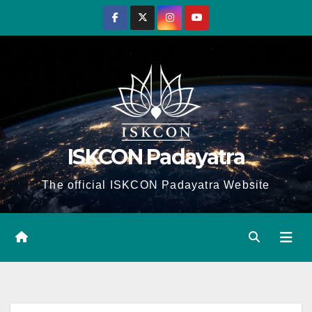
Skip
to
content
ISKCON Padayatra
The official ISKCON Padayatra Website