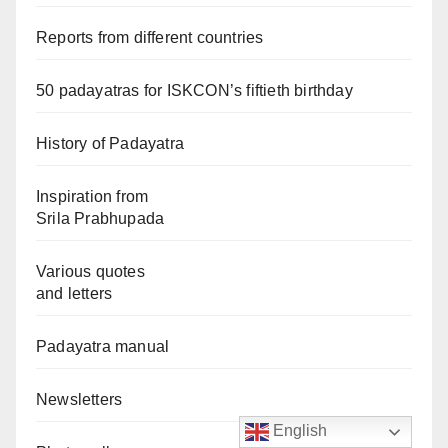
Reports from different countries
50 padayatras for ISKCON’s fiftieth birthday
History of Padayatra
Inspiration from
Srila Prabhupada
Various quotes
and letters
Padayatra manual
Newsletters
English