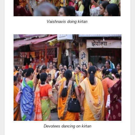
Vaishnavis doing kirtan
Devotees dancing on kirtan