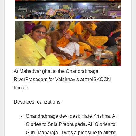
At Mahadvar ghat to the Chandrabhaga
RiverPrasadam for Vaishnavis at theISKCON
temple
Devotees’realizations:
Chandrabhaga devi dasi: Hare Krishna. All
Glories to Srila Prabhupada. All Glories to
Guru Maharaja. It was a pleasure to attend