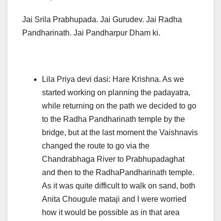
Jai Srila Prabhupada. Jai Gurudev. Jai Radha
Pandharinath. Jai Pandharpur Dham ki.
Lila Priya devi dasi: Hare Krishna. As we
started working on planning the padayatra,
while returning on the path we decided to go
to the Radha Pandharinath temple by the
bridge, but at the last moment the Vaishnavis
changed the route to go via the
Chandrabhaga River to Prabhupadaghat
and then to the RadhaPandharinath temple.
As it was quite difficult to walk on sand, both
Anita Chougule mataji and I were worried
how it would be possible as in that area