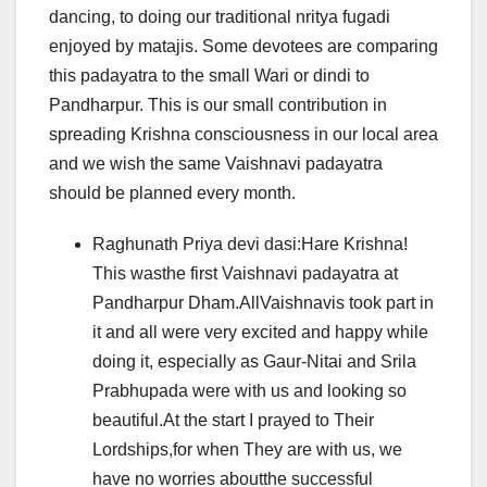
dancing, to doing our traditional nritya fugadi
enjoyed by matajis. Some devotees are comparing
this padayatra to the small Wari or dindi to
Pandharpur. This is our small contribution in
spreading Krishna consciousness in our local area
and we wish the same Vaishnavi padayatra
should be planned every month.
Raghunath Priya devi dasi:Hare Krishna!
This wasthe first Vaishnavi padayatra at
Pandharpur Dham.AllVaishnavis took part in
it and all were very excited and happy while
doing it, especially as Gaur-Nitai and Srila
Prabhupada were with us and looking so
beautiful.At the start I prayed to Their
Lordships,for when They are with us, we
have no worries aboutthe successful