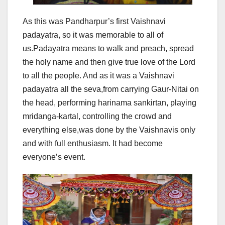
As this was Pandharpur’s first Vaishnavi
padayatra, so it was memorable to all of
us.Padayatra means to walk and preach, spread
the holy name and then give true love of the Lord
to all the people. And as it was a Vaishnavi
padayatra all the seva,from carrying Gaur-Nitai on
the head, performing harinama sankirtan, playing
mridanga-kartal, controlling the crowd and
everything else,was done by the Vaishnavis only
and with full enthusiasm. It had become
everyone’s event.