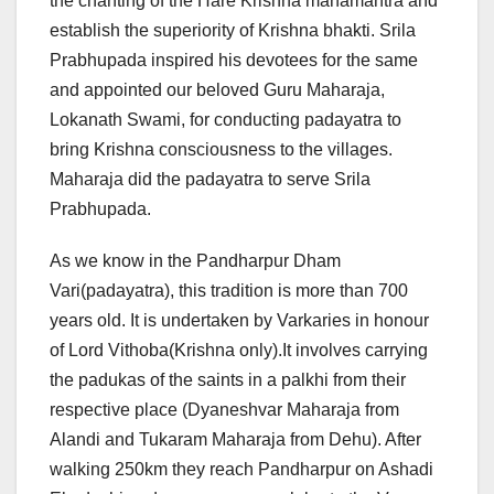
the chanting of the Hare Krishna mahamantra and
establish the superiority of Krishna bhakti. Srila
Prabhupada inspired his devotees for the same
and appointed our beloved Guru Maharaja,
Lokanath Swami, for conducting padayatra to
bring Krishna consciousness to the villages.
Maharaja did the padayatra to serve Srila
Prabhupada.
As we know in the Pandharpur Dham
Vari(padayatra), this tradition is more than 700
years old. It is undertaken by Varkaries in honour
of Lord Vithoba(Krishna only).It involves carrying
the padukas of the saints in a palkhi from their
respective place (Dyaneshvar Maharaja from
Alandi and Tukaram Maharaja from Dehu). After
walking 250km they reach Pandharpur on Ashadi