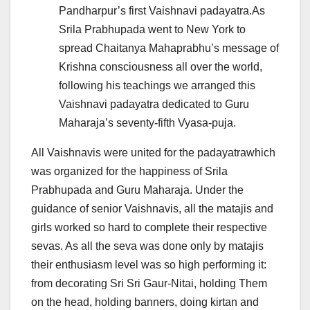
Pandharpur’s first Vaishnavi padayatra.As
Srila Prabhupada went to New York to
spread Chaitanya Mahaprabhu’s message of
Krishna consciousness all over the world,
following his teachings we arranged this
Vaishnavi padayatra dedicated to Guru
Maharaja’s seventy-fifth Vyasa-puja.
All Vaishnavis were united for the padayatrawhich
was organized for the happiness of Srila
Prabhupada and Guru Maharaja. Under the
guidance of senior Vaishnavis, all the matajis and
girls worked so hard to complete their respective
sevas. As all the seva was done only by matajis
their enthusiasm level was so high performing it:
from decorating Sri Sri Gaur-Nitai, holding Them
on the head, holding banners, doing kirtan and