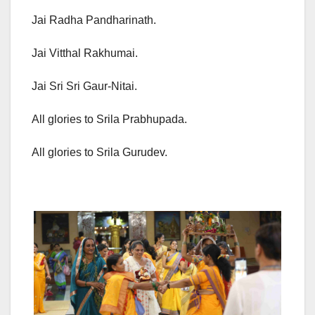
Jai Radha Pandharinath.
Jai Vitthal Rakhumai.
Jai Sri Sri Gaur-Nitai.
All glories to Srila Prabhupada.
All glories to Srila Gurudev.