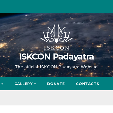
ISKCON Padayatra
The official ISKCON Padayatra Website
A
GALLERY
DONATE
CONTACTS