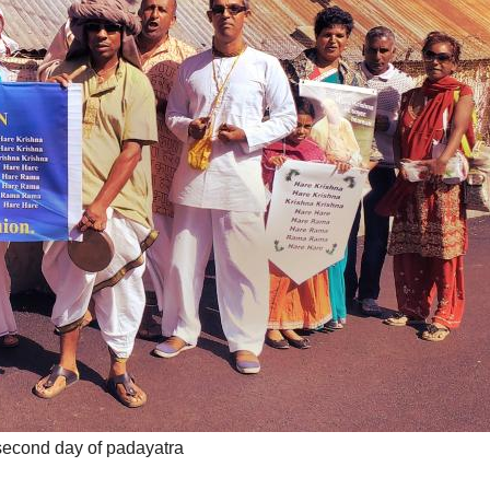
econd day of padayatra