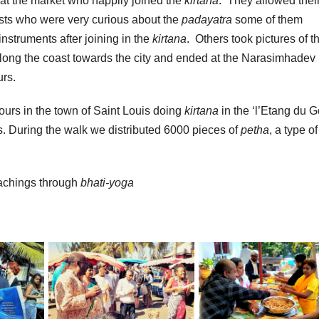
at the market who happily joined the
kirtana
. They allowed thei
rists who were very curious about the
padayatra
some of them
struments after joining in the
kirtana
. Others took pictures of t
long the coast towards the city and ended at the Narasimhadev
urs.
ours in the town of Saint Louis doing
kirtana
in the ‘l’Etang du G
s. During the walk we distributed 6000 pieces of
petha
, a type of
eachings through
bhati-yoga