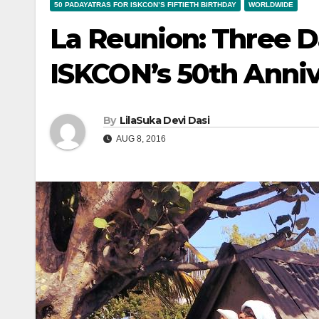
50 PADAYATRAS FOR ISKCON’S FIFTIETH BIRTHDAY
WORLDWIDE
La Reunion: Three D
ISKCON’s 50th Anni
By
LilaSuka Devi Dasi
AUG 8, 2016