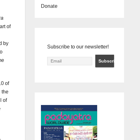
Donate
ra
rt of
d by
Subscribe to our newsletter!
wo
me
10 of
 the
ll of
e