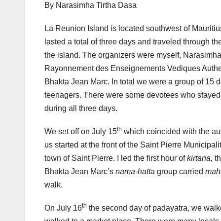
By Narasimha Tirtha Dasa
La Reunion Island is located southwest of Mauriti
lasted a total of three days and traveled through th
the island. The organizers were myself, Narasimh
Rayonnement des Enseignements Vediques Authenti
Bhakta Jean Marc. In total we were a group of 15 d
teenagers. There were some devotees who stayed
during all three days.
th
We set off on July 15
which coincided with the a
us started at the front of the Saint Pierre Municipa
town of Saint Pierre. I led the first hour of
kirtana,
t
Bhakta Jean Marc’s
nama-hatta
group carried
mah
walk.
th
On July 16
the second day of padayatra, we walk