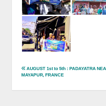
Post
AUGUST 1st to 5th : PADAYATRA NE
MAYAPUR, FRANCE
navigation