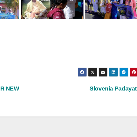
AR NEW
Slovenia Padaya