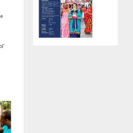
r
he
ol’