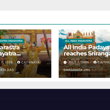
HTRA PADAYATRA
ALL INDIA PADAYATRA
arastra
All India Padaya
ayatra
reaches Sriran
brated
 7, 2026
CAITANAYA
JULY 7, 2026
CAITAN
anavami
ATA DAS
BHAGAVATA DAS