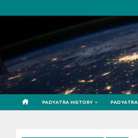
Skip
to
content
PADYATRA HISTORY
PADYATR