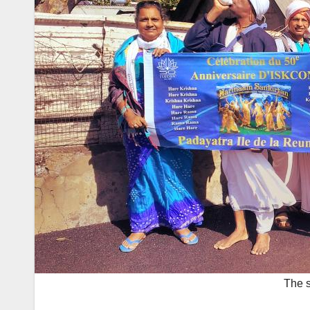
The s