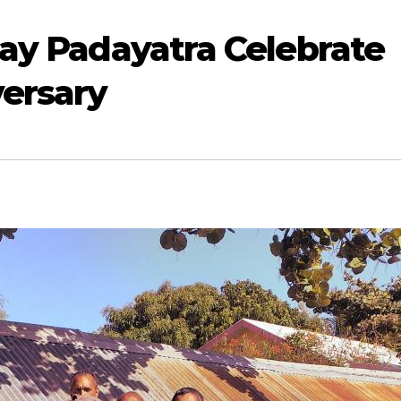
ay Padayatra Celebrate
versary