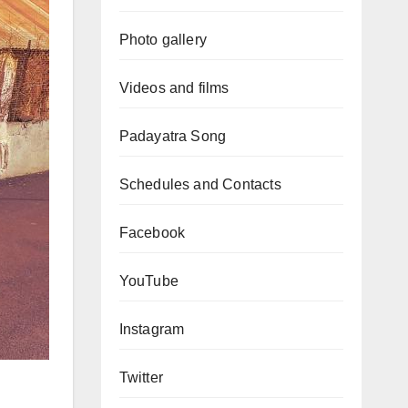
Photo gallery
Videos and films
Padayatra Song
Schedules and Contacts
Facebook
YouTube
Instagram
Twitter