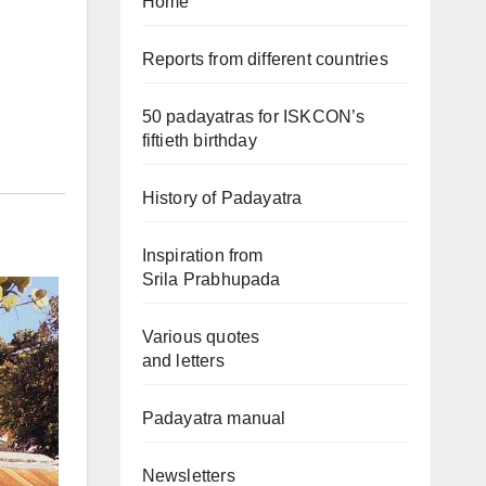
Home
Reports from different countries
50 padayatras for ISKCON’s
fiftieth birthday
History of Padayatra
Inspiration from
Srila Prabhupada
Various quotes
and letters
Padayatra manual
Newsletters