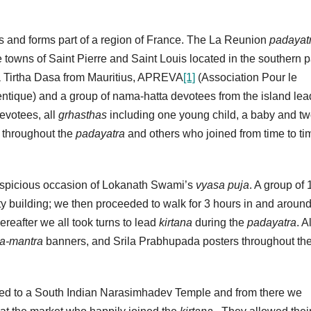
us and forms part of a region of France. The La Reunion
padayat
e towns of Saint Pierre and Saint Louis located in the southern pa
a Tirtha Dasa from Mauritius, APREVA
[1]
(Association Pour le
que) and a group of nama-hatta devotees from the island lea
evotees, all
grhasthas
including one young child, a baby and t
 throughout the
padayatra
and others who joined from time to ti
uspicious occasion of Lokanath Swami’s
vyasa puja
. A group of 
lity building; we then proceeded to walk for 3 hours in and around
hereafter we all took turns to lead
kirtana
during the
padayatra
. A
a-mantra
banners, and Srila Prabhupada posters throughout th
ed to a South Indian Narasimhadev Temple and from there we