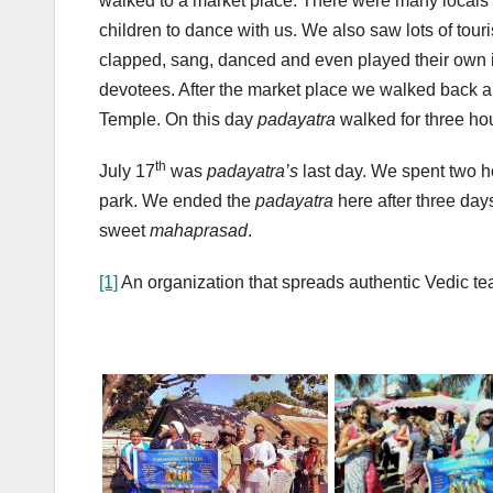
walked to a market place. There were many locals 
children to dance with us. We also saw lots of tou
clapped, sang, danced and even played their own in
devotees. After the market place we walked back a
Temple. On this day
padayatra
walked for three ho
th
July 17
was
padayatra’s
last day. We spent two h
park. We ended the
padayatra
here after three day
sweet
mahaprasad
.
[1]
An organization that spreads authentic Vedic t