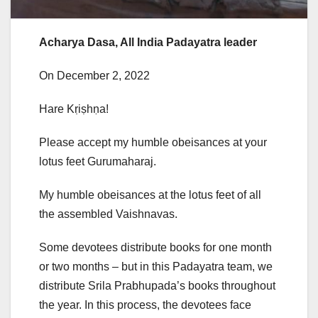
Acharya Dasa, All India Padayatra leader
On December 2, 2022
Hare Kṛiṣhṇa!
Please accept my humble obeisances at your
lotus feet Gurumaharaj.
My humble obeisances at the lotus feet of all
the assembled Vaishnavas.
Some devotees distribute books for one month
or two months – but in this Padayatra team, we
distribute Srila Prabhupada’s books throughout
the year. In this process, the devotees face