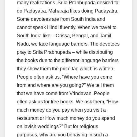
many realizations. Srila Prabhupada desired to
do Padayatra. Maharaja likes doing Padayatra.
Some devotees are from South India and
cannot speak Hindi fluently. When we travel to
South India like – Orissa, Bengal, and Tamil
Nadu, we face language barriers. The devotees
pray to Srila Prabhupada – while distributing
the books due to the different language barriers
they show them the price tag which is written.
People often ask us, “Where have you come
from and where are you going?” We tell them
that we have come from Vrindavan. People
often ask us for free books. We ask them, “How
much money do you pay when you visit a
restaurant or How much money do you spend
on lavish weddings?” But for religious
purposes, why are you behaving in such a