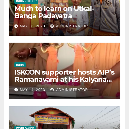
INDIA - OTHER
Much to learn on Utkal-
Banga Padayatra
MAY 18, 2023
ADMINISTRATOR
INDIA
ISKCON supporter hosts AIP’s
Ramanavami at his Kalyana
mandap
MAY 14, 2023
ADMINISTRATOR
WORLDWIDE