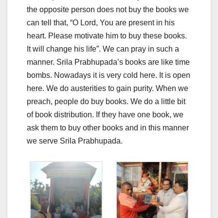
the opposite person does not buy the books we
can tell that, “O Lord, You are present in his
heart. Please motivate him to buy these books.
It will change his life”. We can pray in such a
manner. Srila Prabhupada’s books are like time
bombs. Nowadays it is very cold here. It is open
here. We do austerities to gain purity. When we
preach, people do buy books. We do a little bit
of book distribution. If they have one book, we
ask them to buy other books and in this manner
we serve Srila Prabhupada.