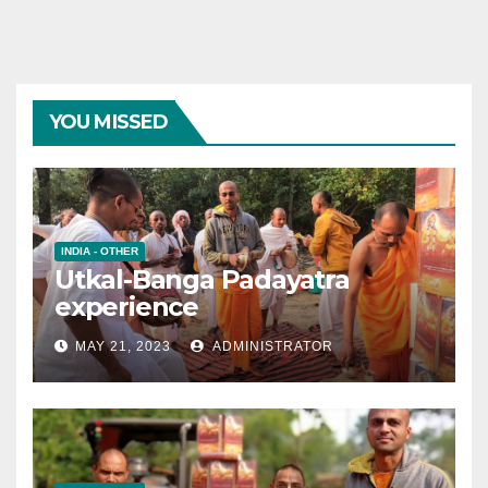
YOU MISSED
INDIA - OTHER
Utkal-Banga Padayatra
experience
MAY 21, 2023
ADMINISTRATOR