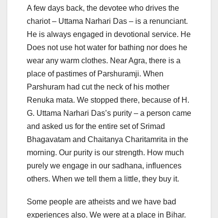
A few days back, the devotee who drives the
chariot – Uttama Narhari Das – is a renunciant.
He is always engaged in devotional service. He
Does not use hot water for bathing nor does he
wear any warm clothes. Near Agra, there is a
place of pastimes of Parshuramji. When
Parshuram had cut the neck of his mother
Renuka mata. We stopped there, because of H.
G. Uttama Narhari Das’s purity – a person came
and asked us for the entire set of Srimad
Bhagavatam and Chaitanya Charitamrita in the
morning. Our purity is our strength. How much
purely we engage in our sadhana, influences
others. When we tell them a little, they buy it.
Some people are atheists and we have bad
experiences also. We were at a place in Bihar.