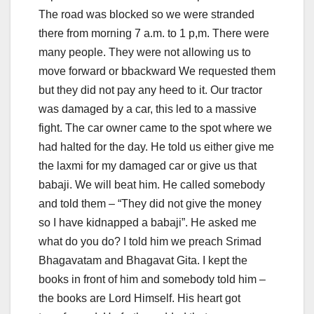
The road was blocked so we were stranded
there from morning 7 a.m. to 1 p,m. There were
many people. They were not allowing us to
move forward or bbackward We requested them
but they did not pay any heed to it. Our tractor
was damaged by a car, this led to a massive
fight. The car owner came to the spot where we
had halted for the day. He told us either give me
the laxmi for my damaged car or give us that
babaji. We will beat him. He called somebody
and told them – “They did not give the money
so I have kidnapped a babaji”. He asked me
what do you do? I told him we preach Srimad
Bhagavatam and Bhagavat Gita. I kept the
books in front of him and somebody told him –
the books are Lord Himself. His heart got