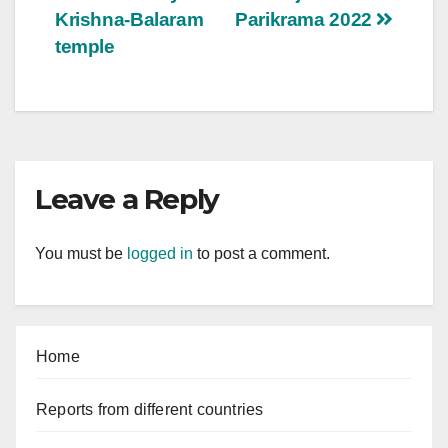
Krishna-Balaram
Parikrama 2022
temple
Leave a Reply
You must be
logged in
to post a comment.
Home
Reports from different countries