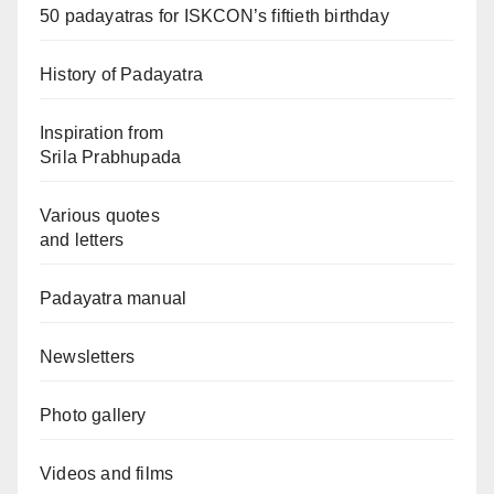
50 padayatras for ISKCON’s fiftieth birthday
History of Padayatra
Inspiration from
Srila Prabhupada
Various quotes
and letters
Padayatra manual
Newsletters
Photo gallery
Videos and films