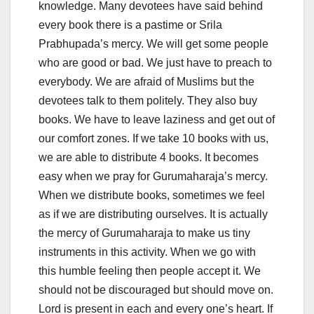
knowledge. Many devotees have said behind
every book there is a pastime or Srila
Prabhupada’s mercy. We will get some people
who are good or bad. We just have to preach to
everybody. We are afraid of Muslims but the
devotees talk to them politely. They also buy
books. We have to leave laziness and get out of
our comfort zones. If we take 10 books with us,
we are able to distribute 4 books. It becomes
easy when we pray for Gurumaharaja’s mercy.
When we distribute books, sometimes we feel
as if we are distributing ourselves. It is actually
the mercy of Gurumaharaja to make us tiny
instruments in this activity. When we go with
this humble feeling then people accept it. We
should not be discouraged but should move on.
Lord is present in each and every one’s heart. If