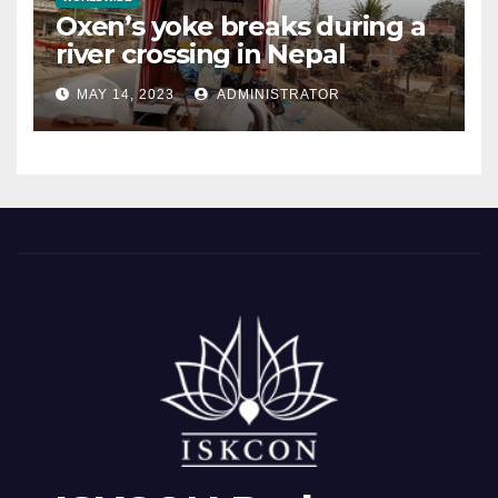
Oxen’s yoke breaks during a
river crossing in Nepal
MAY 14, 2023
ADMINISTRATOR