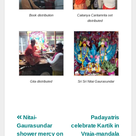
Book distribution
Caitanya Caritamrita set
distributed
Gita distributed
Sri Sri Nitai Gaurasundar
Post
Nitai-
Padayatris
Gaurasundar
celebrate Kartik in
navigation
shower mercy on
Vraja-mandala