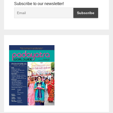
Subscribe to our newsletter!