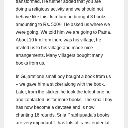
transformed. He further added that you are
doing a religious activity and we should not
behave like this. In return he brought 3 books
amounting to Rs. 500/-. He asked us where we
were going. We told him we are going to Patna.
About 10 km from there was his village, he
invited us to his village and made nice
arrangements. Many villagers bought many
books from us.
In Gujarat one small boy bought a book from us
– we gave him a sticker along with the book.
Later, from the sticker, he took the telephone no
and contacted us for more books. The small boy
has now become a devotee and is now
chanting 16 rounds. Srila Prabhupada’s books
are very important. It has lots of transcendental