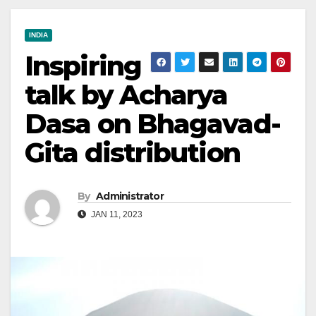
INDIA
Inspiring
talk by Acharya
Dasa on Bhagavad-
Gita distribution
By
Administrator
JAN 11, 2023