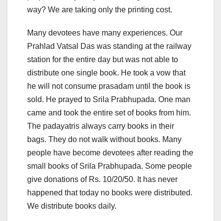
way? We are taking only the printing cost.
Many devotees have many experiences. Our
Prahlad Vatsal Das was standing at the railway
station for the entire day but was not able to
distribute one single book. He took a vow that
he will not consume prasadam until the book is
sold. He prayed to Srila Prabhupada. One man
came and took the entire set of books from him.
The padayatris always carry books in their
bags. They do not walk without books. Many
people have become devotees after reading the
small books of Srila Prabhupada. Some people
give donations of Rs. 10/20/50. It has never
happened that today no books were distributed.
We distribute books daily.