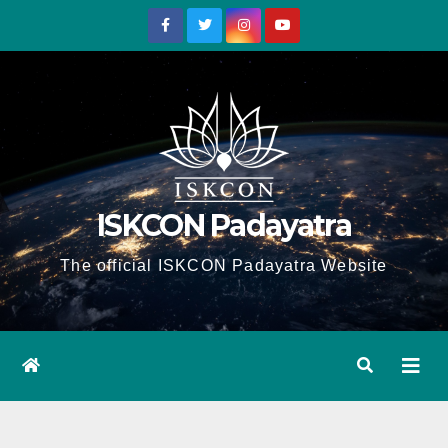
Skip
to
content
ISKCON Padayatra
The official ISKCON Padayatra Website