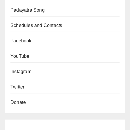
Padayatra Song
Schedules and Contacts
Facebook
YouTube
Instagram
Twitter
Donate