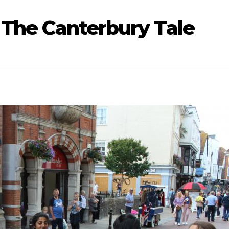
 The Canterbury Tale