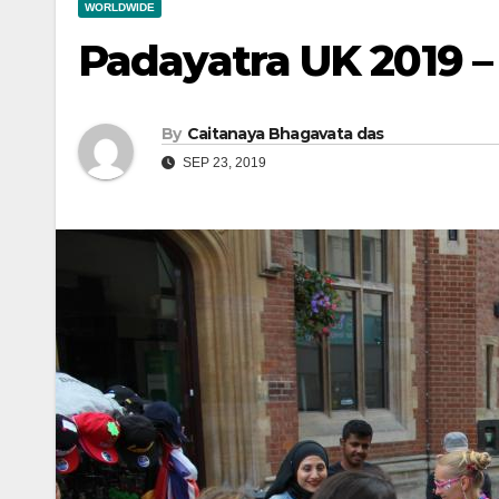
WORLDWIDE
Padayatra UK 2019 –
By
Caitanaya Bhagavata das
SEP 23, 2019