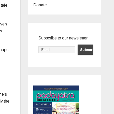
Donate
 tale
Even
ss
Subscribe to our newsletter!
rhaps
he’s
ly the