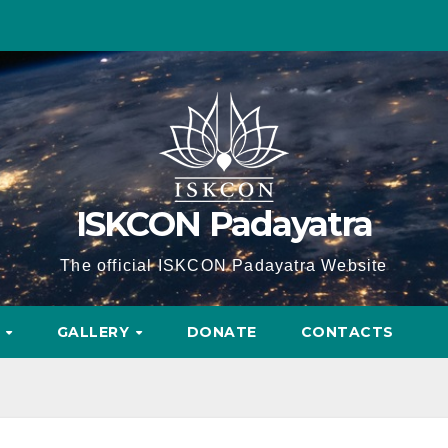
ISKCON Padayatra
The official ISKCON Padayatra Website
A
GALLERY
DONATE
CONTACTS