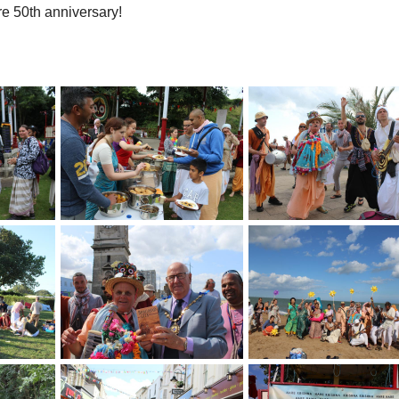
re 50th anniversary!