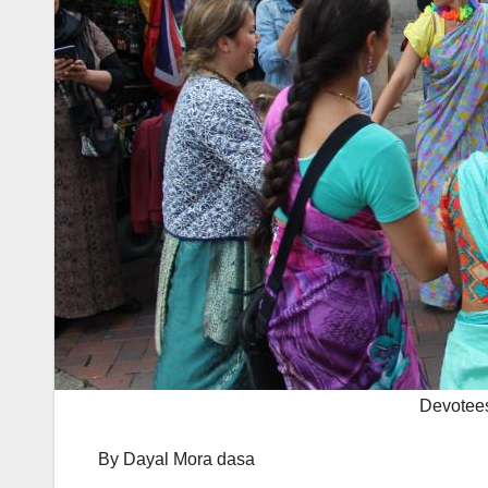
Devotees
By Dayal Mora dasa