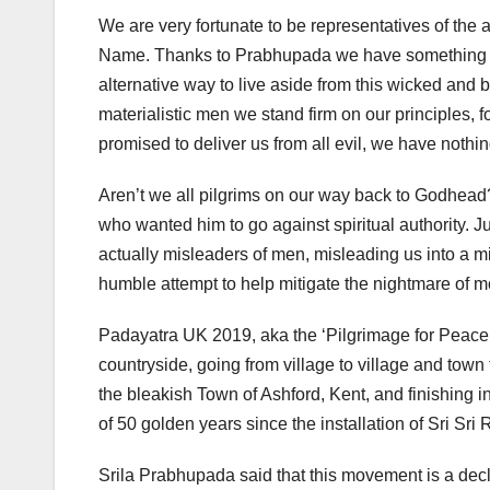
We are very fortunate to be representatives of the
Name. Thanks to Prabhupada we have something to l
alternative way to live aside from this wicked and b
materialistic men we stand firm on our principles, f
promised to deliver us from all evil, we have nothing 
Aren’t we all pilgrims on our way back to Godhead?
who wanted him to go against spiritual authority. Just
actually misleaders of men, misleading us into a m
humble attempt to help mitigate the nightmare of m
Padayatra UK 2019, aka the ‘Pilgrimage for Peace’
countryside, going from village to village and town
the bleakish Town of Ashford, Kent, and finishing 
of 50 golden years since the installation of Sri Sr
Srila Prabhupada said that this movement is a decla