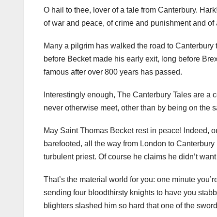
O hail to thee, lover of a tale from Canterbury. Hark!
of war and peace, of crime and punishment and of
Many a pilgrim has walked the road to Canterbury 
before Becket made his early exit, long before Brexi
famous after over 800 years has passed.
Interestingly enough, The Canterbury Tales are a co
never otherwise meet, other than by being on the s
May Saint Thomas Becket rest in peace! Indeed, ou
barefooted, all the way from London to Canterbury i
turbulent priest. Of course he claims he didn’t wan
That’s the material world for you: one minute you’re
sending four bloodthirsty knights to have you stabb
blighters slashed him so hard that one of the sword