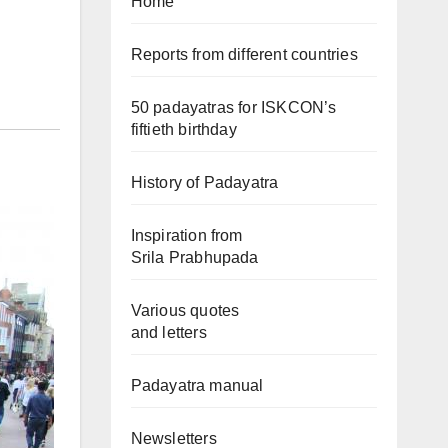
Home
Reports from different countries
50 padayatras for ISKCON’s
fiftieth birthday
History of Padayatra
Inspiration from
Srila Prabhupada
Various quotes
and letters
Padayatra manual
Newsletters