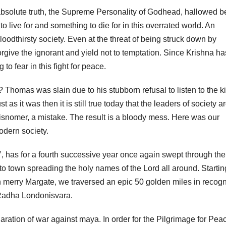
 absolute truth, the Supreme Personality of Godhead, hallowed b
ive for and something to die for in this overrated world. An
loodthirsty society. Even at the threat of being struck down by
orgive the ignorant and yield not to temptation. Since Krishna ha
to fear in this fight for peace.
 Thomas was slain due to his stubborn refusal to listen to the k
 as it was then it is still true today that the leaders of society a
isnomer, a mistake. The result is a bloody mess. Here was our
odern society.
, has for a fourth successive year once again swept through th
 to town spreading the holy names of the Lord all around. Startin
in merry Margate, we traversed an epic 50 golden miles in recogn
i Radha Londonisvara.
ration of war against maya. In order for the Pilgrimage for Peac