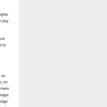
ights
n day
eat
d to
.
e
a as
e, on
a mere
 magic
erage