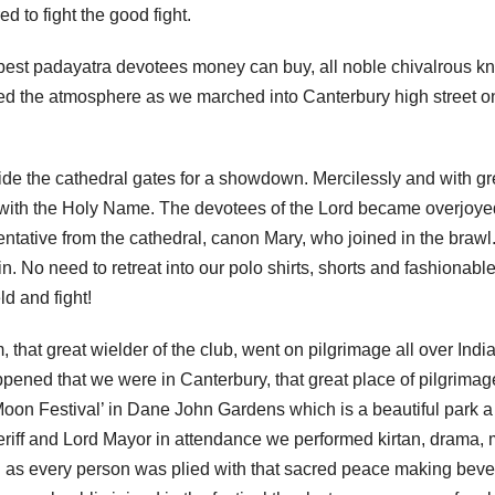
d to fight the good fight.
e best padayatra devotees money can buy, all noble chivalrous kn
ded the atmosphere as we marched into Canterbury high street o
ide the cathedral gates for a showdown. Mercilessly and with gr
s with the Holy Name. The devotees of the Lord became overjoye
ntative from the cathedral, canon Mary, who joined in the brawl
 No need to retreat into our polo shirts, shorts and fashionabl
ld and fight!
 that great wielder of the club, went on pilgrimage all over Indi
appened that we were in Canterbury, that great place of pilgrimag
Moon Festival’ in Dane John Gardens which is a beautiful park 
eriff and Lord Mayor in attendance we performed kirtan, drama,
l as every person was plied with that sacred peace making bev