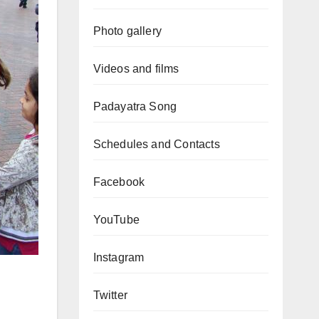
Photo gallery
Videos and films
Padayatra Song
Schedules and Contacts
Facebook
YouTube
Instagram
Twitter