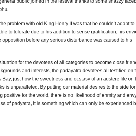
e general public joined in the festival thanks to some snazzy fac
bhu.
e problem with old King Henry II was that he couldn’t adapt to
ble to tolerate due to his addition to sense gratification, his env
he opposition before any serious disturbance was caused to his
ituation for the devotees of all categories to become close frie
ckgrounds and interests, the padayatra devotees all testified on 
ss Bay, just how the sweetness and ecstasy of an austere life on 
is unparalleled. By putting our material desires to the side for
 positive for the world, there is no likelihood of enmity and env
bliss of padyatra, it is something which can only be experienced 