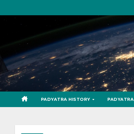
Skip
to
content
PADYATRA HISTORY
PADYATR