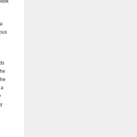
ebook
 a
ious
nds
the
the
 a
y
by