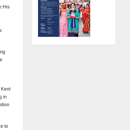
e His
s
ing
re
e Kent
g in
ition
e to