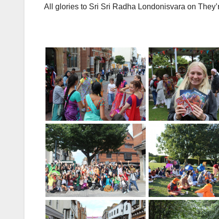
All glories to Sri Sri Radha Londonisvara on They’