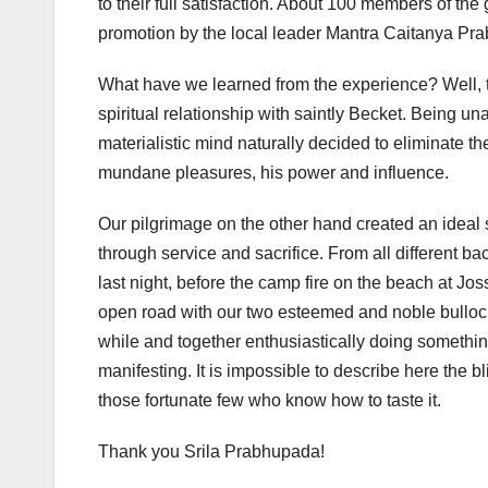
to their full satisfaction. About 100 members of th
promotion by the local leader Mantra Caitanya Pra
What have we learned from the experience? Well, th
spiritual relationship with saintly Becket. Being una
materialistic mind naturally decided to eliminate t
mundane pleasures, his power and influence.
Our pilgrimage on the other hand created an ideal s
through service and sacrifice. From all different ba
last night, before the camp fire on the beach at Jo
open road with our two esteemed and noble bullocks 
while and together enthusiastically doing something
manifesting. It is impossible to describe here the 
those fortunate few who know how to taste it.
Thank you Srila Prabhupada!