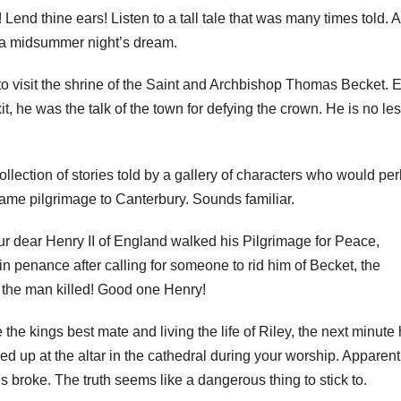
 Lend thine ears! Listen to a tall tale that was many times told. A
 a midsummer night’s dream.
to visit the shrine of the Saint and Archbishop Thomas Becket. 
t, he was the talk of the town for defying the crown. He is no le
llection of stories told by a gallery of characters who would pe
ame pilgrimage to Canterbury. Sounds familiar.
r dear Henry II of England walked his Pilgrimage for Peace,
n penance after calling for someone to rid him of Becket, the
t the man killed! Good one Henry!
 the kings best mate and living the life of Riley, the next minute 
ed up at the altar in the cathedral during your worship. Apparent
s broke. The truth seems like a dangerous thing to stick to.