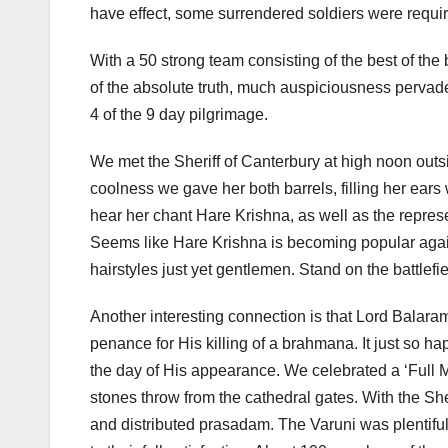
have effect, some surrendered soldiers were require
With a 50 strong team consisting of the best of th
of the absolute truth, much auspiciousness perva
4 of the 9 day pilgrimage.
We met the Sheriff of Canterbury at high noon outs
coolness we gave her both barrels, filling her ear
hear her chant Hare Krishna, as well as the represe
Seems like Hare Krishna is becoming popular again.
hairstyles just yet gentlemen. Stand on the battlefie
Another interesting connection is that Lord Balaram,
penance for His killing of a brahmana. It just so h
the day of His appearance. We celebrated a ‘Full 
stones throw from the cathedral gates. With the Sh
and distributed prasadam. The Varuni was plentifu