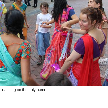
 dancing on the holy name