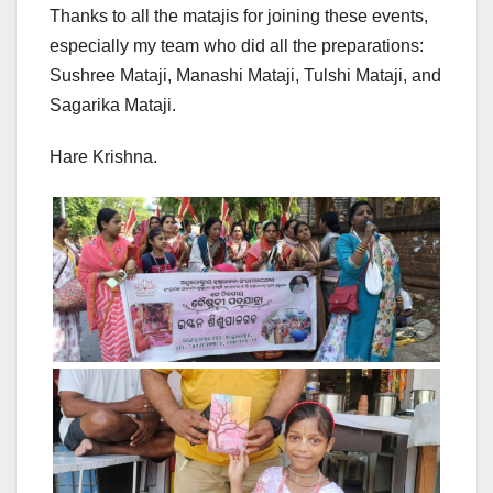
Thanks to all the matajis for joining these events,
especially my team who did all the preparations:
Sushree Mataji, Manashi Mataji, Tulshi Mataji, and
Sagarika Mataji.
Hare Krishna.