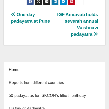
Post
One-day
IGF Amravati holds
padayatra at Pune
seventh annual
navigation
Vaishnavi
padayatra
Home
Reports from different countries
50 padayatras for ISKCON’s fiftieth birthday
History of Padayatra