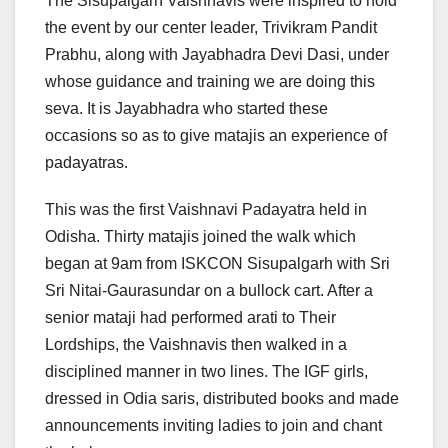
The Sisupalgarh Vaishnavis were inspired to hold
the event by our center leader, Trivikram Pandit
Prabhu, along with Jayabhadra Devi Dasi, under
whose guidance and training we are doing this
seva. It is Jayabhadra who started these
occasions so as to give matajis an experience of
padayatras.
This was the first Vaishnavi Padayatra held in
Odisha. Thirty matajis joined the walk which
began at 9am from ISKCON Sisupalgarh with Sri
Sri Nitai-Gaurasundar on a bullock cart. After a
senior mataji had performed arati to Their
Lordships, the Vaishnavis then walked in a
disciplined manner in two lines. The IGF girls,
dressed in Odia saris, distributed books and made
announcements inviting ladies to join and chant