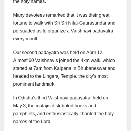
the holy names.
Many devotees remarked that it was their great
fortune to walk with Sri Sri Nitai-Gaurasundar and
persuaded us to organize a Vaishnavi padayatra
every month.
Our second padayatra was held on April 12.
Almost 60 Vaishnavis joined the 4km walk, which
started at 7am from Kalpana in Bhubaneswar and
headed to the Lingaraj Temple, the city’s most
prominent landmark.
In Odisha’s third Vaishnavi padayatra, held on
May 3, the matajis distributed books and
pamphlets, and enthusiastically chanted the holy
names of the Lord.