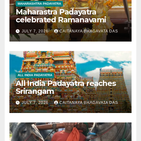
MAHARASHTRA PADAYATRA
Maharastra Padayatra
celebrated Ramanavami
JULY 7, 2026
CAITANAYA BHAGAVATA DAS
ALL INDIA PADAYATRA
All India Padayatra reaches
Srirangam
JULY 7, 2026
CAITANAYA BHAGAVATA DAS