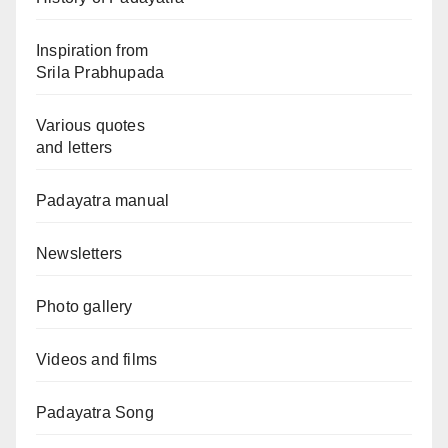
Inspiration from
Srila Prabhupada
Various quotes
and letters
Padayatra manual
Newsletters
Photo gallery
Videos and films
Padayatra Song