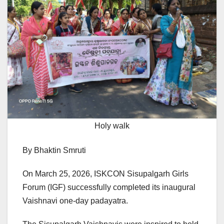
Holy walk
By Bhaktin Smruti
On March 25, 2026, ISKCON Sisupalgarh Girls
Forum (IGF) successfully completed its inaugural
Vaishnavi one-day padayatra.