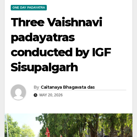
ONE DAY PADAYATRA
Three Vaishnavi
padayatras
conducted by IGF
Sisupalgarh
By
Caitanaya Bhagavata das
MAY 20, 2026