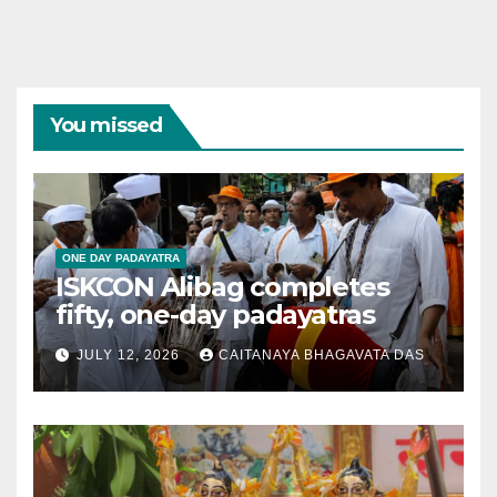
You missed
ONE DAY PADAYATRA
ISKCON Alibag completes
fifty, one-day padayatras
JULY 12, 2026
CAITANAYA BHAGAVATA DAS