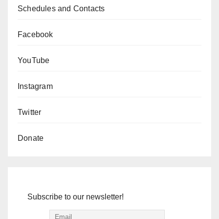
Schedules and Contacts
Facebook
YouTube
Instagram
Twitter
Donate
Subscribe to our newsletter!