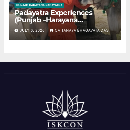
PUNJAB HARAYANA PADAYATRA
Padayatra Experiences
(Punjab –Harayana
padayatra)
JULY 6, 2026
CAITANAYA BHAGAVATA DAS