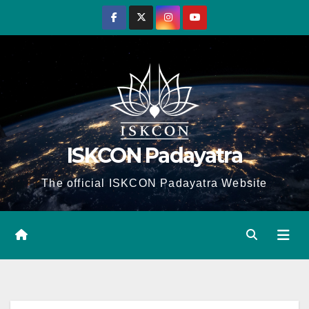
Skip
to
content
ISKCON Padayatra
The official ISKCON Padayatra Website