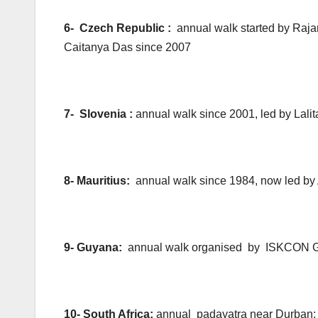
6- Czech Republic :
annual walk started by Raj
Caitanya Das since 2007
7- Slovenia :
annual walk since 2001, led by Lal
8- Mauritius:
annual walk since 1984, now led b
9- Guyana:
annual walk organised by ISKCON 
10- South Africa:
annual padayatra near Durban; 