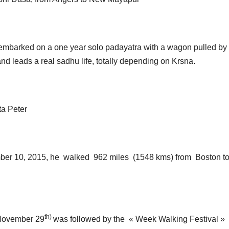
mbarked on a one year solo padayatra with a wagon pulled by
d leads a real sadhu life, totally depending on Krsna.
a Peter
ber 10, 2015, he
walked 962 miles (1548 kms) from Boston t
th)
(November 29
was followed by the « Week Walking Festival »