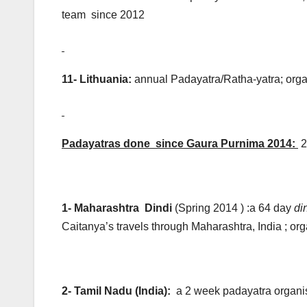
team since 2012
11- Lithuania:
annual Padayatra/Ratha-yatra; org
Padayatras done since Gaura Purnima 2014:
2
1- Maharashtra Dindi
(Spring 2014 ) :a 64 day
di
Caitanya’s travels through Maharashtra, India ; 
2- Tamil Nadu (India)
:
a 2 week padayatra organi