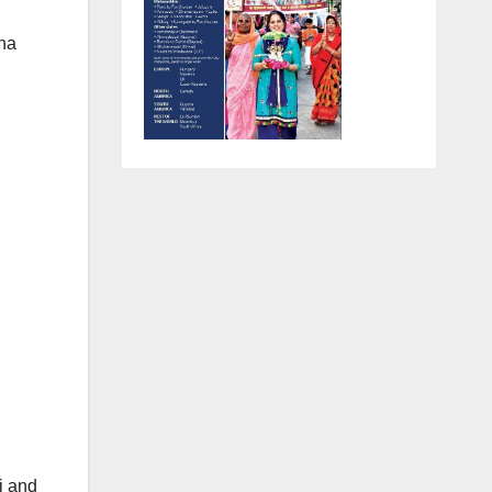
mha
i and