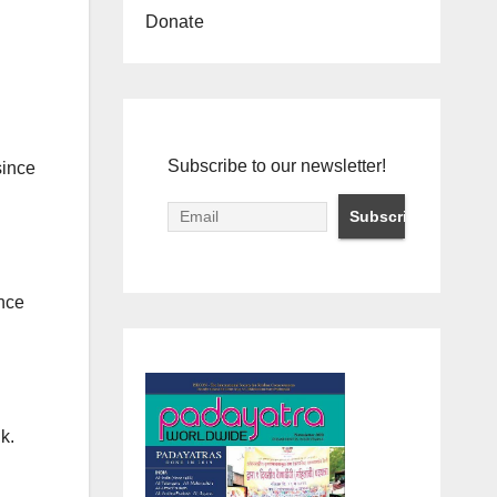
Donate
Subscribe to our newsletter!
since
ince
k.