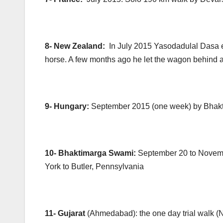
8- New Zealand:
In July 2015 Yasodadulal Dasa e
horse. A few months ago he let the wagon behind an
9- Hungary:
September 2015 (one week) by Bhakt
10- Bhaktimarga Swami:
September 20 to Novem
York to Butler, Pennsylvania
11- Gujarat
(Ahmedabad): the one day trial walk 