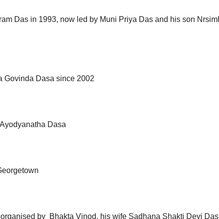
aram Das in 1993, now led by Muni Priya Das and his son Nrsi
ita Govinda Dasa since 2002
y Ayodyanatha Dasa
Georgetown
organised by Bhakta Vinod, his wife Sadhana Shakti Devi Das