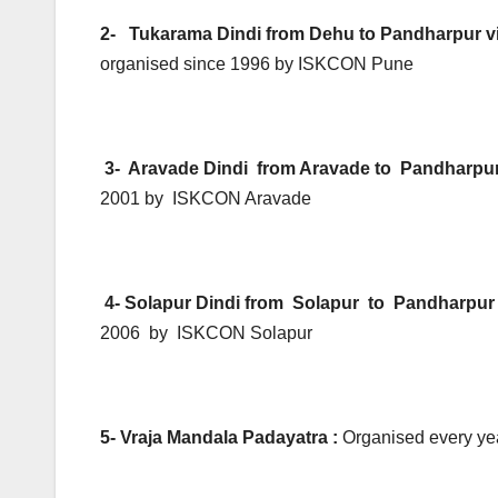
2- Tukarama Dindi from Dehu to Pandharpur 
organised since 1996 by ISKCON Pune
3- Aravade Dindi from Aravade to Pandharpu
2001 by ISKCON Aravade
4- Solapur Dindi from Solapur to Pandharpu
2006 by ISKCON Solapur
5- Vraja Mandala Padayatra :
Organised every yea