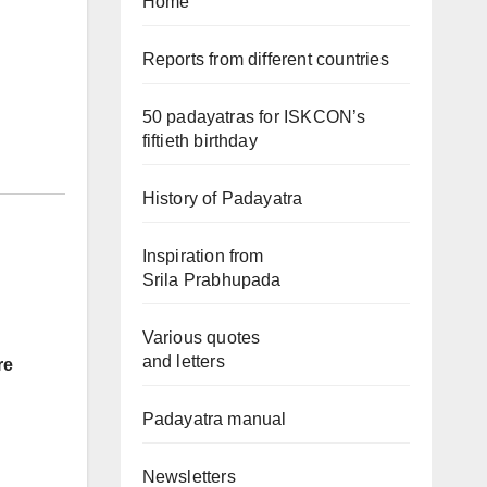
Home
Reports from different countries
50 padayatras for ISKCON’s
fiftieth birthday
History of Padayatra
Inspiration from
Srila Prabhupada
Various quotes
and letters
re
Padayatra manual
Newsletters