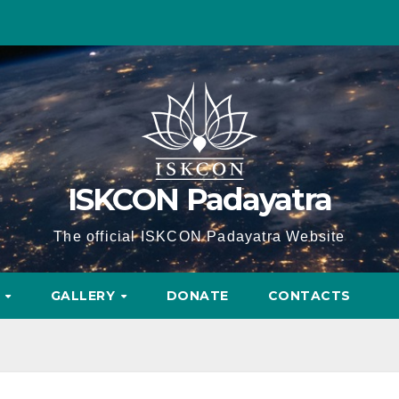
ISKCON Padayatra
The official ISKCON Padayatra Website
A
GALLERY
DONATE
CONTACTS