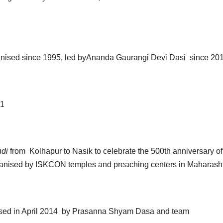
anised since 1995, led byAnanda Gaurangi Devi Dasi since 20
1
ndi
from Kolhapur to Nasik to celebrate the 500th anniversary of
organised by ISKCON temples and preaching centers in Maharash
sed in April 2014 by Prasanna Shyam Dasa and team