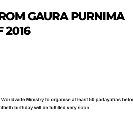
FROM GAURA PURNIMA
 2016
 Worldwide Ministry to organise at least 50 padayatras befo
tieth birthday will be fulfilled very soon.