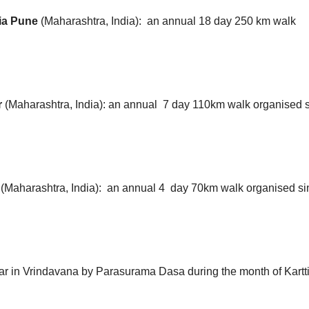
via Pune
(Maharashtra, India):
an annual 18 day 250 km walk
r
(Maharashtra, India): an annual 7 day 110km walk organised 
r
(Maharashtra, India):
an annual 4 day 70km walk organised s
r in Vrindavana by Parasurama Dasa during the month of Kartti