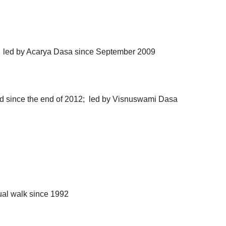
; led by Acarya Dasa since September 2009
oad since the end of 2012; led by Visnuswami Dasa
l walk since 1992