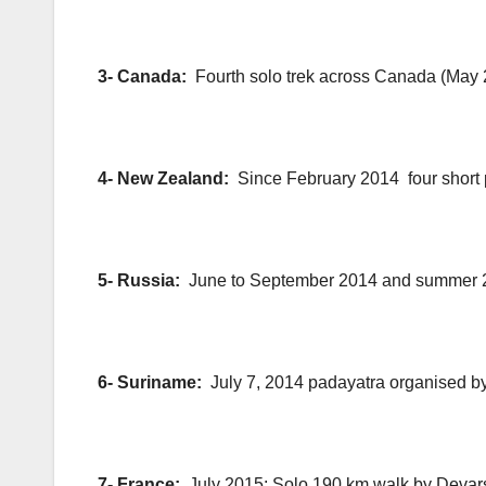
3- Canada:
Fourth solo trek across Canada (May
4- New Zealand:
Since February 2014 four short
5- Russia:
June to September 2014 and summer 
6- Suriname:
July 7, 2014 padayatra organised
7- France:
July 2015: Solo 190 km walk by Devar