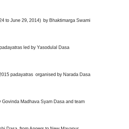
 24 to June 29, 2014) by Bhaktimarga Swami
 padayatras led by Yasodulal Dasa
2015 padayatras
organised by Narada Dasa
 by Govinda Madhava Syam Dasa and team
shi Dasa, from Angers to New Mayapur