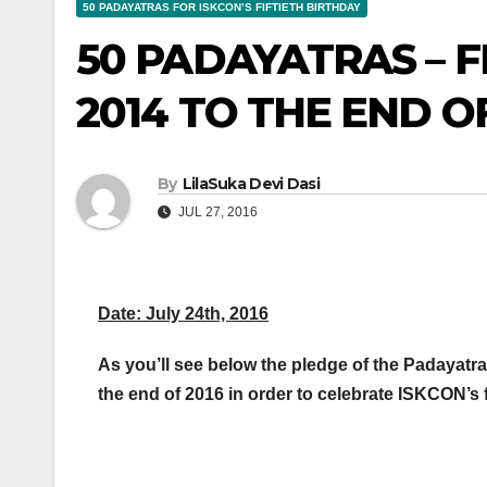
50 PADAYATRAS FOR ISKCON’S FIFTIETH BIRTHDAY
50 PADAYATRAS – 
2014 TO THE END OF
By
LilaSuka Devi Dasi
JUL 27, 2016
Date: July 24th, 2016
As you’ll see below the pledge of the Padayatra
the end of 2016 in order to celebrate ISKCON’s fif