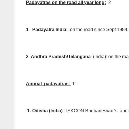
Padayatras on the road all year long:
2
1- Padayatra India:
on the road since Sept 1984
2- Andhra Pradesh/Telangana
(India): on the r
Annual padayatras:
11
1- Odisha (India) :
ISKCON Bhubaneswar’s annua