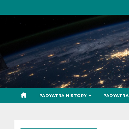
Skip
to
content
PADYATRA HISTORY
PADYATR