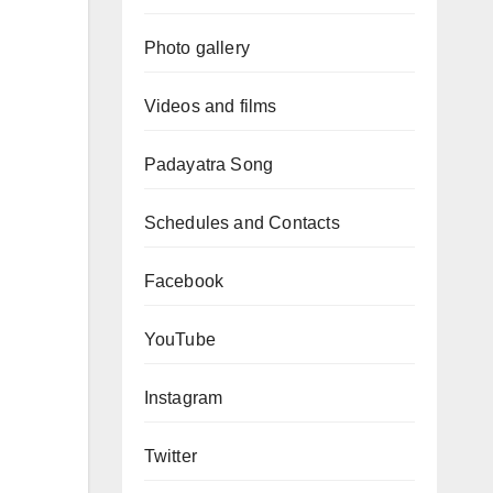
Photo gallery
Videos and films
Padayatra Song
Schedules and Contacts
Facebook
YouTube
Instagram
Twitter