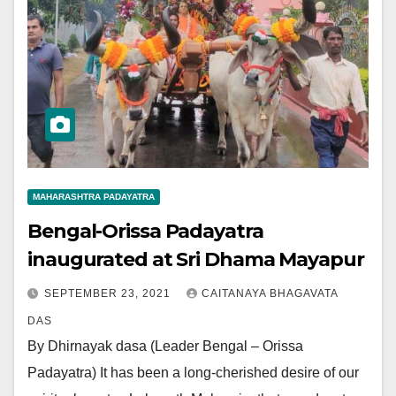
MAHARASHTRA PADAYATRA
Bengal-Orissa Padayatra
inaugurated at Sri Dhama Mayapur
SEPTEMBER 23, 2021
CAITANAYA BHAGAVATA
DAS
By Dhirnayak dasa (Leader Bengal – Orissa
Padayatra) It has been a long-cherished desire of our