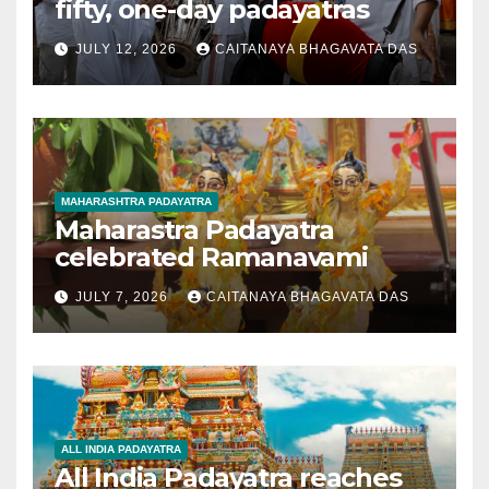
fifty, one-day padayatras
JULY 12, 2026
CAITANAYA BHAGAVATA DAS
MAHARASHTRA PADAYATRA
Maharastra Padayatra
celebrated Ramanavami
JULY 7, 2026
CAITANAYA BHAGAVATA DAS
ALL INDIA PADAYATRA
All India Padayatra reaches