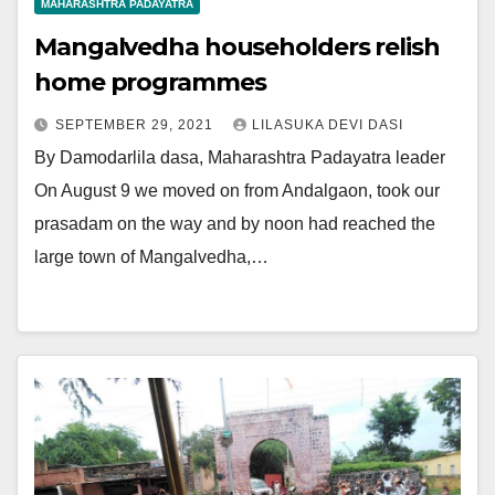
MAHARASHTRA PADAYATRA
Mangalvedha householders relish
home programmes
SEPTEMBER 29, 2021
LILASUKA DEVI DASI
By Damodarlila dasa, Maharashtra Padayatra leader
On August 9 we moved on from Andalgaon, took our
prasadam on the way and by noon had reached the
large town of Mangalvedha,…