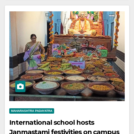
MAHARASHTRA PADAYATRA
International school hosts
Janmastami festivities on campus