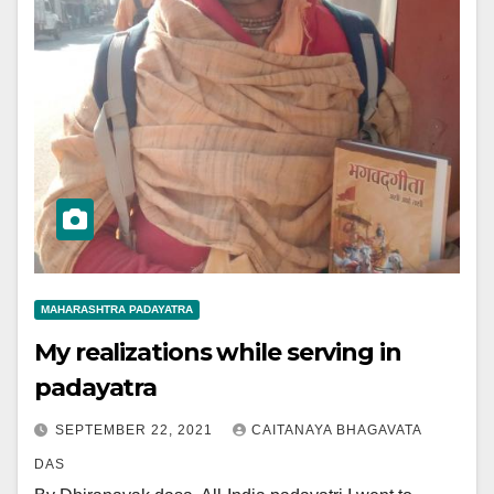
MAHARASHTRA PADAYATRA
My realizations while serving in
padayatra
SEPTEMBER 22, 2021
CAITANAYA BHAGAVATA
DAS