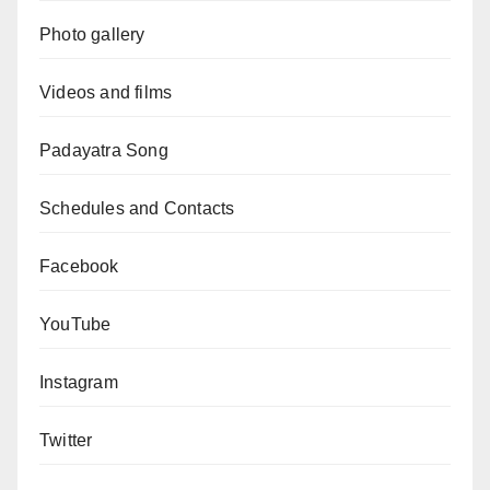
Photo gallery
Videos and films
Padayatra Song
Schedules and Contacts
Facebook
YouTube
Instagram
Twitter