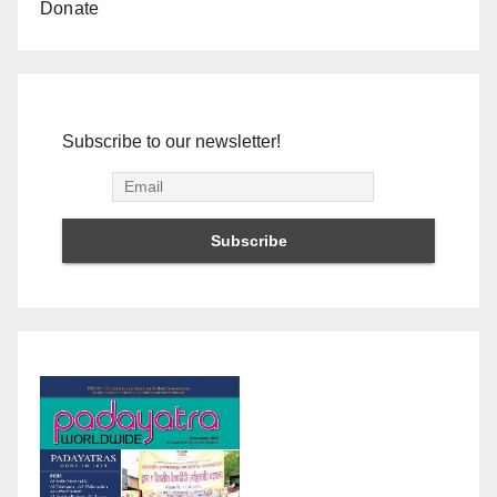
Donate
Subscribe to our newsletter!