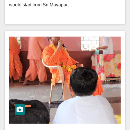
would start from Sri Mayapur…