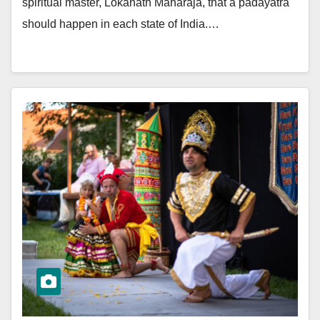
spiritual master, Lokanath Maharaja, that a padayatra
should happen in each state of India.…