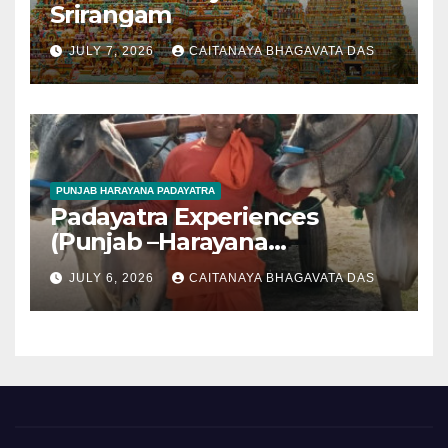
Srirangam
JULY 7, 2026
CAITANAYA BHAGAVATA DAS
PUNJAB HARAYANA PADAYATRA
Padayatra Experiences
(Punjab –Harayana
padayatra)
JULY 6, 2026
CAITANAYA BHAGAVATA DAS