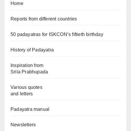
Home
Reports from different countries
50 padayatras for ISKCON’s fiftieth birthday
History of Padayatra
Inspiration from
Srila Prabhupada
Various quotes
and letters
Padayatra manual
Newsletters