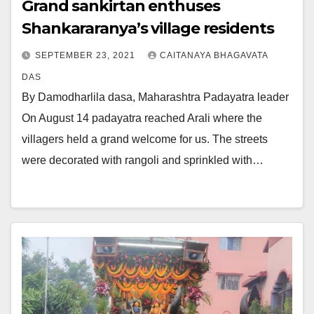
Grand sankirtan enthuses
Shankararanya’s village residents
SEPTEMBER 23, 2021
CAITANAYA BHAGAVATA
DAS
By Damodharlila dasa, Maharashtra Padayatra leader
On August 14 padayatra reached Arali where the
villagers held a grand welcome for us. The streets
were decorated with rangoli and sprinkled with…