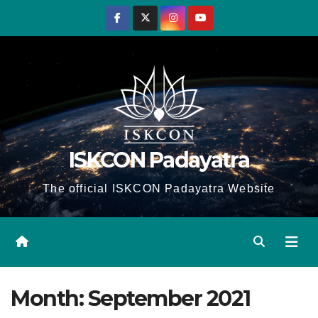
Skip
to
content
ISKCON Padayatra
The official ISKCON Padayatra Website
Month:
September 2021