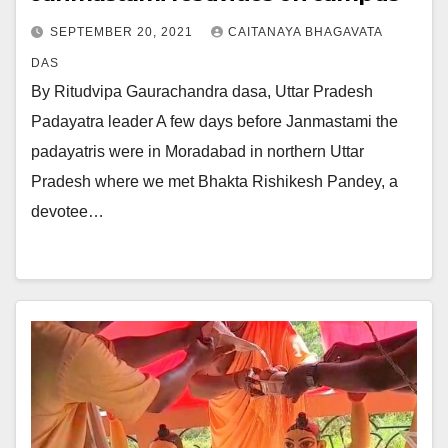
SEPTEMBER 20, 2021
CAITANAYA BHAGAVATA
DAS
By Ritudvipa Gaurachandra dasa, Uttar Pradesh
Padayatra leader A few days before Janmastami the
padayatris were in Moradabad in northern Uttar
Pradesh where we met Bhakta Rishikesh Pandey, a
devotee…