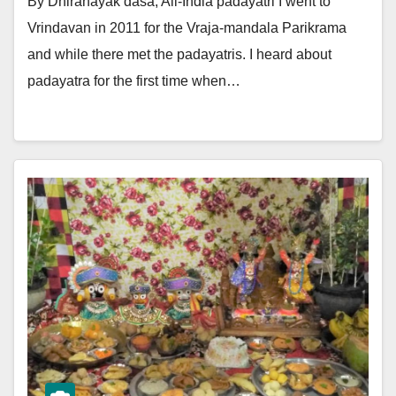
By Dhiranayak dasa, All-India padayatri I went to
Vrindavan in 2011 for the Vraja-mandala Parikrama
and while there met the padayatris. I heard about
padayatra for the first time when…