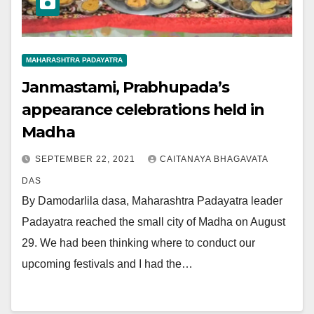
MAHARASHTRA PADAYATRA
Janmastami, Prabhupada’s
appearance celebrations held in
Madha
SEPTEMBER 22, 2021
CAITANAYA BHAGAVATA
DAS
By Damodarlila dasa, Maharashtra Padayatra leader
Padayatra reached the small city of Madha on August
29. We had been thinking where to conduct our
upcoming festivals and I had the…