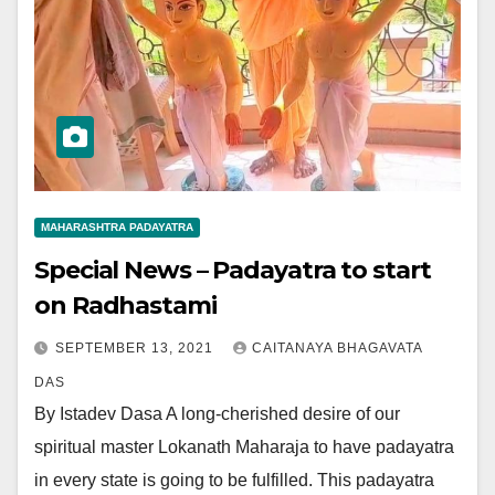
MAHARASHTRA PADAYATRA
Special News – Padayatra to start
on Radhastami
SEPTEMBER 13, 2021
CAITANAYA BHAGAVATA
DAS
By Istadev Dasa A long-cherished desire of our
spiritual master Lokanath Maharaja to have padayatra
in every state is going to be fulfilled. This padayatra