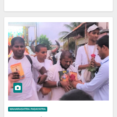
MAHARASHTRA PADAYATRA