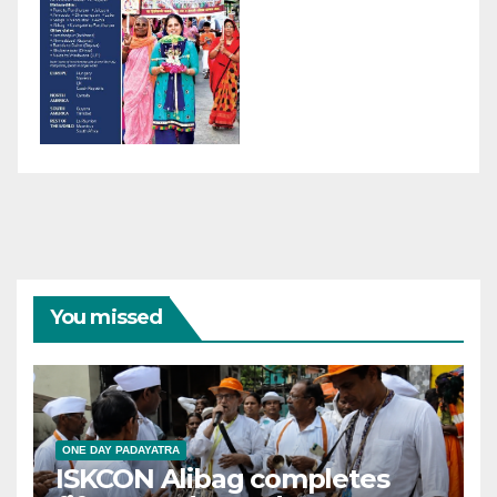
You missed
ONE DAY PADAYATRA
ISKCON Alibag completes