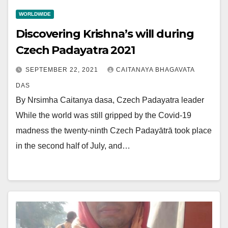
WORLDWIDE
Discovering Krishna’s will during
Czech Padayatra 2021
SEPTEMBER 22, 2021
CAITANAYA BHAGAVATA
DAS
By Nrsimha Caitanya dasa, Czech Padayatra leader
While the world was still gripped by the Covid-19
madness the twenty-ninth Czech Padayātrā took place
in the second half of July, and…