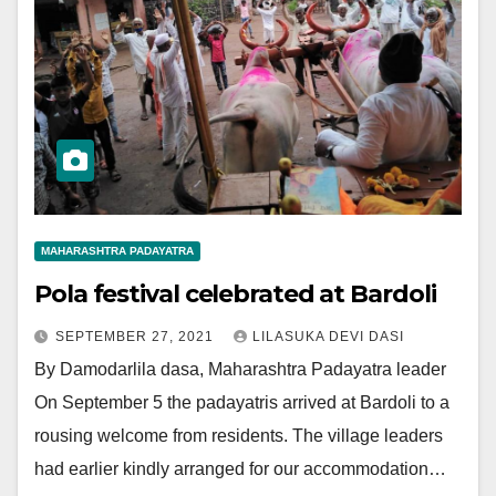
MAHARASHTRA PADAYATRA
Pola festival celebrated at Bardoli
SEPTEMBER 27, 2021
LILASUKA DEVI DASI
By Damodarlila dasa, Maharashtra Padayatra leader
On September 5 the padayatris arrived at Bardoli to a
rousing welcome from residents. The village leaders
had earlier kindly arranged for our accommodation…