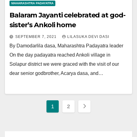
MAHARASHTRA PADAYATRA
Balaram Jayanti celebrated at god-
sister’s Ankoli home
SEPTEMBER 7, 2021
LILASUKA DEVI DASI
By Damodarlila dasa, Maharashtra Padayatra leader
On the day padayatra reached Ankoli village in
Solapur district we were graced with the visit of our
dear senior godbrother, Acarya dasa, and…
Posts
1
2
pagination