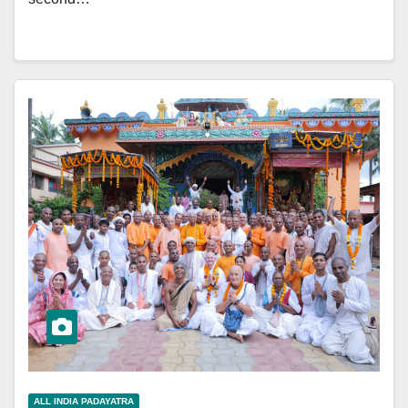
ALL INDIA PADAYATRA