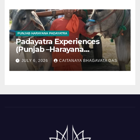
PUNJAB HARAYANA PADAYATRA
Padayatra Experiences
(Punjab –Harayana
padayatra)
JULY 6, 2026
CAITANAYA BHAGAVATA DAS