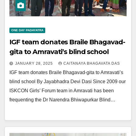
ONE DAY PADAYATRA
IGF team donates Braile Bhagavad-
gita to Amravati’s blind school
JANUARY 28, 2025
CAITANAYA BHAGAVATA DAS
IGF team donates Braile Bhagavad-gita to Amravati’s
blind school By Jayabhadra Devi Dasi Since 2009 our
ISKCON Girls’ Forum team in Amravati has been
frequenting the Dr Narendra Bhiwapurkar Blind…