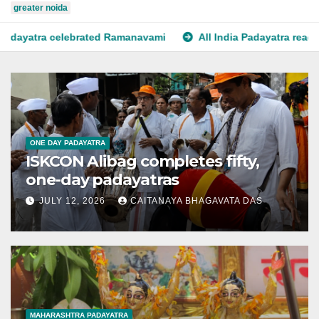
greater noida
d Ramanavami
All India Padayatra reaches Srirangam
P
ONE DAY PADAYATRA
ISKCON Alibag completes fifty,
one-day padayatras
JULY 12, 2026
CAITANAYA BHAGAVATA DAS
MAHARASHTRA PADAYATRA