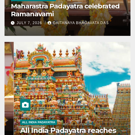
Maharastra Padayatra celebrated
Ramanavami
JULY 7, 2026
CAITANAYA BHAGAVATA DAS
ALL INDIA PADAYATRA
All India Padayatra reaches