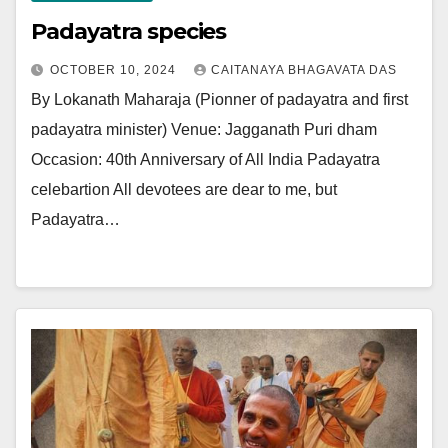
Padayatra species
OCTOBER 10, 2024
CAITANAYA BHAGAVATA DAS
By Lokanath Maharaja (Pionner of padayatra and first
padayatra minister) Venue: Jagganath Puri dham
Occasion: 40th Anniversary of All India Padayatra
celebartion All devotees are dear to me, but
Padayatra…