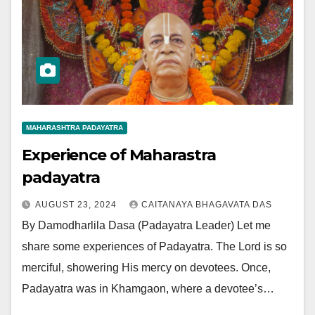
MAHARASHTRA PADAYATRA
Experience of Maharastra
padayatra
AUGUST 23, 2024
CAITANAYA BHAGAVATA DAS
By Damodharlila Dasa (Padayatra Leader) Let me
share some experiences of Padayatra. The Lord is so
merciful, showering His mercy on devotees. Once,
Padayatra was in Khamgaon, where a devotee’s…