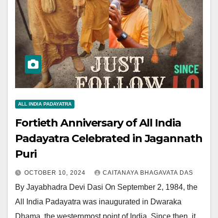
ALL INDIA PADAYATRA
Fortieth Anniversary of All India
Padayatra Celebrated in Jagannath
Puri
OCTOBER 10, 2024
CAITANAYA BHAGAVATA DAS
By Jayabhadra Devi Dasi On September 2, 1984, the
All India Padayatra was inaugurated in Dwaraka
Dhama, the westernmost point of India. Since then, it