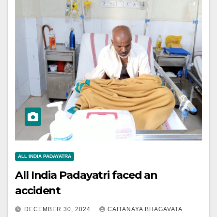
ALL INDIA PADAYATRA
All India Padayatri faced an
accident
DECEMBER 30, 2024
CAITANAYA BHAGAVATA