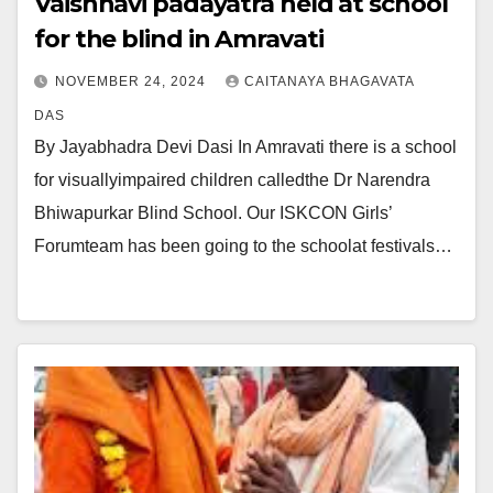
Vaishnavi padayatra held at school
for the blind in Amravati
NOVEMBER 24, 2024
CAITANAYA BHAGAVATA
DAS
By Jayabhadra Devi Dasi In Amravati there is a school
for visuallyimpaired children calledthe Dr Narendra
Bhiwapurkar Blind School. Our ISKCON Girls’
Forumteam has been going to the schoolat festivals…