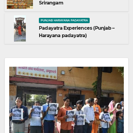
Srirangam
PUNJAB HARAYANA PADAYATRA
Padayatra Experiences (Punjab –
Harayana padayatra)