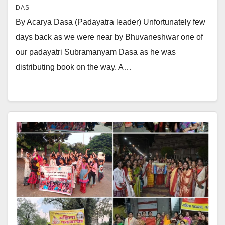
DAS
By Acarya Dasa (Padayatra leader) Unfortunately few
days back as we were near by Bhuvaneshwar one of
our padayatri Subramanyam Dasa as he was
distributing book on the way. A…