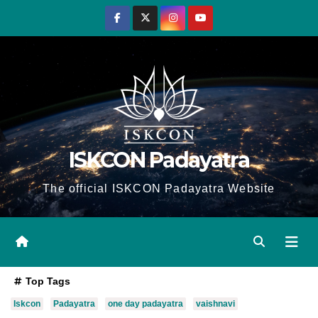
Skip
to
content
ISKCON Padayatra
The official ISKCON Padayatra Website
Top Tags
Iskcon
Padayatra
one day padayatra
vaishnavi