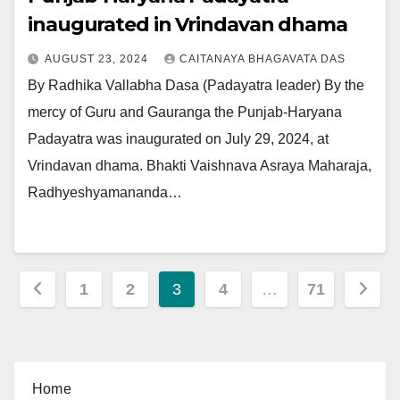
inaugurated in Vrindavan dhama
AUGUST 23, 2024
CAITANAYA BHAGAVATA DAS
By Radhika Vallabha Dasa (Padayatra leader) By the
mercy of Guru and Gauranga the Punjab-Haryana
Padayatra was inaugurated on July 29, 2024, at
Vrindavan dhama. Bhakti Vaishnava Asraya Maharaja,
Radhyeshyamananda…
Posts
1
2
3
4
…
71
pagination
Home