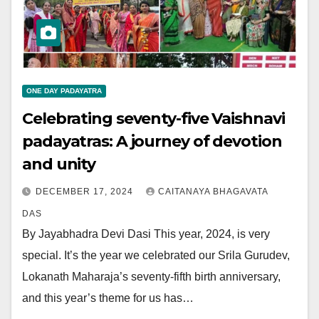
ONE DAY PADAYATRA
Celebrating seventy-five Vaishnavi
padayatras: A journey of devotion
and unity
DECEMBER 17, 2024
CAITANAYA BHAGAVATA
DAS
By Jayabhadra Devi Dasi This year, 2024, is very
special. It’s the year we celebrated our Srila Gurudev,
Lokanath Maharaja’s seventy-fifth birth anniversary,
and this year’s theme for us has…