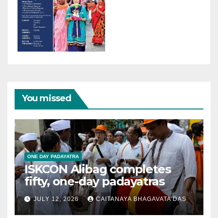
You missed
ONE DAY PADAYATRA
ISKCON Alibag completes
fifty, one-day padayatras
JULY 12, 2026
CAITANAYA BHAGAVATA DAS