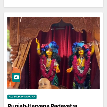
ALL INDIA PADAYATRA
Punjab-Haryana Padayatra