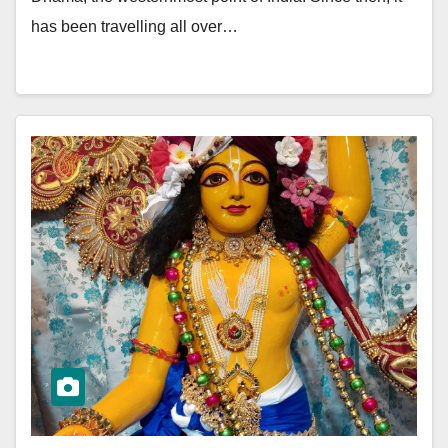
has been travelling all over…