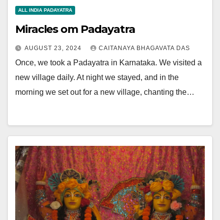
ALL INDIA PADAYATRA
Miracles om Padayatra
AUGUST 23, 2024
CAITANAYA BHAGAVATA DAS
Once, we took a Padayatra in Karnataka. We visited a
new village daily. At night we stayed, and in the
morning we set out for a new village, chanting the…