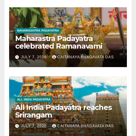
MAHARASHTRA PADAYATRA
Maharastra Padayatra
celebrated Ramanavami
JULY 7, 2026
CAITANAYA BHAGAVATA DAS
ALL INDIA PADAYATRA
All India Padayatra reaches
Srirangam
JULY 7, 2026
CAITANAYA BHAGAVATA DAS