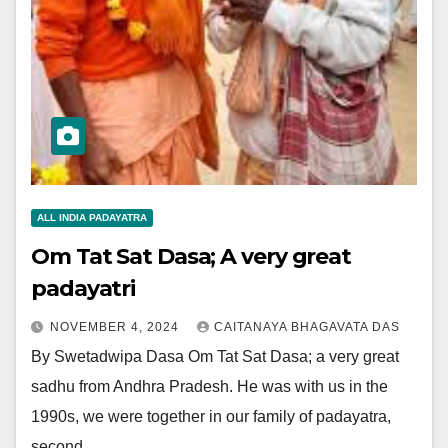
ALL INDIA PADAYATRA
Om Tat Sat Dasa; A very great
padayatri
NOVEMBER 4, 2024
CAITANAYA BHAGAVATA DAS
By Swetadwipa Dasa Om Tat Sat Dasa; a very great
sadhu from Andhra Pradesh. He was with us in the
1990s, we were together in our family of padayatra,
second…