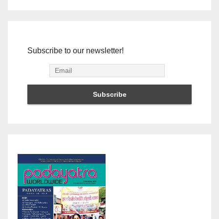
Subscribe to our newsletter!