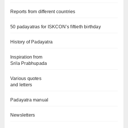
Reports from different countries
50 padayatras for ISKCON’s fiftieth birthday
History of Padayatra
Inspiration from
Srila Prabhupada
Various quotes
and letters
Padayatra manual
Newsletters