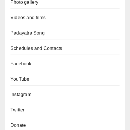
Photo gallery
Videos and films
Padayatra Song
Schedules and Contacts
Facebook
YouTube
Instagram
Twitter
Donate