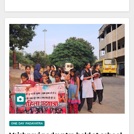
ONE DAY PADAYATRA