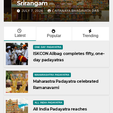
Srirangam
JULY 7, 2026
CAITANAYA BHAGAVATA DAS
Latest
Popular
Trending
ONE DAY PADAYATRA
ISKCON Alibag completes fifty, one-
day padayatras
MAHARASHTRA PADAYATRA
Maharastra Padayatra celebrated
Ramanavami
ALL INDIA PADAYATRA
All India Padayatra reaches